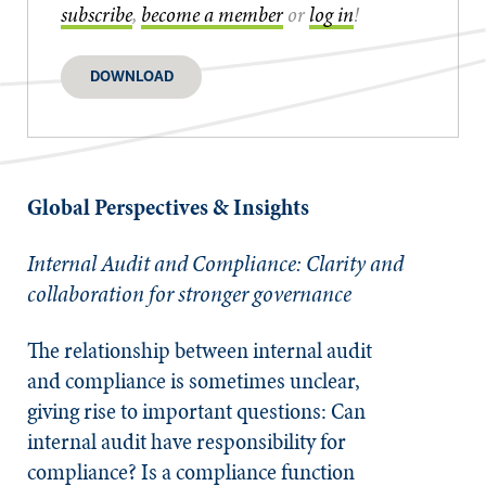
subscribe
,
become a member
or
log in
!
DOWNLOAD
Global Perspectives & Insights
Internal Audit and Compliance:
Clarity and
collaboration for stronger governance
The relationship between internal audit
and compliance is sometimes unclear,
giving rise to important questions: Can
internal audit have responsibility for
compliance? Is a compliance function