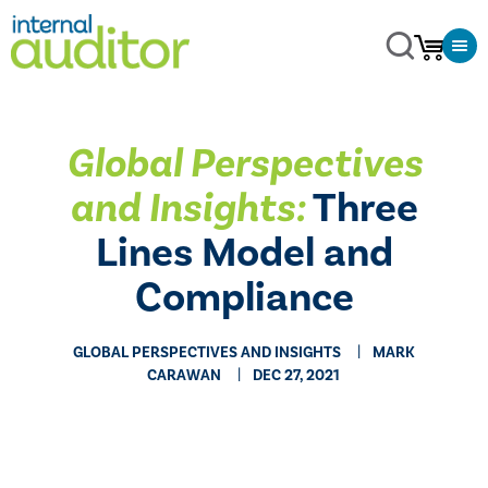
Global Perspectives
and Insights:
Three
Lines Model and
Compliance
GLOBAL PERSPECTIVES AND INSIGHTS
MARK
CARAWAN
DEC 27, 2021