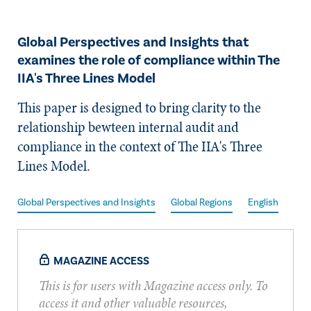
​Global Perspectives and Insights that
examines the role of compliance within The
IIA's Three Lines Model
​This paper is designed to bring clarity to the
relationship bewteen internal audit and
compliance in the context of The IIA's Three
Lines Model.
Global Perspectives and Insights
Global Regions
English
MAGAZINE ACCESS
This is for users with Magazine access only. To
access it and other valuable resources,