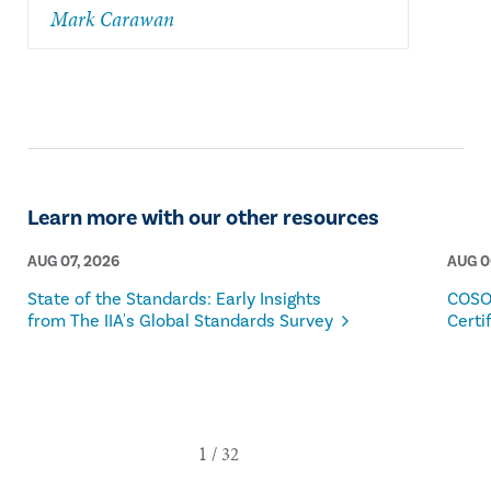
Mark Carawan
Learn more with our other resources
AUG 07, 2026
AUG 0
State of the Standards: Early Insights
COSO
from The IIA's Global Standards Survey
Certi