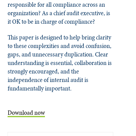
responsible for all compliance across an
organization? As a chief audit executive, is
it OK to be in charge of compliance?
This paper is designed to help bring clarity
to these complexities and avoid confusion,
gaps, and unnecessary duplication. Clear
understanding is essential, collaboration is
strongly encouraged, and the
independence of internal audit is
fundamentally important.
Download now