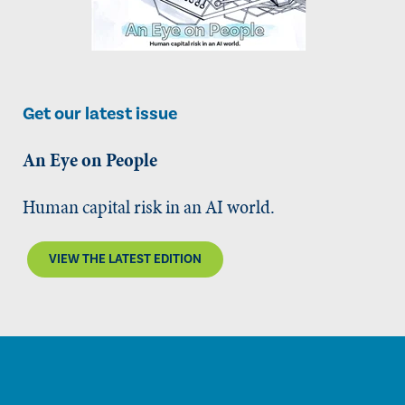
Get our latest issue
An Eye on People
Human capital risk in an AI world.
VIEW THE LATEST EDITION