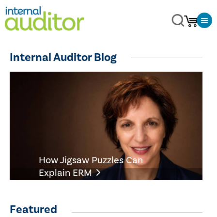
Internal Auditor Blog
How Jigsaw Puzzles Can
Explain ERM
Featured