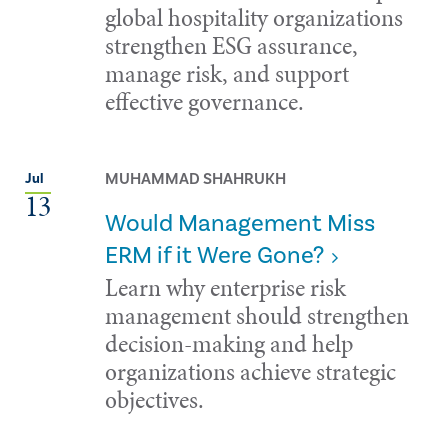
global hospitality organizations
strengthen ESG assurance,
manage risk, and support
effective governance.
MUHAMMAD SHAHRUKH
Jul
13
Would Management Miss
ERM if it Were Gone?
Learn why enterprise risk
management should strengthen
decision-making and help
organizations achieve strategic
objectives.