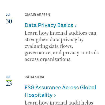
OMAIR ARFEEN
Jul
30
Data Privacy Basics
Learn how internal auditors can
strengthen data privacy by
evaluating data flows,
governance, and privacy controls
across organizations.
CÁTIA SILVA
Jul
23
ESG Assurance Across Global
Hospitality
Learn how internal audit helps