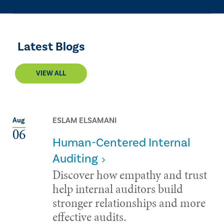
Latest Blogs
VIEW ALL
ESLAM ELSAMANI
Aug
06
Human-Centered Internal
Auditing
Discover how empathy and trust
help internal auditors build
stronger relationships and more
effective audits.