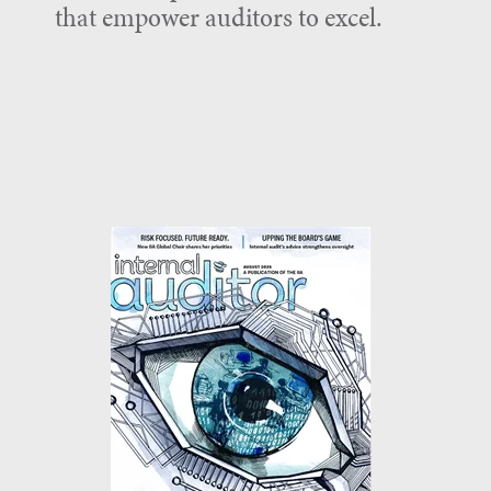
that empower auditors to excel.