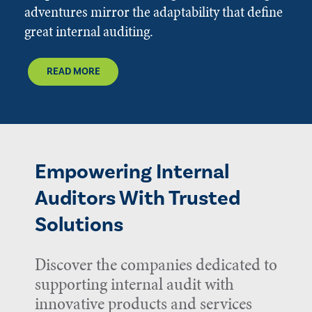
adventures mirror the adaptability that define
great internal auditing.
READ MORE
Empowering Internal
Auditors With Trusted
Solutions
Discover the companies dedicated to
supporting internal audit with
innovative products and services