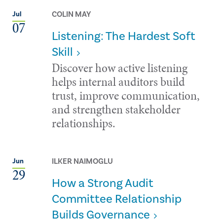
COLIN MAY
Jul
07
Listening: The Hardest Soft
Skill
Discover how active listening
helps internal auditors build
trust, improve communication,
and strengthen stakeholder
relationships.
ILKER NAIMOGLU
Jun
29
How a Strong Audit
Committee Relationship
Builds Governance