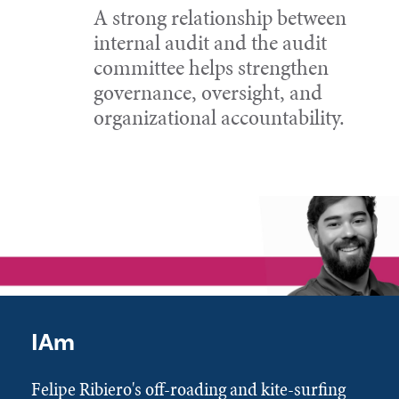
A strong relationship between
internal audit and the audit
committee helps strengthen
governance, oversight, and
organizational accountability.
IAm
Felipe Ribiero's off-roading and kite-surfing