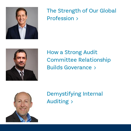
The Strength of Our Global
Profession
How a Strong Audit
Committee Relationship
Builds Goverance
Demystifying Internal
Auditing