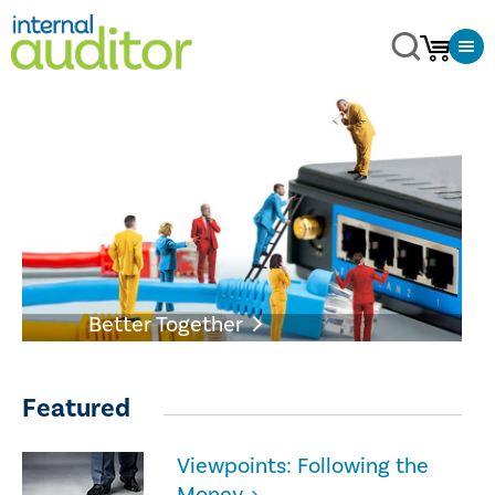
Better Together
Featured
Viewpoints: Following the
Money