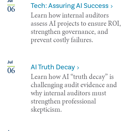
Jul
Tech: Assuring AI Success
06
Learn how internal auditors
assess AI projects to ensure ROI,
strengthen governance, and
prevent costly failures.
Jul
AI Truth Decay
06
Learn how AI “truth decay” is
challenging audit evidence and
why internal auditors must
strengthen professional
skepticism.