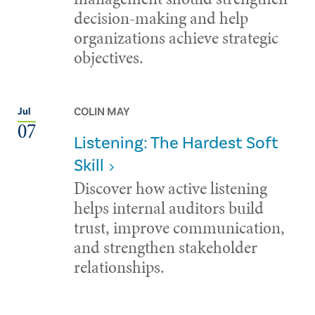
decision-making and help
organizations achieve strategic
objectives.
COLIN MAY
Jul
07
Listening: The Hardest Soft
Skill
Discover how active listening
helps internal auditors build
trust, improve communication,
and strengthen stakeholder
relationships.