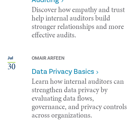
Discover how empathy and trust
help internal auditors build
stronger relationships and more
effective audits.
OMAIR ARFEEN
Jul
30
Data Privacy Basics
Learn how internal auditors can
strengthen data privacy by
evaluating data flows,
governance, and privacy controls
across organizations.