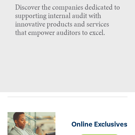
Discover the companies dedicated to
supporting internal audit with
innovative products and services
that empower auditors to excel.
Online Exclusives