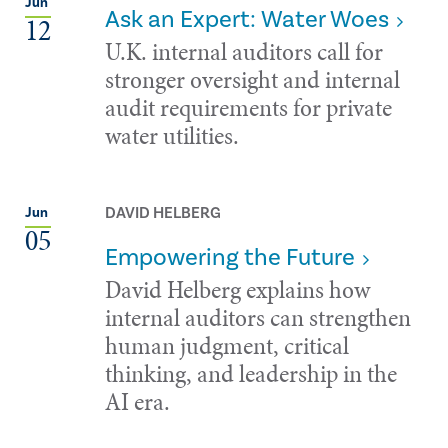
Jun
Ask an Expert: Water Woes
12
U.K. internal auditors call for
stronger oversight and internal
audit requirements for private
water utilities.
DAVID HELBERG
Jun
05
Empowering the Future
David Helberg explains how
internal auditors can strengthen
human judgment, critical
thinking, and leadership in the
AI era.