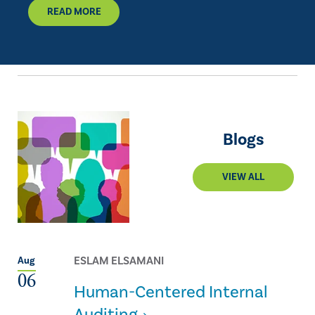
READ MORE
Blogs
VIEW ALL
ESLAM ELSAMANI
Aug
06
Human-Centered Internal
Auditing