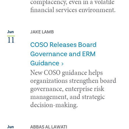
complacency, even in a volatile
financial services environment.
JAKE LAMB
Jun
11
COSO Releases Board
Governance and ERM
Guidance
New COSO guidance helps
organizations strengthen board
governance, enterprise risk
management, and strategic
decision-making.
ABBAS AL LAWATI
Jun