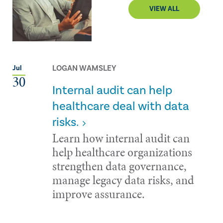
VIEW ALL
LOGAN WAMSLEY
Jul
30
Internal audit can help
healthcare deal with data
risks.
Learn how internal audit can
help healthcare organizations
strengthen data governance,
manage legacy data risks, and
improve assurance.