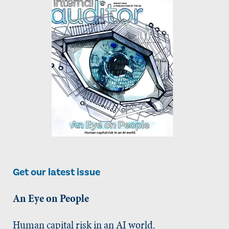
Get our latest issue
An Eye on People
Human capital risk in an AI world.