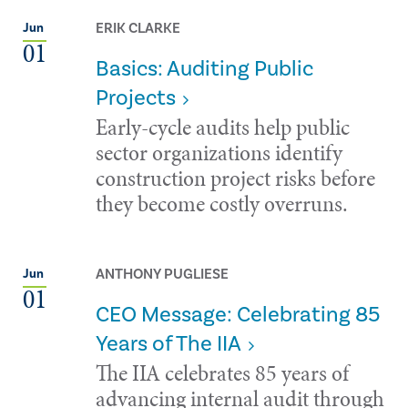
ERIK CLARKE
Jun
01
Basics: Auditing Public
Projects
Early-cycle audits help public
sector organizations identify
construction project risks before
they become costly overruns.
ANTHONY PUGLIESE
Jun
01
CEO Message: Celebrating 85
Years of The IIA
The IIA celebrates 85 years of
advancing internal audit through