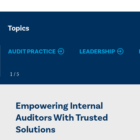
Topics
AUDIT PRACTICE
LEADERSHIP
Empowering Internal
Auditors With Trusted
Solutions