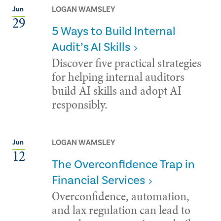
LOGAN WAMSLEY
Jun
29
5 Ways to Build Internal
Audit’s AI Skills
Discover five practical strategies
for helping internal auditors
build AI skills and adopt AI
responsibly.
LOGAN WAMSLEY
Jun
12
The Overconfidence Trap in
Financial Services
Overconfidence, automation,
and lax regulation can lead to