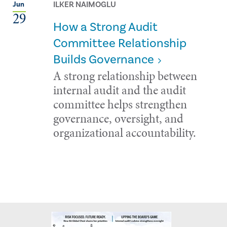
ILKER NAIMOGLU
Jun
29
How a Strong Audit
Committee Relationship
Builds Governance
A strong relationship between
internal audit and the audit
committee helps strengthen
governance, oversight, and
organizational accountability.