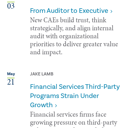
03
From Auditor to Executive
New CAEs build trust, think
strategically, and align internal
audit with organizational
priorities to deliver greater value
and impact.
JAKE LAMB
May
21
Financial Services Third-Party
Programs Strain Under
Growth
Financial services firms face
growing pressure on third-party