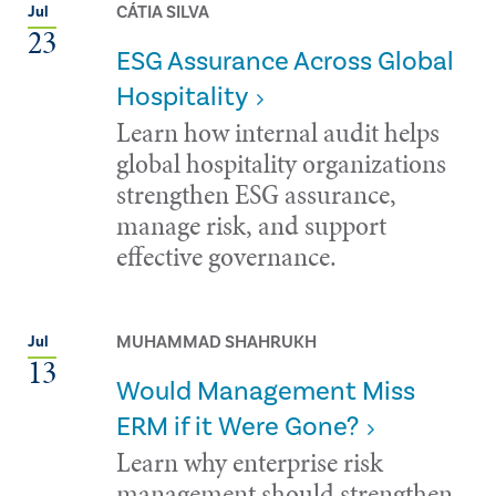
CÁTIA SILVA
Jul
23
ESG Assurance Across Global
Hospitality
Learn how internal audit helps
global hospitality organizations
strengthen ESG assurance,
manage risk, and support
effective governance.
MUHAMMAD SHAHRUKH
Jul
13
Would Management Miss
ERM if it Were Gone?
Learn why enterprise risk
management should strengthen