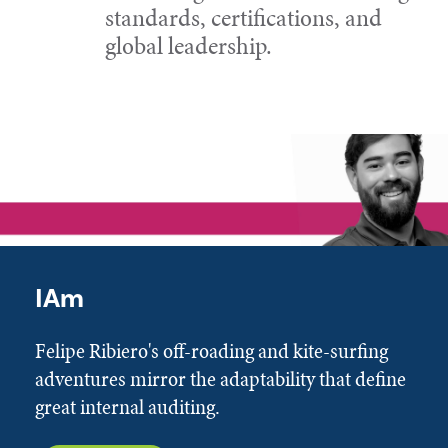
standards, certifications, and
global leadership.
IAm
Felipe Ribiero's off-roading and kite-surfing
adventures mirror the adaptability that define
great internal auditing.