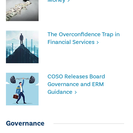
The Overconfidence Trap in
Financial Services
COSO Releases Board
Governance and ERM
Guidance
Governance