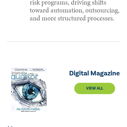
risk programs, driving shifts
toward automation, outsourcing,
and more structured processes.
Digital Magazine
VIEW ALL