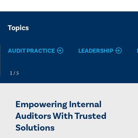
Topics
AUDIT PRACTICE
LEADERSHIP
Empowering Internal
Auditors With Trusted
Solutions