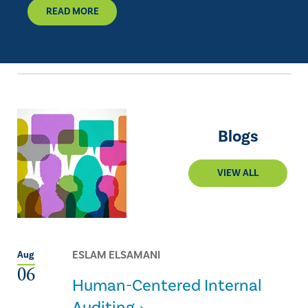
READ MORE
Blogs
VIEW ALL
ESLAM ELSAMANI
Aug
06
Human-Centered Internal
Auditing