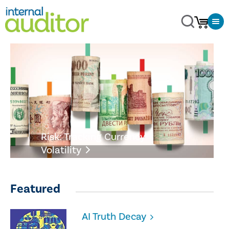
Risk: Tracking Currency
Volatility
Featured
AI Truth Decay