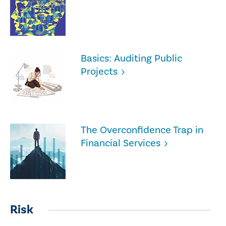
Basics: Auditing Public
Projects
The Overconfidence Trap in
Financial Services
Risk