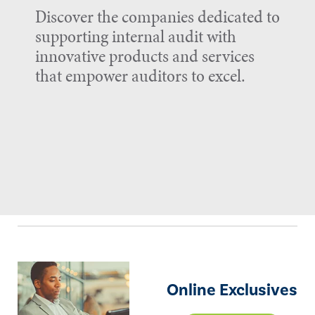
Discover the companies dedicated to
supporting internal audit with
innovative products and services
that empower auditors to excel.
Online Exclusives