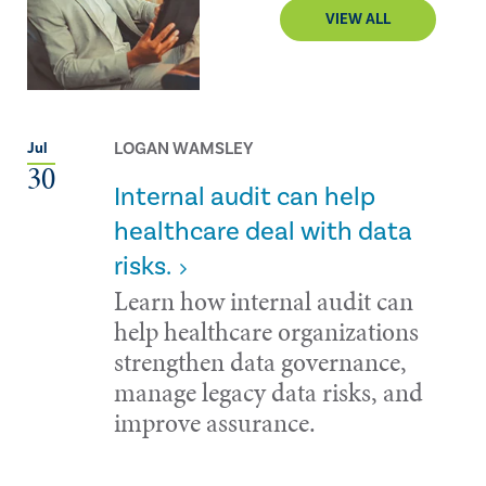
VIEW ALL
LOGAN WAMSLEY
Jul
30
Internal audit can help
healthcare deal with data
risks.
Learn how internal audit can
help healthcare organizations
strengthen data governance,
manage legacy data risks, and
improve assurance.