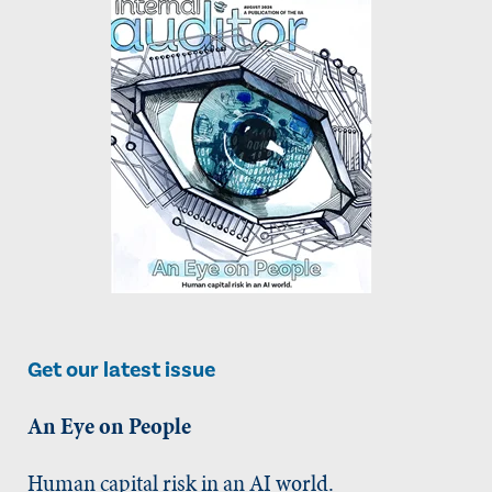
Get our latest issue
An Eye on People
Human capital risk in an AI world.