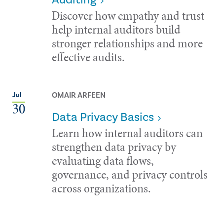
Discover how empathy and trust
help internal auditors build
stronger relationships and more
effective audits.
OMAIR ARFEEN
Jul
30
Data Privacy Basics
Learn how internal auditors can
strengthen data privacy by
evaluating data flows,
governance, and privacy controls
across organizations.