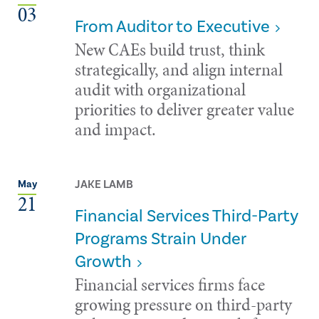
03
From Auditor to Executive
New CAEs build trust, think
strategically, and align internal
audit with organizational
priorities to deliver greater value
and impact.
JAKE LAMB
May
21
Financial Services Third-Party
Programs Strain Under
Growth
Financial services firms face
growing pressure on third-party