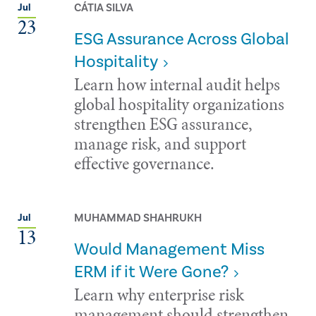
CÁTIA SILVA
Jul
23
ESG Assurance Across Global
Hospitality
Learn how internal audit helps
global hospitality organizations
strengthen ESG assurance,
manage risk, and support
effective governance.
MUHAMMAD SHAHRUKH
Jul
13
Would Management Miss
ERM if it Were Gone?
Learn why enterprise risk
management should strengthen