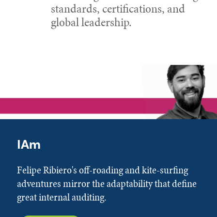
standards, certifications, and
global leadership.
IAm
Felipe Ribiero's off-roading and kite-surfing
adventures mirror the adaptability that define
great internal auditing.