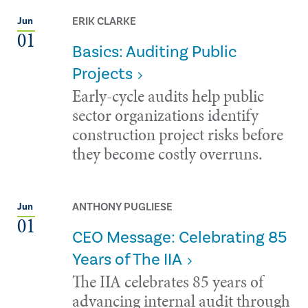
ERIK CLARKE
Jun
01
Basics: Auditing Public
Projects
Early-cycle audits help public
sector organizations identify
construction project risks before
they become costly overruns.
ANTHONY PUGLIESE
Jun
01
CEO Message: Celebrating 85
Years of The IIA
The IIA celebrates 85 years of
advancing internal audit through