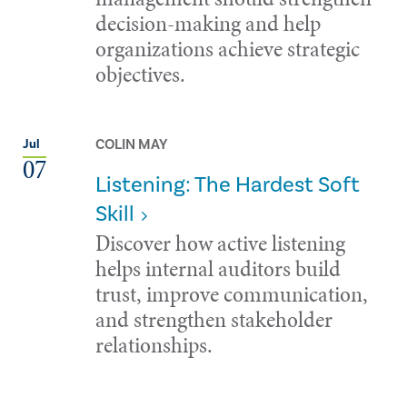
decision-making and help
organizations achieve strategic
objectives.
COLIN MAY
Jul
07
Listening: The Hardest Soft
Skill
Discover how active listening
helps internal auditors build
trust, improve communication,
and strengthen stakeholder
relationships.