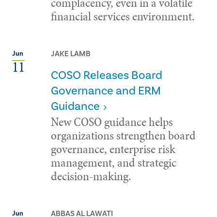
complacency, even in a volatile
financial services environment.
JAKE LAMB
Jun
11
COSO Releases Board
Governance and ERM
Guidance
New COSO guidance helps
organizations strengthen board
governance, enterprise risk
management, and strategic
decision-making.
ABBAS AL LAWATI
Jun