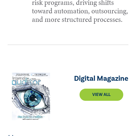
risk programs, driving shifts
toward automation, outsourcing,
and more structured processes.
Digital Magazine
VIEW ALL