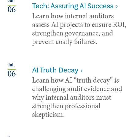
Jul
Tech: Assuring AI Success
06
Learn how internal auditors
assess AI projects to ensure ROI,
strengthen governance, and
prevent costly failures.
Jul
AI Truth Decay
06
Learn how AI “truth decay” is
challenging audit evidence and
why internal auditors must
strengthen professional
skepticism.