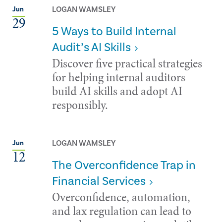
LOGAN WAMSLEY
Jun
29
5 Ways to Build Internal
Audit’s AI Skills
Discover five practical strategies
for helping internal auditors
build AI skills and adopt AI
responsibly.
LOGAN WAMSLEY
Jun
12
The Overconfidence Trap in
Financial Services
Overconfidence, automation,
and lax regulation can lead to