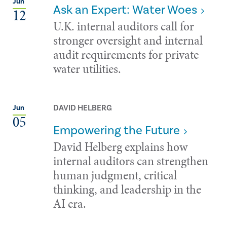
Jun
Ask an Expert: Water Woes
12
U.K. internal auditors call for
stronger oversight and internal
audit requirements for private
water utilities.
DAVID HELBERG
Jun
05
Empowering the Future
David Helberg explains how
internal auditors can strengthen
human judgment, critical
thinking, and leadership in the
AI era.