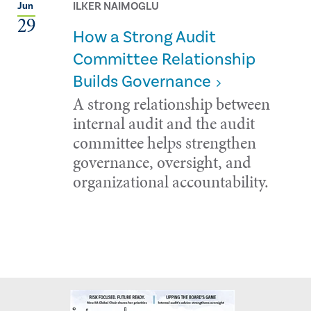
ILKER NAIMOGLU
Jun
29
How a Strong Audit
Committee Relationship
Builds Governance
A strong relationship between
internal audit and the audit
committee helps strengthen
governance, oversight, and
organizational accountability.