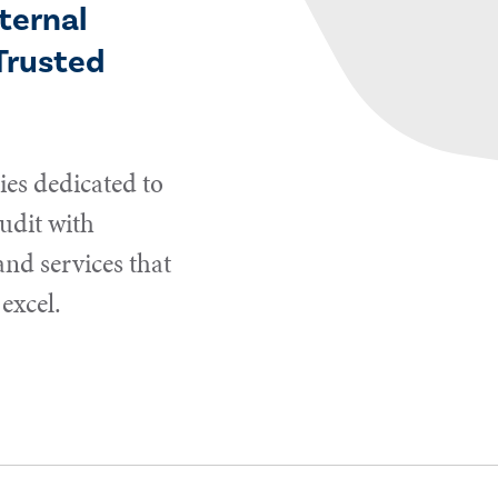
ternal
Trusted
es dedicated to
udit with
and services that
excel.