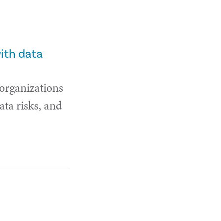
with data
 organizations
ta risks, and