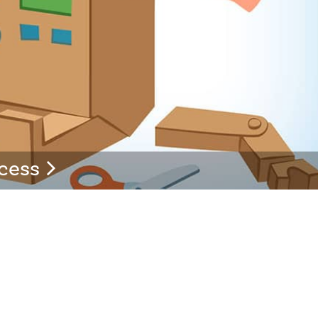
ccess