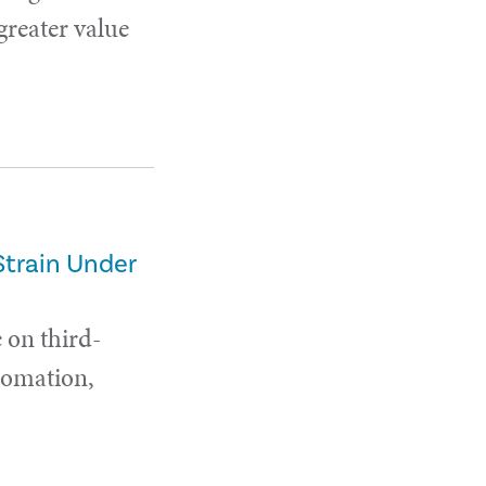
 greater value
Strain Under
 on third-
utomation,