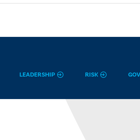
LEADERSHIP
RISK
GO