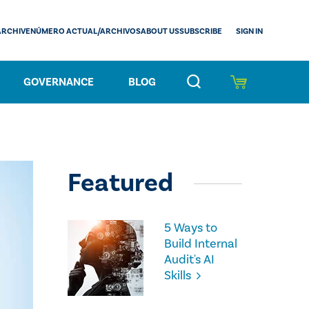
SIGN IN
ARCHIVE
NÚMERO ACTUAL/ARCHIVOS
ABOUT US
SUBSCRIBE
GOVERNANCE
BLOG
Featured
5 Ways to
Build Internal
Audit's AI
Skills