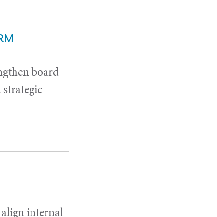
ERM
ngthen board
strategic
 align internal