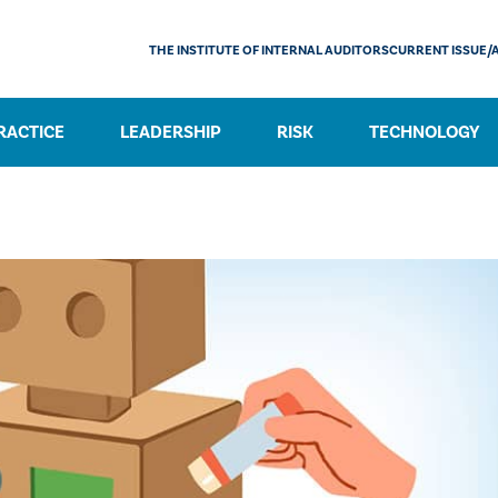
THE INSTITUTE OF INTERNAL AUDITORS
CURRENT ISSUE/
RACTICE
LEADERSHIP
RISK
TECHNOLOGY