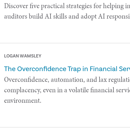
Discover five practical strategies for helping i
auditors build AI skills and adopt AI responsi
LOGAN WAMSLEY
The Overconfidence Trap in Financial Ser
Overconfidence, automation, and lax regulati
complacency, even in a volatile financial servi
environment.