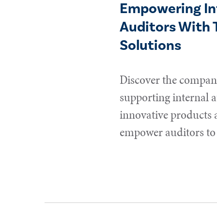
Empowering In
Auditors With 
Solutions
Discover the compani
supporting internal a
innovative products 
empower auditors to 