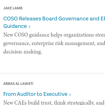
JAKE LAMB
COSO Releases Board Governance and 
Guidance
New COSO guidance helps organizations stre
governance, enterprise risk management, and 
decision-making.
ABBAS AL LAWATI
From Auditor to Executive
New CAEs build trust, think strategically, and