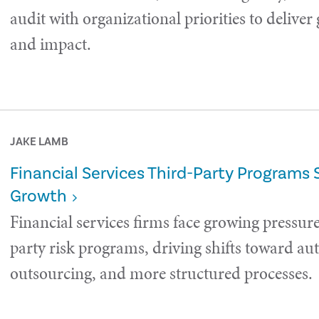
audit with organizational priorities to deliver
and impact.
JAKE LAMB
Financial Services Third-Party Programs 
Growth
Financial services firms face growing pressure
party risk programs, driving shifts toward a
outsourcing, and more structured processes.