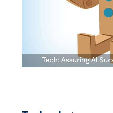
Tech: Assuring AI Su