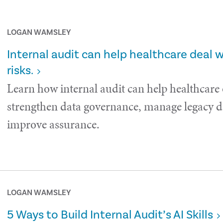
LOGAN WAMSLEY
Internal audit can help healthcare deal 
risks.
Learn how internal audit can help healthcare
strengthen data governance, manage legacy da
improve assurance.
LOGAN WAMSLEY
5 Ways to Build Internal Audit’s AI Skills