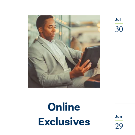
Jul
30
Online
Jun
Exclusives
29