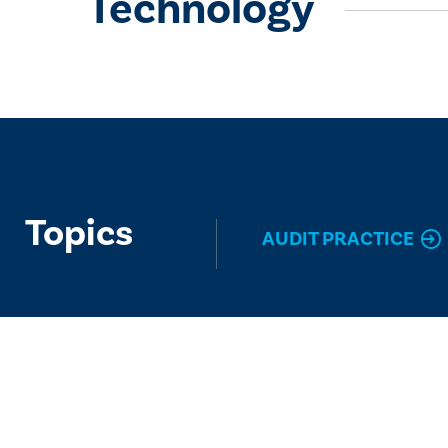
Technology
Topics
AUDIT PRACTICE