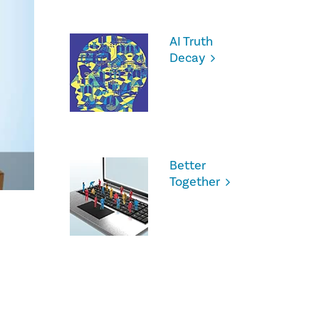
AI Truth
Decay
Better
Together