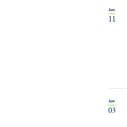
Jun
11
Jun
03