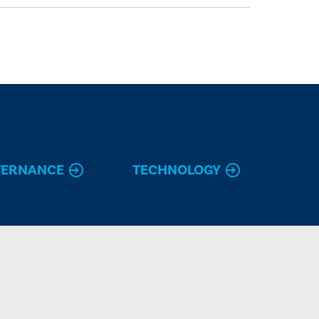
VERNANCE
TECHNOLOGY