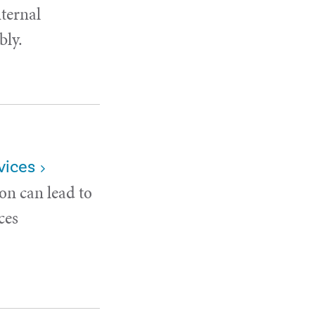
nternal
bly.
vices
on can lead to
ces