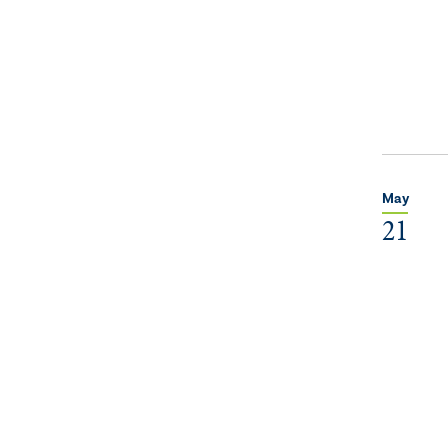
May
21