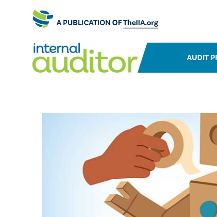
AUDIT P