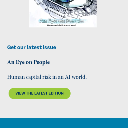
Get our latest issue
An Eye on People
Human capital risk in an AI world.
VIEW THE LATEST EDITION