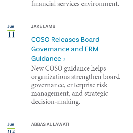
financial services environment.
JAKE LAMB
Jun
11
COSO Releases Board
Governance and ERM
Guidance
New COSO guidance helps
organizations strengthen board
governance, enterprise risk
management, and strategic
decision-making.
ABBAS AL LAWATI
Jun
03