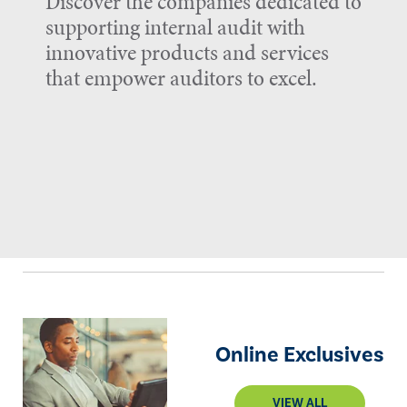
Discover the companies dedicated to
supporting internal audit with
innovative products and services
that empower auditors to excel.
Online Exclusives
VIEW ALL