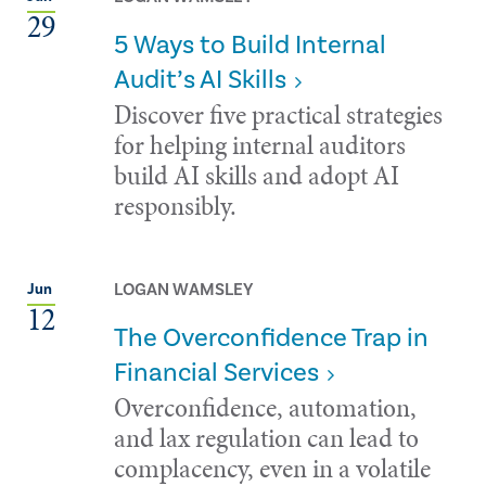
29
5 Ways to Build Internal
Audit’s AI Skills
Discover five practical strategies
for helping internal auditors
build AI skills and adopt AI
responsibly.
LOGAN WAMSLEY
Jun
12
The Overconfidence Trap in
Financial Services
Overconfidence, automation,
and lax regulation can lead to
complacency, even in a volatile