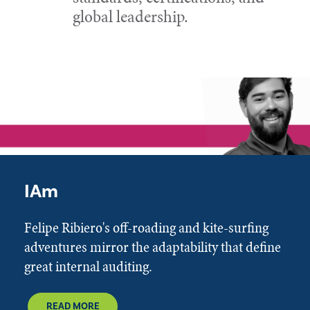
global leadership.
IAm
Felipe Ribiero's off-roading and kite-surfing
adventures mirror the adaptability that define
great internal auditing.
READ MORE