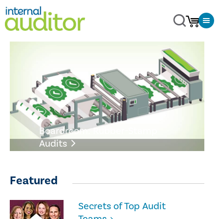
Boardroom: Rubber-Stamp
Audits
Featured
Secrets of Top Audit
Teams