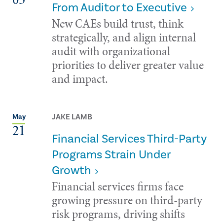
From Auditor to Executive
New CAEs build trust, think
strategically, and align internal
audit with organizational
priorities to deliver greater value
and impact.
JAKE LAMB
May
21
Financial Services Third-Party
Programs Strain Under
Growth
Financial services firms face
growing pressure on third-party
risk programs, driving shifts