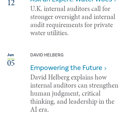
12
U.K. internal auditors call for
stronger oversight and internal
audit requirements for private
water utilities.
DAVID HELBERG
Jun
05
Empowering the Future
David Helberg explains how
internal auditors can strengthen
human judgment, critical
thinking, and leadership in the
AI era.