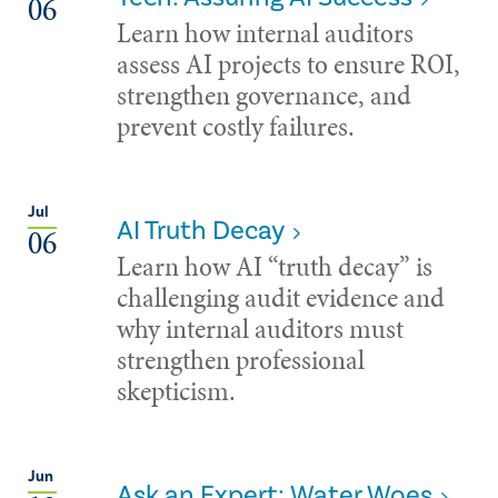
06
Learn how internal auditors
assess AI projects to ensure ROI,
strengthen governance, and
prevent costly failures.
Jul
AI Truth Decay
06
Learn how AI “truth decay” is
challenging audit evidence and
why internal auditors must
strengthen professional
skepticism.
Jun
Ask an Expert: Water Woes