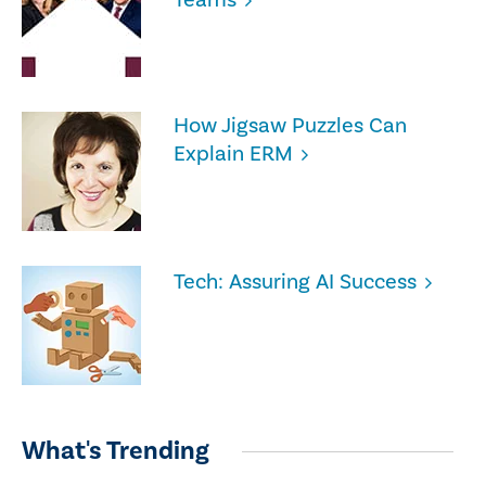
How Jigsaw Puzzles Can
Explain ERM
Tech: Assuring AI Success
What's Trending