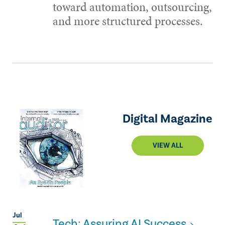
toward automation, outsourcing,
and more structured processes.
Digital Magazine
VIEW ALL
Jul
Tech: Assuring AI Success