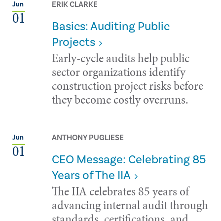
ERIK CLARKE
Jun
01
Basics: Auditing Public
Projects
Early-cycle audits help public
sector organizations identify
construction project risks before
they become costly overruns.
ANTHONY PUGLIESE
Jun
01
CEO Message: Celebrating 85
Years of The IIA
The IIA celebrates 85 years of
advancing internal audit through
standards, certifications, and