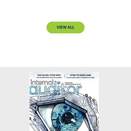
VIEW ALL