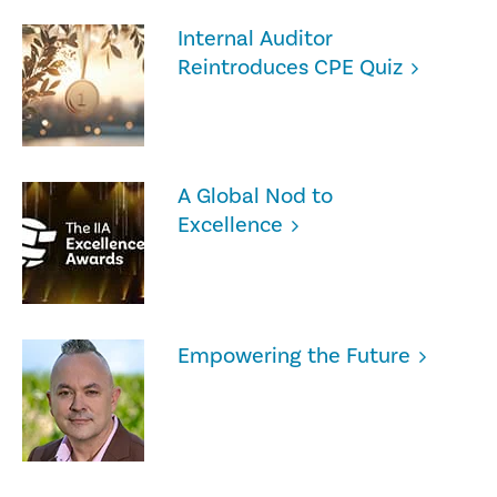
Internal Auditor
Reintroduces CPE Quiz
A Global Nod to
Excellence
Empowering the Future