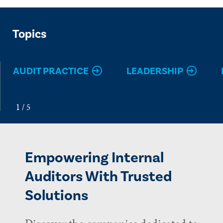
Topics
AUDIT PRACTICE
LEADERSHIP
Empowering Internal
Auditors With Trusted
Solutions