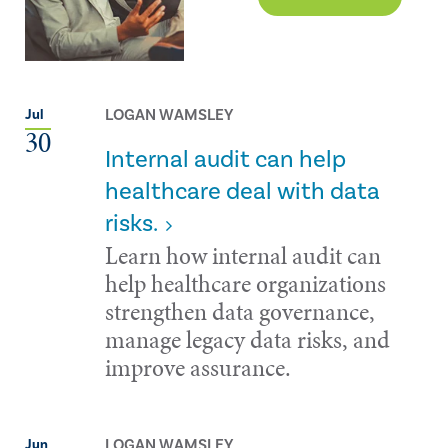
LOGAN WAMSLEY
Jul
30
Internal audit can help
healthcare deal with data
risks.
Learn how internal audit can
help healthcare organizations
strengthen data governance,
manage legacy data risks, and
improve assurance.
LOGAN WAMSLEY
Jun