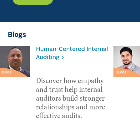
Blogs
Human-Centered Internal
Auditing
BLOGS
BLOGS
Discover how empathy
and trust help internal
auditors build stronger
relationships and more
effective audits.