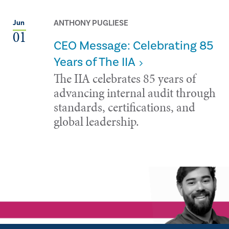
ANTHONY PUGLIESE
Jun
01
CEO Message: Celebrating 85
Years of The IIA
The IIA celebrates 85 years of
advancing internal audit through
standards, certifications, and
global leadership.