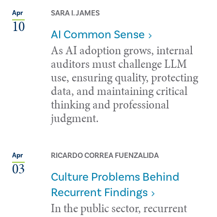
SARA I. JAMES
Apr
10
AI Common Sense
As AI adoption grows, internal
auditors must challenge LLM
use, ensuring quality, protecting
data, and maintaining critical
thinking and professional
judgment.
RICARDO CORREA FUENZALIDA
Apr
03
Culture Problems Behind
Recurrent Findings
In the public sector, recurrent