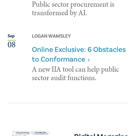
Public sector procurement is
transformed by AI.
LOGAN WAMSLEY
Sep
08
Online Exclusive: 6 Obstacles
to Conformance
A new IIA tool can help public
sector audit functions.