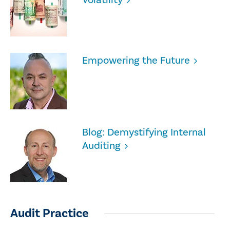
Empowering the Future
Blog: Demystifying Internal
Auditing
Audit Practice