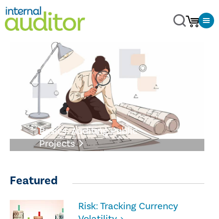
Basics: Auditing Public
Projects
Featured
Risk: Tracking Currency
Volatility