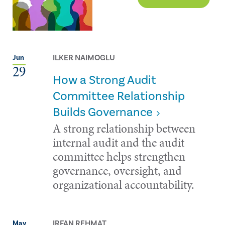
ILKER NAIMOGLU
Jun
29
How a Strong Audit
Committee Relationship
Builds Governance
A strong relationship between
internal audit and the audit
committee helps strengthen
governance, oversight, and
organizational accountability.
IRFAN REHMAT
May