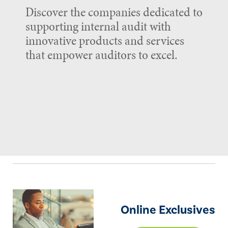
Discover the companies dedicated to
supporting internal audit with
innovative products and services
that empower auditors to excel.
Online Exclusives