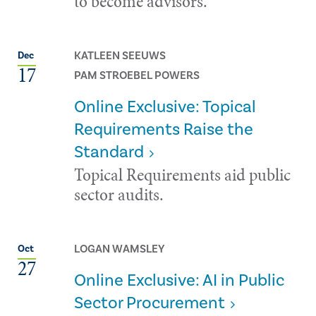
to become advisors.
KATLEEN SEEUWS
Dec
17
PAM STROEBEL POWERS
Online Exclusive: Topical
Requirements Raise the
Standard
Topical Requirements aid public
sector audits.
LOGAN WAMSLEY
Oct
27
Online Exclusive: AI in Public
Sector Procurement