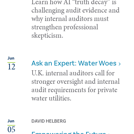
Learn how AI “truth decay” is
challenging audit evidence and
why internal auditors must
strengthen professional
skepticism.
Jun
Ask an Expert: Water Woes
12
U.K. internal auditors call for
stronger oversight and internal
audit requirements for private
water utilities.
DAVID HELBERG
Jun
05