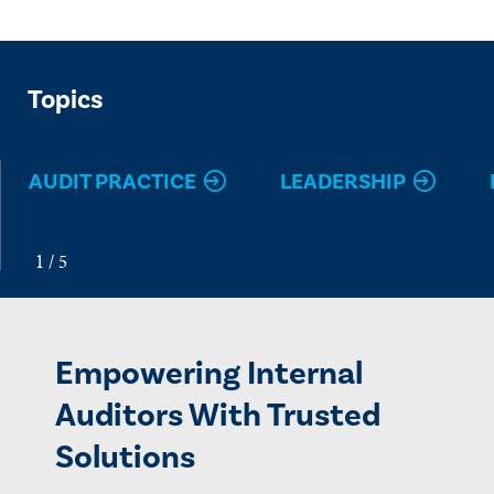
Topics
AUDIT PRACTICE
LEADERSHIP
Empowering Internal
Auditors With Trusted
Solutions