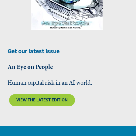
Get our latest issue
An Eye on People
Human capital risk in an AI world.
VIEW THE LATEST EDITION