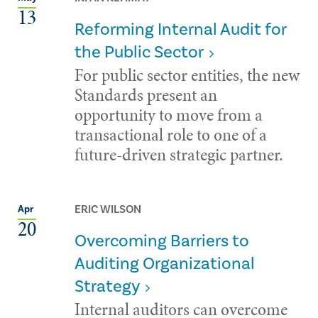
13
Reforming Internal Audit for
the Public Sector
For public sector entities, the new
Standards present an
opportunity to move from a
transactional role to one of a
future-driven strategic partner.
ERIC WILSON
Apr
20
Overcoming Barriers to
Auditing Organizational
Strategy
Internal auditors can overcome