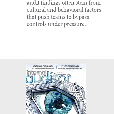
audit findings often stem from
cultural and behavioral factors
that push teams to bypass
controls under pressure.