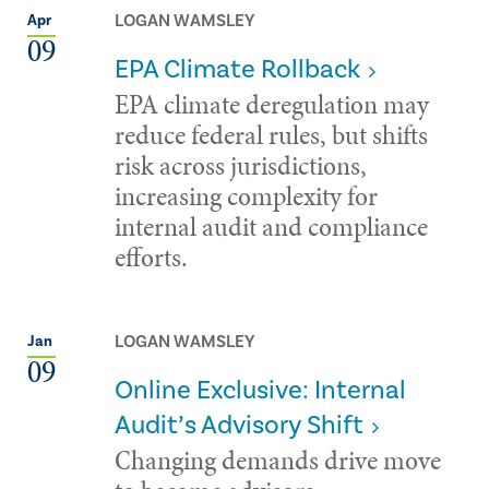
LOGAN WAMSLEY
Apr
09
EPA Climate Rollback
EPA climate deregulation may
reduce federal rules, but shifts
risk across jurisdictions,
increasing complexity for
internal audit and compliance
efforts.
LOGAN WAMSLEY
Jan
09
Online Exclusive: Internal
Audit’s Advisory Shift
Changing demands drive move