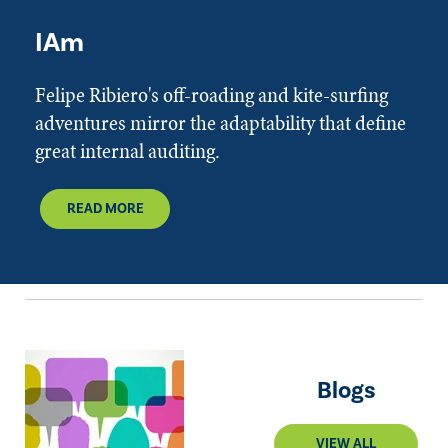
IAm
Felipe Ribiero's off-roading and kite-surfing
adventures mirror the adaptability that define
great internal auditing.
READ MORE
Blogs
VIEW ALL