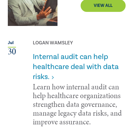
VIEW ALL
LOGAN WAMSLEY
Jul
30
Internal audit can help
healthcare deal with data
risks.
Learn how internal audit can
help healthcare organizations
strengthen data governance,
manage legacy data risks, and
improve assurance.