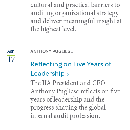
cultural and practical barriers to
auditing organizational strategy
and deliver meaningful insight at
the highest level.
ANTHONY PUGLIESE
Apr
17
Reflecting on Five Years of
Leadership
The IIA President and CEO
Anthony Pugliese reflects on five
years of leadership and the
progress shaping the global
internal audit profession.