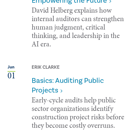
Empowering the Future
David Helberg explains how
internal auditors can strengthen
human judgment, critical
thinking, and leadership in the
AI era.
ERIK CLARKE
Jun
01
Basics: Auditing Public
Projects
Early-cycle audits help public
sector organizations identify
construction project risks before
they become costly overruns.