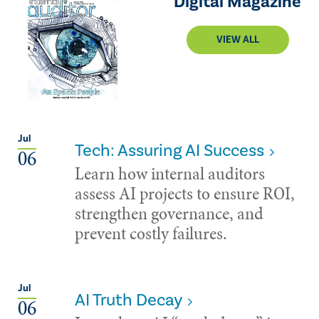
Digital Magazine
VIEW ALL
Jul
Tech: Assuring AI Success
06
Learn how internal auditors
assess AI projects to ensure ROI,
strengthen governance, and
prevent costly failures.
Jul
AI Truth Decay
06