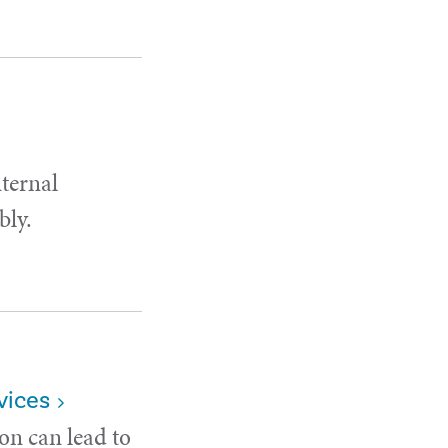
nternal
bly.
vices
on can lead to