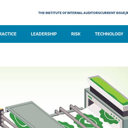
THE INSTITUTE OF INTERNAL AUDITORS
CURRENT ISSUE/
RACTICE
LEADERSHIP
RISK
TECHNOLOGY