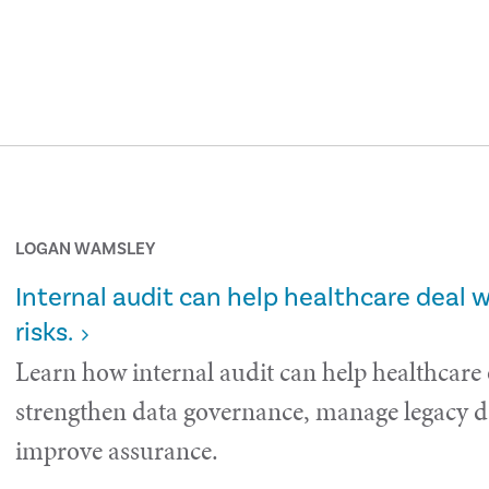
LOGAN WAMSLEY
Internal audit can help healthcare deal 
risks.
Learn how internal audit can help healthcare
strengthen data governance, manage legacy da
improve assurance.