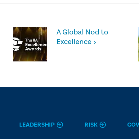
A Global Nod to
Excellence
LEADERSHIP
RISK
GO