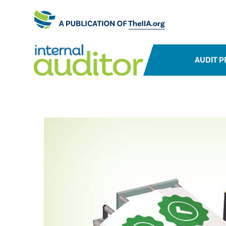
AUDIT P