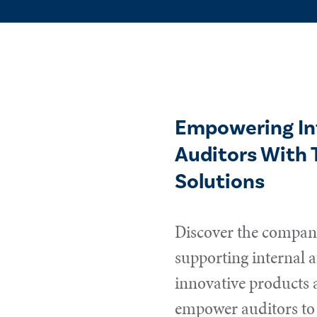
Empowering In
Auditors With 
Solutions
Discover the compani
supporting internal a
innovative products 
empower auditors to 