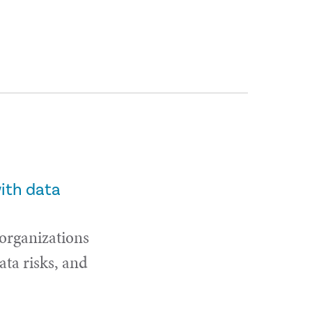
with data
 organizations
ta risks, and