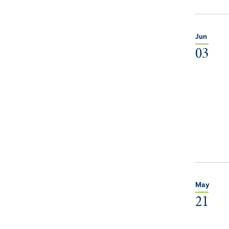
Jun
03
May
21