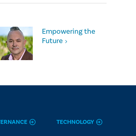
Empowering the
Future
VERNANCE
TECHNOLOGY