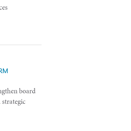
ces
ERM
ngthen board
strategic