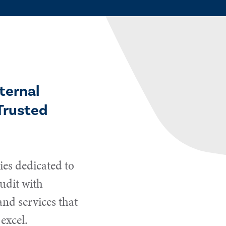
ternal
Trusted
es dedicated to
udit with
and services that
excel.