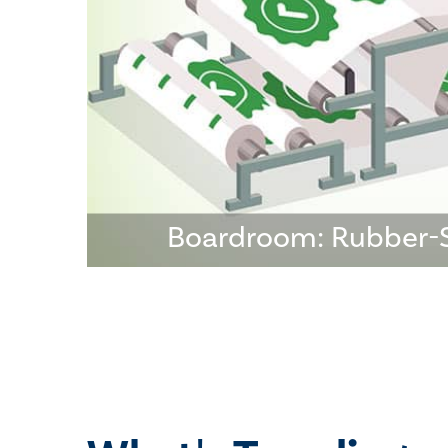
Boardroom: Rubber-