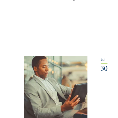
Jul
30