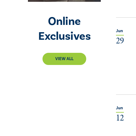
Online
Jun
Exclusives
29
VIEW ALL
Jun
12