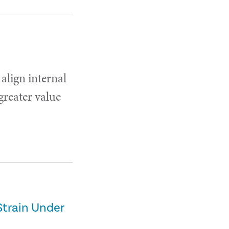
 align internal
 greater value
Strain Under