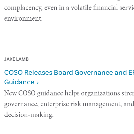
complacency, even in a volatile financial servi
environment.
JAKE LAMB
COSO Releases Board Governance and 
Guidance
New COSO guidance helps organizations stre
governance, enterprise risk management, and 
decision-making.