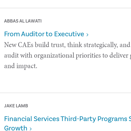
ABBAS AL LAWATI
From Auditor to Executive
New CAEs build trust, think strategically, and
audit with organizational priorities to deliver
and impact.
JAKE LAMB
Financial Services Third-Party Programs 
Growth