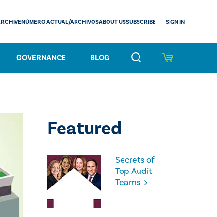
SIGN IN
ARCHIVE
NÚMERO ACTUAL/ARCHIVOS
ABOUT US
SUBSCRIBE
GOVERNANCE
BLOG
Featured
Secrets of
Top Audit
Teams