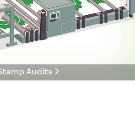
Stamp Audits