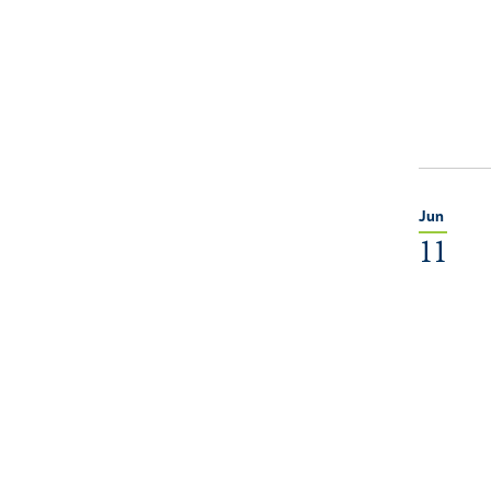
Jun
11