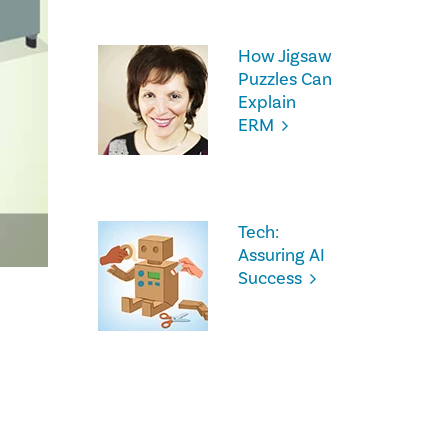
How Jigsaw
Puzzles Can
Explain
ERM
Tech:
Assuring AI
Success