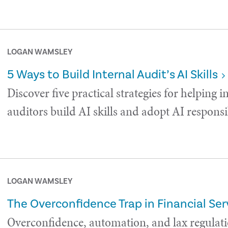
LOGAN WAMSLEY
5 Ways to Build Internal Audit’s AI Skills
Discover five practical strategies for helping i
auditors build AI skills and adopt AI responsi
LOGAN WAMSLEY
The Overconfidence Trap in Financial Ser
Overconfidence, automation, and lax regulati