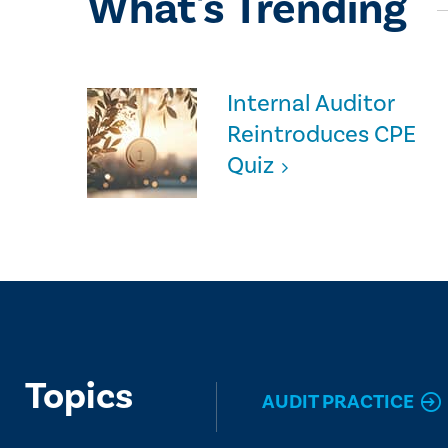
What's Trending
Internal Auditor
Reintroduces CPE
Quiz
Topics
AUDIT PRACTICE