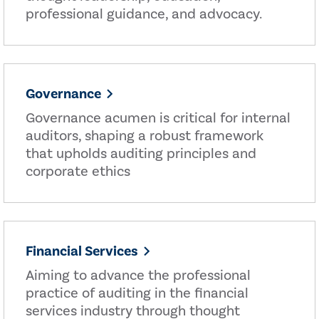
professional guidance, and advocacy.
Governance
Governance acumen is critical for internal
auditors, shaping a robust framework
that upholds auditing principles and
corporate ethics
Financial Services
Aiming to advance the professional
practice of auditing in the financial
services industry through thought