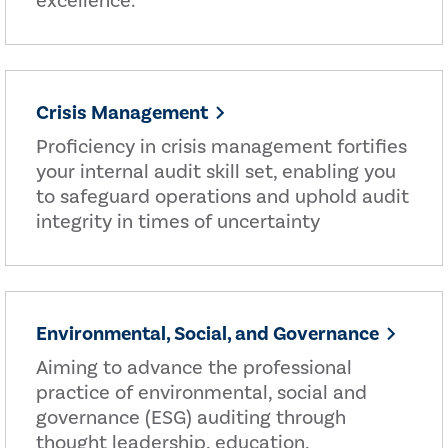
excellence.
Crisis Management
Proficiency in crisis management fortifies
your internal audit skill set, enabling you
to safeguard operations and uphold audit
integrity in times of uncertainty
Environmental, Social, and Governance
Aiming to advance the professional
practice of environmental, social and
governance (ESG) auditing through
thought leadership, education,