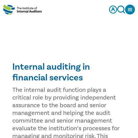
Internal auditing in
financial services
The internal audit function plays a
critical role by providing independent
assurance to the board and senior
management and helping the audit
committee and senior management
evaluate the institution’s processes for
managing and monitoring risk. This