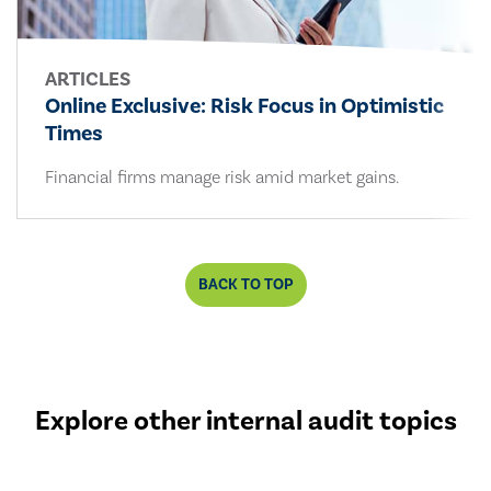
ARTICLES
Online Exclusive: Risk Focus in Optimistic
Times
Financial firms manage risk amid market gains.
BACK TO TOP
Explore other internal audit topics