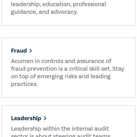
leadership, education, professional
guidance, and advocacy.
Fraud
Acumen in controls and assurance of
fraud prevention is a critical skill set. Stay
on top of emerging risks and leading
practices.
Leadership
Leadership within the internal audit
sector is about steering audit teams