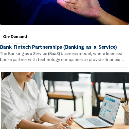
On-Demand
Bank-Fintech Partnerships (Banking-as-a-Service)
The Banking as a Service (BaaS) business model, where licensed
banks partner with technology companies to provide financial
services, has provided new economic opportunities for banks,
faster speed to market for tech companies and innovative new
products and services for customers.