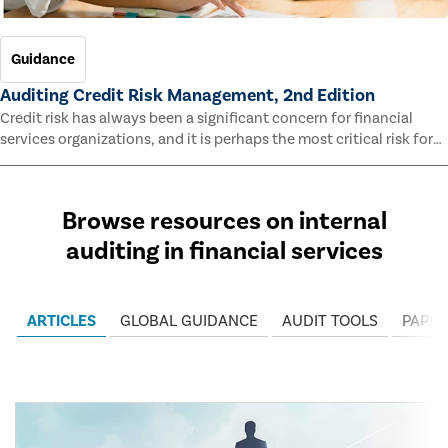
Guidance
Auditing Credit Risk Management, 2nd Edition
Credit risk has always been a significant concern for financial
services organizations, and it is perhaps the most critical risk for
many of them. This guide outlines information and methodologies
that enable auditors to test and evaluate the effectiveness of an
organization’s credit risk management processes.
Browse resources on internal
auditing in financial services
ARTICLES
GLOBAL GUIDANCE
AUDIT TOOLS
PAPER