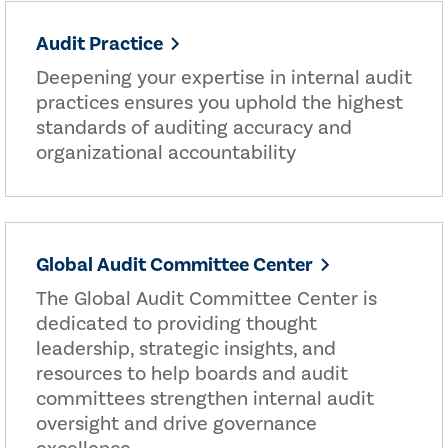
Audit Practice
Deepening your expertise in internal audit
practices ensures you uphold the highest
standards of auditing accuracy and
organizational accountability
Global Audit Committee Center
The Global Audit Committee Center is
dedicated to providing thought
leadership, strategic insights, and
resources to help boards and audit
committees strengthen internal audit
oversight and drive governance