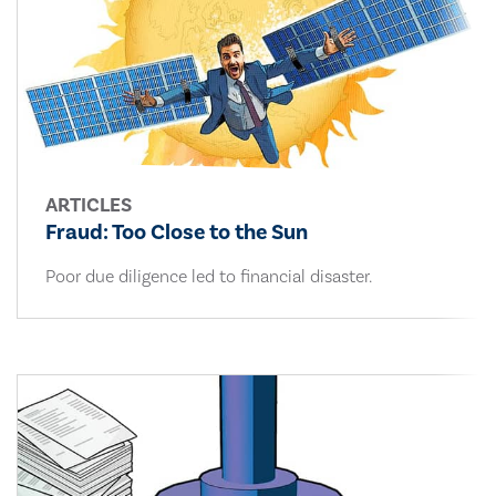
ARTICLES
Fraud: Too Close to the Sun
Poor due diligence led to financial disaster.