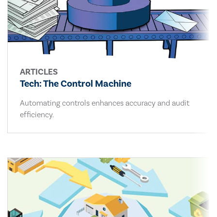
ARTICLES
Tech: The Control Machine
Automating controls enhances accuracy and audit
efficiency.