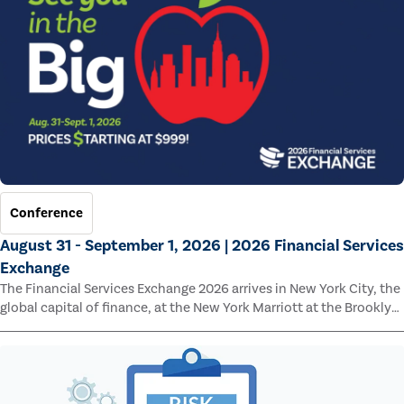
Conference
August 31 - September 1, 2026 | 2026 Financial Services
Exchange
The Financial Services Exchange 2026 arrives in New York City, the
global capital of finance, at the New York Marriott at the Brooklyn
Bridge.