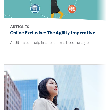
ARTICLES
Online Exclusive: The Agility Imperative
Auditors can help financial firms become agile.