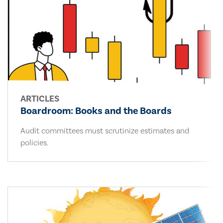
ARTICLES
Boardroom: Books and the Boards
Audit committees must scrutinize estimates and
policies.