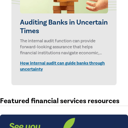
Auditing Banks in Uncertain
Times
The internal audit function can provide
forward-looking assurance that helps
financial institutions navigate economic,
technological, and geopolitical uncertainties.
How internal audit can guide banks through
uncertainty
Featured financial services resources