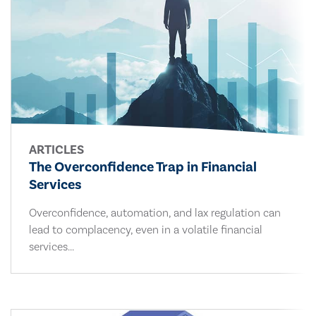
ARTICLES
The Overconfidence Trap in Financial
Services
Overconfidence, automation, and lax regulation can
lead to complacency, even in a volatile financial
services...