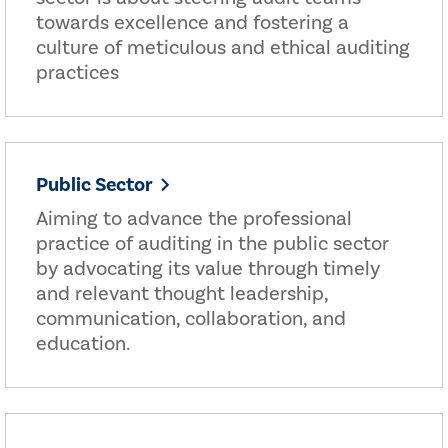
towards excellence and fostering a
culture of meticulous and ethical auditing
practices
Public Sector
Aiming to advance the professional
practice of auditing in the public sector
by advocating its value through timely
and relevant thought leadership,
communication, collaboration, and
education.