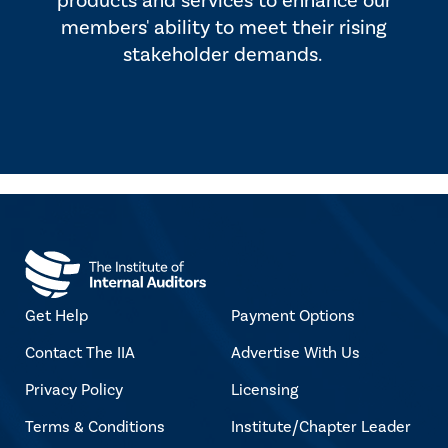
products and services to enhance our
members' ability to meet their rising
stakeholder demands.
Get Help
Payment Options
Contact The IIA
Advertise With Us
Privacy Policy
Licensing
Terms & Conditions
Institute/Chapter Leader