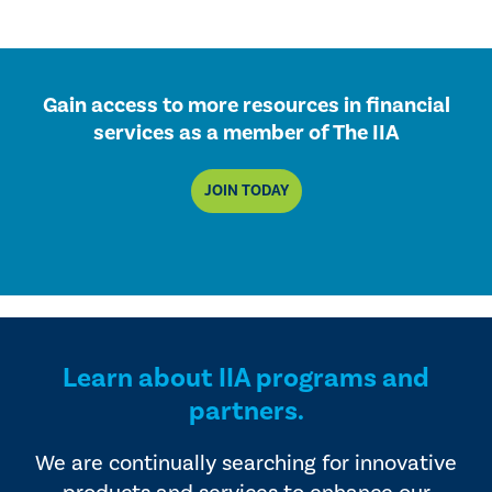
Gain access to more resources in financial
services as a member of The IIA
JOIN TODAY
Learn about IIA programs and
partners.
We are continually searching for innovative