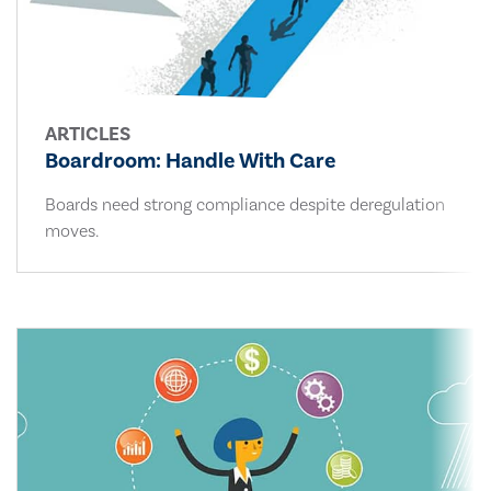
ARTICLES
Boardroom: Handle With Care
Boards need strong compliance despite deregulation
moves.