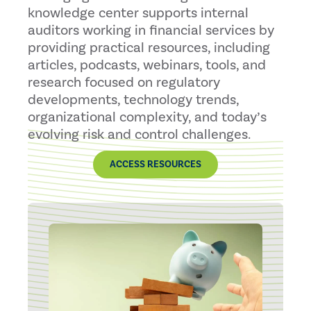
knowledge center supports internal
auditors working in financial services by
providing practical resources, including
articles, podcasts, webinars, tools, and
research focused on regulatory
developments, technology trends,
organizational complexity, and today’s
evolving risk and control challenges.
ACCESS RESOURCES