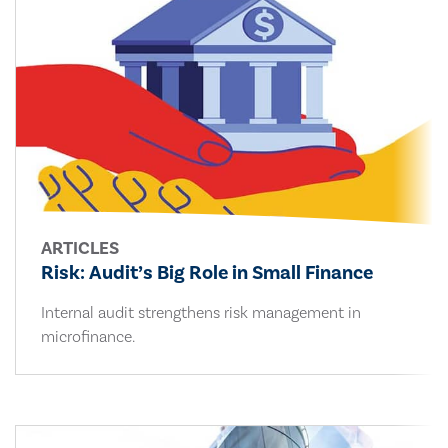
ARTICLES
Risk: Audit’s Big Role in Small Finance
Internal audit strengthens risk management in
microfinance.