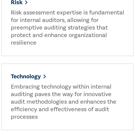
Risk
Risk assessment expertise is fundamental
for internal auditors, allowing for
preemptive auditing strategies that
protect and enhance organizational
resilience
Technology
Embracing technology within internal
auditing paves the way for innovative
audit methodologies and enhances the
efficiency and effectiveness of audit
processes