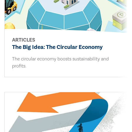
ARTICLES
The Big Idea: The Circular Economy
The circular economy boosts sustainability and
profits.