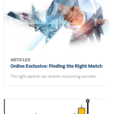
ARTICLES
Online Exclusive: Finding the Right Match
The right partner can ensure cosourcing success.