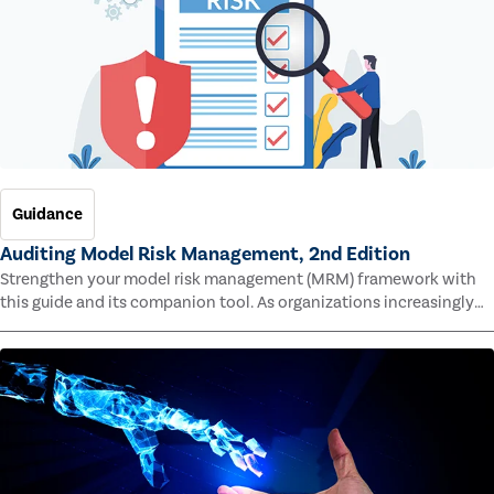
Guidance
Auditing Model Risk Management, 2nd Edition
Strengthen your model risk management (MRM) framework with
this guide and its companion tool. As organizations increasingly
rely on complex models to drive decisions and meet regulatory
standards across multiple industries, the risk of model errors
grows.