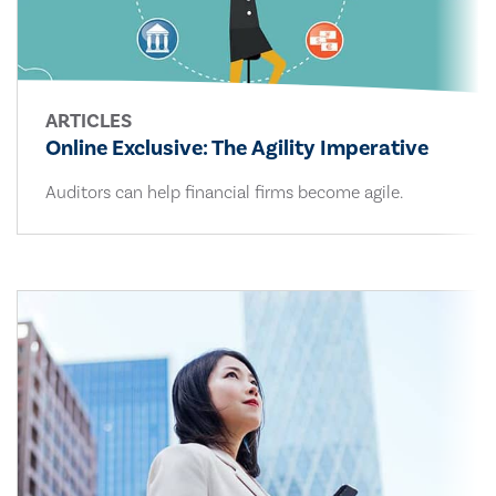
ARTICLES
Online Exclusive: The Agility Imperative
Auditors can help financial firms become agile.