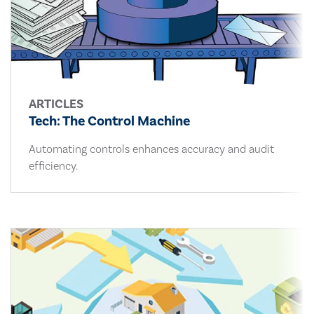
ARTICLES
Tech: The Control Machine
Automating controls enhances accuracy and audit
efficiency.