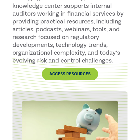
knowledge center supports internal
auditors working in financial services by
providing practical resources, including
articles, podcasts, webinars, tools, and
research focused on regulatory
developments, technology trends,
organizational complexity, and today’s
evolving risk and control challenges.
ACCESS RESOURCES