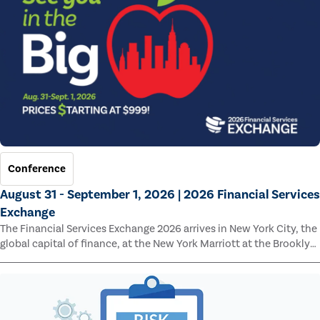
Conference
August 31 - September 1, 2026 | 2026 Financial Services
Exchange
The Financial Services Exchange 2026 arrives in New York City, the
global capital of finance, at the New York Marriott at the Brooklyn
Bridge.