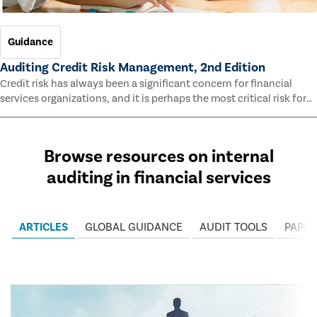
Guidance
Auditing Credit Risk Management, 2nd Edition
Credit risk has always been a significant concern for financial
services organizations, and it is perhaps the most critical risk for
many of them. This guide outlines information and methodologies
that enable auditors to test and evaluate the effectiveness of an
organization’s credit risk management processes.
Browse resources on internal
auditing in financial services
ARTICLES
GLOBAL GUIDANCE
AUDIT TOOLS
PAPER