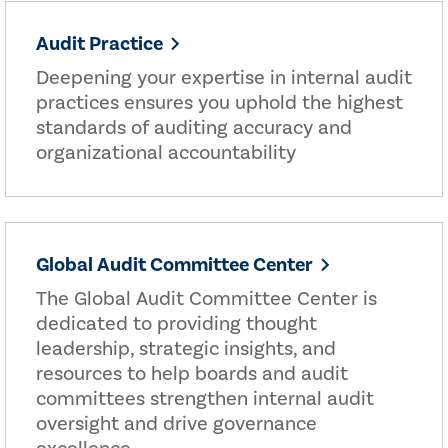
Audit Practice
Deepening your expertise in internal audit
practices ensures you uphold the highest
standards of auditing accuracy and
organizational accountability
Global Audit Committee Center
The Global Audit Committee Center is
dedicated to providing thought
leadership, strategic insights, and
resources to help boards and audit
committees strengthen internal audit
oversight and drive governance