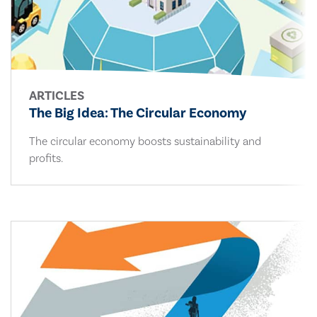
ARTICLES
The Big Idea: The Circular Economy
The circular economy boosts sustainability and
profits.