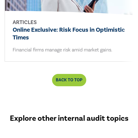
ARTICLES
Online Exclusive: Risk Focus in Optimistic
Times
Financial firms manage risk amid market gains.
BACK TO TOP
Explore other internal audit topics