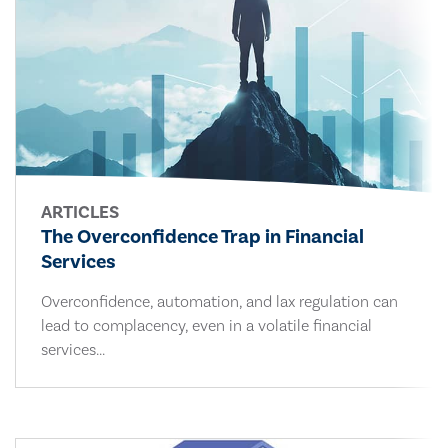
ARTICLES
The Overconfidence Trap in Financial
Services
Overconfidence, automation, and lax regulation can
lead to complacency, even in a volatile financial
services...