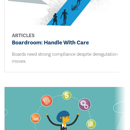
ARTICLES
Boardroom: Handle With Care
Boards need strong compliance despite deregulation
moves.