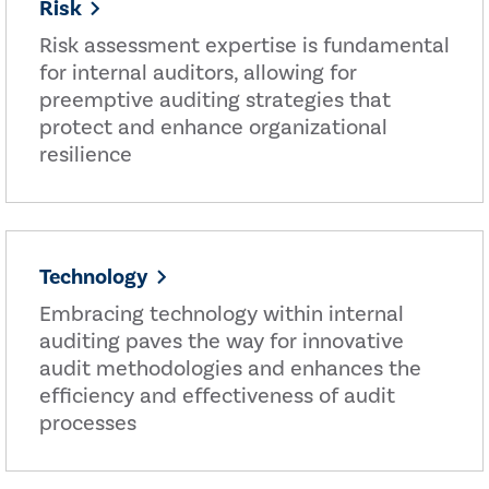
Risk
Risk assessment expertise is fundamental
for internal auditors, allowing for
preemptive auditing strategies that
protect and enhance organizational
resilience
Technology
Embracing technology within internal
auditing paves the way for innovative
audit methodologies and enhances the
efficiency and effectiveness of audit
processes