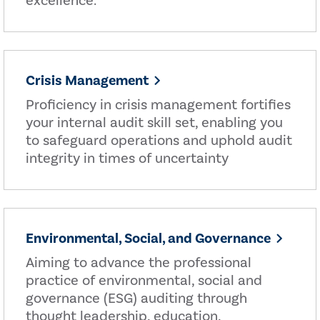
excellence.
Crisis Management
Proficiency in crisis management fortifies
your internal audit skill set, enabling you
to safeguard operations and uphold audit
integrity in times of uncertainty
Environmental, Social, and Governance
Aiming to advance the professional
practice of environmental, social and
governance (ESG) auditing through
thought leadership, education,