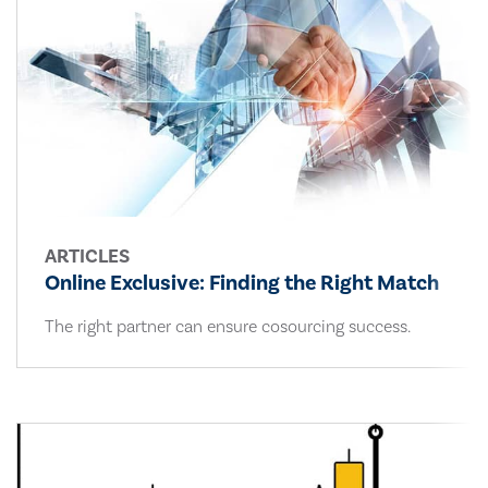
ARTICLES
Online Exclusive: Finding the Right Match
The right partner can ensure cosourcing success.