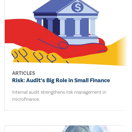
ARTICLES
Risk: Audit’s Big Role in Small Finance
Internal audit strengthens risk management in
microfinance.