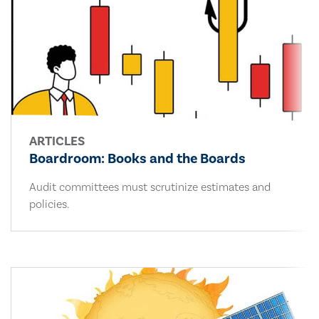
ARTICLES
Boardroom: Books and the Boards
Audit committees must scrutinize estimates and
policies.