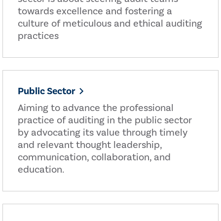
towards excellence and fostering a
culture of meticulous and ethical auditing
practices
Public Sector
Aiming to advance the professional
practice of auditing in the public sector
by advocating its value through timely
and relevant thought leadership,
communication, collaboration, and
education.