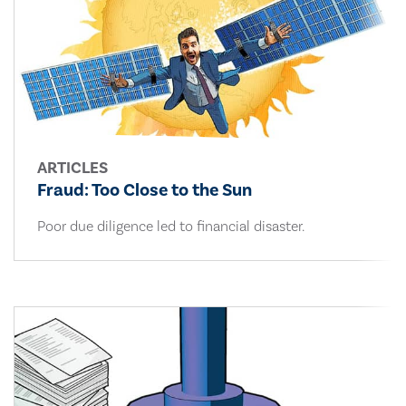
ARTICLES
Fraud: Too Close to the Sun
Poor due diligence led to financial disaster.