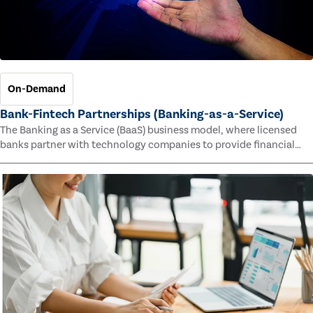
On-Demand
Bank-Fintech Partnerships (Banking-as-a-Service)
The Banking as a Service (BaaS) business model, where licensed
banks partner with technology companies to provide financial
services, has provided new economic opportunities for banks,
faster speed to market for tech companies and innovative new
products and services for customers.