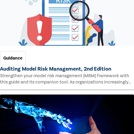
Guidance
Auditing Model Risk Management, 2nd Edition
Strengthen your model risk management (MRM) framework with
this guide and its companion tool. As organizations increasingly
rely on complex models to drive decisions and meet regulatory
standards across multiple industries, the risk of model errors
grows.