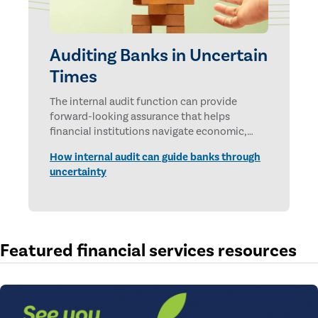
Auditing Banks in Uncertain
Times
The internal audit function can provide
forward-looking assurance that helps
financial institutions navigate economic,
technological, and geopolitical uncertainties.
How internal audit can guide banks through
uncertainty
Featured financial services resources