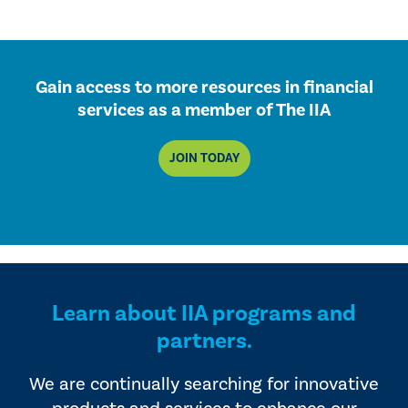
Gain access to more resources in financial
services as a member of The IIA
JOIN TODAY
Learn about IIA programs and
partners.
We are continually searching for innovative