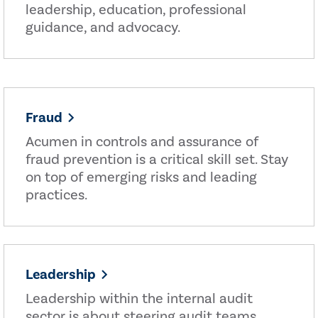
leadership, education, professional
guidance, and advocacy.
Fraud
Acumen in controls and assurance of
fraud prevention is a critical skill set. Stay
on top of emerging risks and leading
practices.
Leadership
Leadership within the internal audit
sector is about steering audit teams