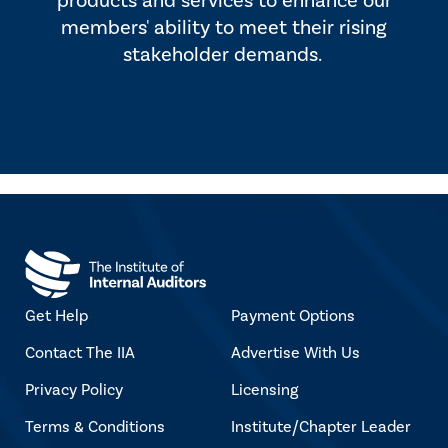
products and services to enhance our
members' ability to meet their rising
stakeholder demands.
Get Help
Payment Options
Contact The IIA
Advertise With Us
Privacy Policy
Licensing
Terms & Conditions
Institute/Chapter Leader