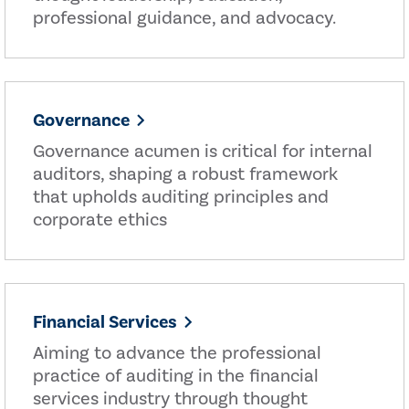
professional guidance, and advocacy.
Governance
Governance acumen is critical for internal
auditors, shaping a robust framework
that upholds auditing principles and
corporate ethics
Financial Services
Aiming to advance the professional
practice of auditing in the financial
services industry through thought