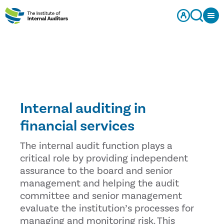
Internal auditing in
financial services
The internal audit function plays a
critical role by providing independent
assurance to the board and senior
management and helping the audit
committee and senior management
evaluate the institution’s processes for
managing and monitoring risk. This