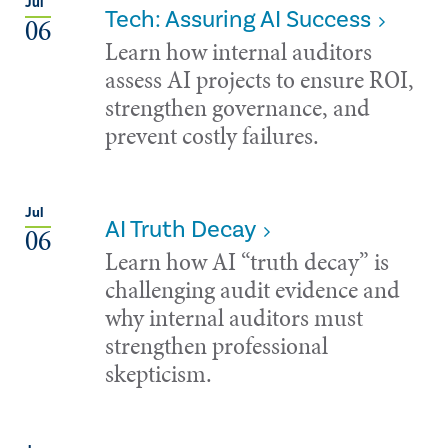
Jul
Tech: Assuring AI Success
06
Learn how internal auditors
assess AI projects to ensure ROI,
strengthen governance, and
prevent costly failures.
Jul
AI Truth Decay
06
Learn how AI “truth decay” is
challenging audit evidence and
why internal auditors must
strengthen professional
skepticism.