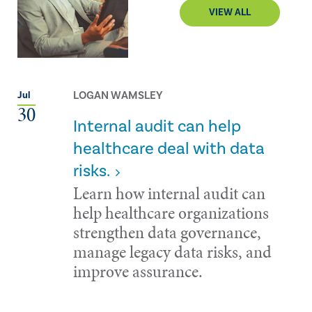
VIEW ALL
LOGAN WAMSLEY
Jul
30
Internal audit can help
healthcare deal with data
risks.
Learn how internal audit can
help healthcare organizations
strengthen data governance,
manage legacy data risks, and
improve assurance.