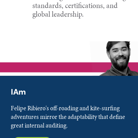
standards, certifications, and
global leadership.
IAm
Felipe Ribiero's off-roading and kite-surfing
adventures mirror the adaptability that define
great internal auditing.