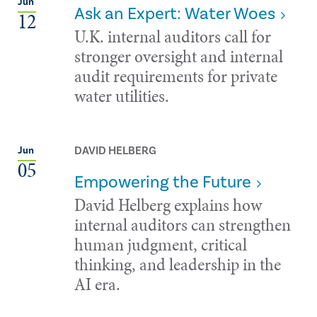
Jun
Ask an Expert: Water Woes
12
U.K. internal auditors call for
stronger oversight and internal
audit requirements for private
water utilities.
DAVID HELBERG
Jun
05
Empowering the Future
David Helberg explains how
internal auditors can strengthen
human judgment, critical
thinking, and leadership in the
AI era.