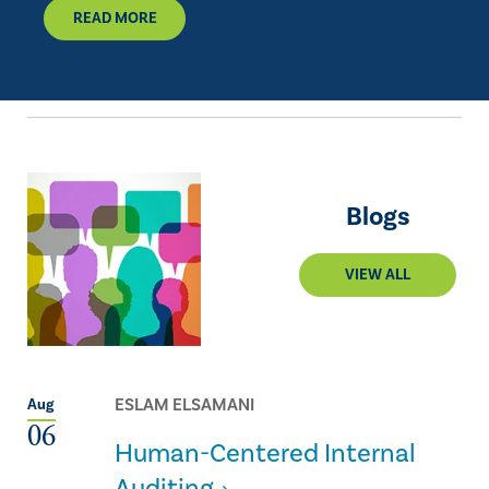
READ MORE
Blogs
VIEW ALL
ESLAM ELSAMANI
Aug
06
Human-Centered Internal
Auditing