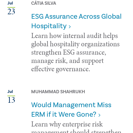
CÁTIA SILVA
Jul
23
ESG Assurance Across Global
Hospitality
Learn how internal audit helps
global hospitality organizations
strengthen ESG assurance,
manage risk, and support
effective governance.
MUHAMMAD SHAHRUKH
Jul
13
Would Management Miss
ERM if it Were Gone?
Learn why enterprise risk
management should strengthen