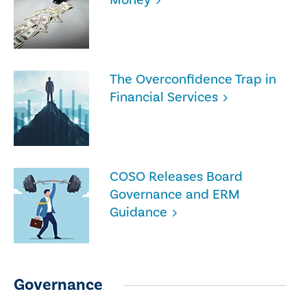
The Overconfidence Trap in
Financial Services
COSO Releases Board
Governance and ERM
Guidance
Governance