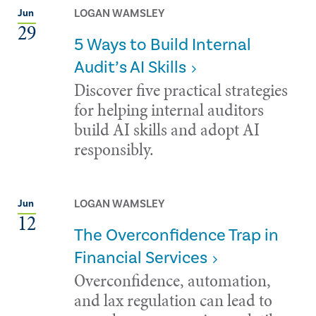
LOGAN WAMSLEY
Jun
29
5 Ways to Build Internal
Audit’s AI Skills
Discover five practical strategies
for helping internal auditors
build AI skills and adopt AI
responsibly.
LOGAN WAMSLEY
Jun
12
The Overconfidence Trap in
Financial Services
Overconfidence, automation,
and lax regulation can lead to