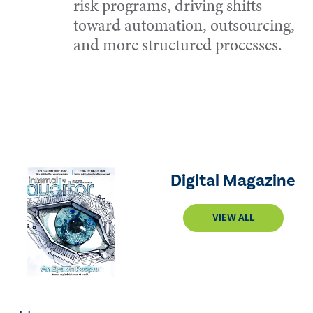
risk programs, driving shifts
toward automation, outsourcing,
and more structured processes.
Digital Magazine
VIEW ALL