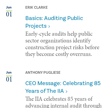
ERIK CLARKE
Jun
01
Basics: Auditing Public
Projects
Early-cycle audits help public
sector organizations identify
construction project risks before
they become costly overruns.
ANTHONY PUGLIESE
Jun
01
CEO Message: Celebrating 85
Years of The IIA
The IIA celebrates 85 years of
advancing internal audit through