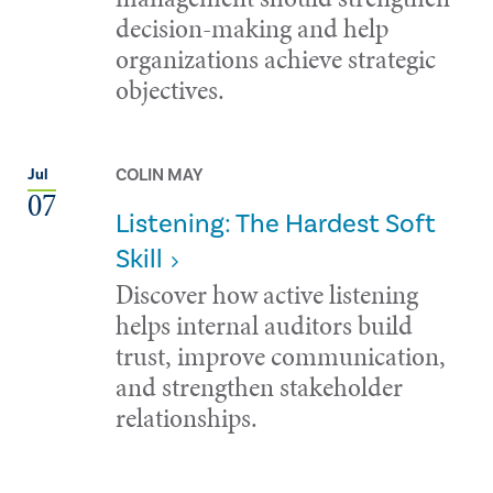
decision-making and help
organizations achieve strategic
objectives.
COLIN MAY
Jul
07
Listening: The Hardest Soft
Skill
Discover how active listening
helps internal auditors build
trust, improve communication,
and strengthen stakeholder
relationships.