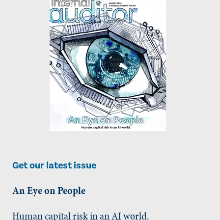
Get our latest issue
An Eye on People
Human capital risk in an AI world.