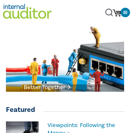
Better Together
Featured
Viewpoints: Following the
Money