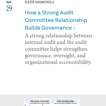
ILKER NAIMOGLU
Jun
29
How a Strong Audit
Committee Relationship
Builds Governance
A strong relationship between
internal audit and the audit
committee helps strengthen
governance, oversight, and
organizational accountability.