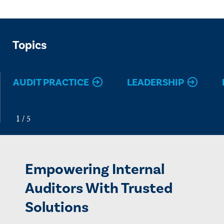
Topics
AUDIT PRACTICE
LEADERSHIP
Empowering Internal
Auditors With Trusted
Solutions