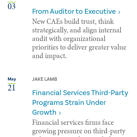
03
From Auditor to Executive
New CAEs build trust, think
strategically, and align internal
audit with organizational
priorities to deliver greater value
and impact.
JAKE LAMB
May
21
Financial Services Third-Party
Programs Strain Under
Growth
Financial services firms face
growing pressure on third-party