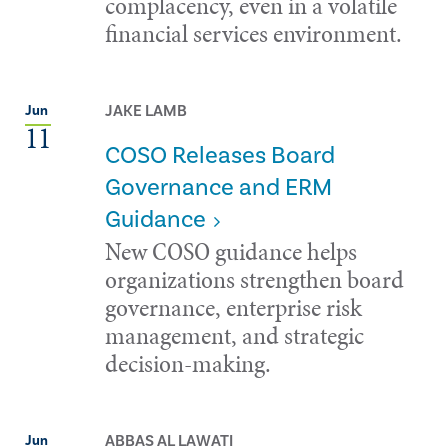
complacency, even in a volatile
financial services environment.
JAKE LAMB
Jun
11
COSO Releases Board
Governance and ERM
Guidance
New COSO guidance helps
organizations strengthen board
governance, enterprise risk
management, and strategic
decision-making.
ABBAS AL LAWATI
Jun