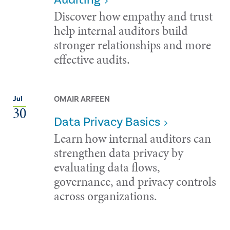
Discover how empathy and trust
help internal auditors build
stronger relationships and more
effective audits.
OMAIR ARFEEN
Jul
30
Data Privacy Basics
Learn how internal auditors can
strengthen data privacy by
evaluating data flows,
governance, and privacy controls
across organizations.