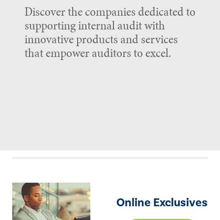
Discover the companies dedicated to
supporting internal audit with
innovative products and services
that empower auditors to excel.
Online Exclusives