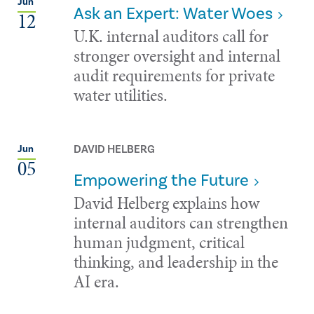
Jun
Ask an Expert: Water Woes
12
U.K. internal auditors call for
stronger oversight and internal
audit requirements for private
water utilities.
DAVID HELBERG
Jun
05
Empowering the Future
David Helberg explains how
internal auditors can strengthen
human judgment, critical
thinking, and leadership in the
AI era.