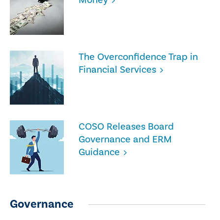
The Overconfidence Trap in
Financial Services
COSO Releases Board
Governance and ERM
Guidance
Governance