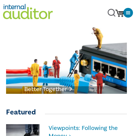
Better Together
Featured
Viewpoints: Following the
Money