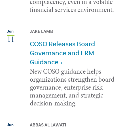
complacency, even in a volatile
financial services environment.
JAKE LAMB
Jun
11
COSO Releases Board
Governance and ERM
Guidance
New COSO guidance helps
organizations strengthen board
governance, enterprise risk
management, and strategic
decision-making.
ABBAS AL LAWATI
Jun