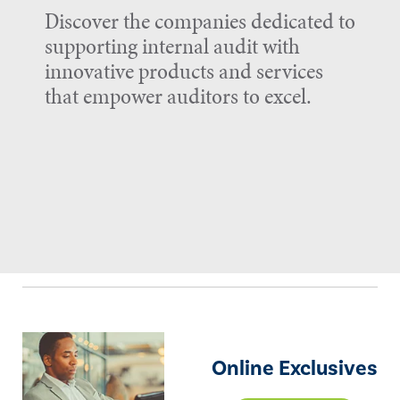
Discover the companies dedicated to
supporting internal audit with
innovative products and services
that empower auditors to excel.
Online Exclusives