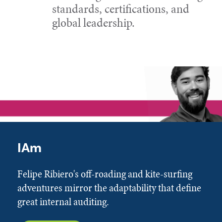
standards, certifications, and
global leadership.
IAm
Felipe Ribiero's off-roading and kite-surfing
adventures mirror the adaptability that define
great internal auditing.