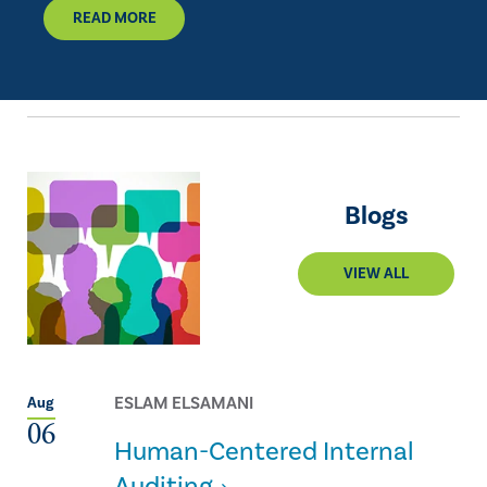
READ MORE
Blogs
VIEW ALL
ESLAM ELSAMANI
Aug
06
Human-Centered Internal
Auditing