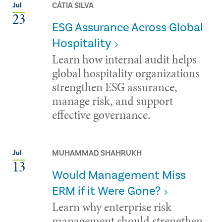
CÁTIA SILVA
Jul
23
ESG Assurance Across Global
Hospitality
Learn how internal audit helps
global hospitality organizations
strengthen ESG assurance,
manage risk, and support
effective governance.
MUHAMMAD SHAHRUKH
Jul
13
Would Management Miss
ERM if it Were Gone?
Learn why enterprise risk
management should strengthen