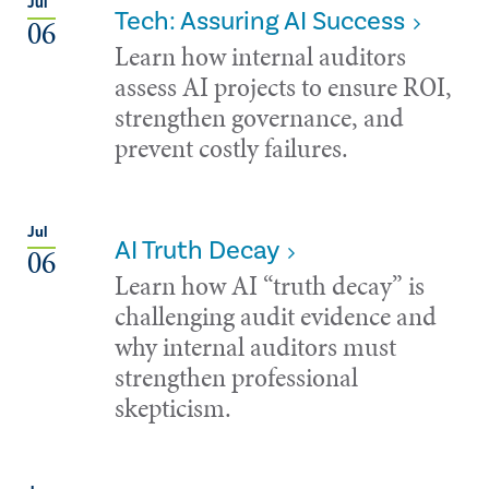
Jul
Tech: Assuring AI Success
06
Learn how internal auditors
assess AI projects to ensure ROI,
strengthen governance, and
prevent costly failures.
Jul
AI Truth Decay
06
Learn how AI “truth decay” is
challenging audit evidence and
why internal auditors must
strengthen professional
skepticism.