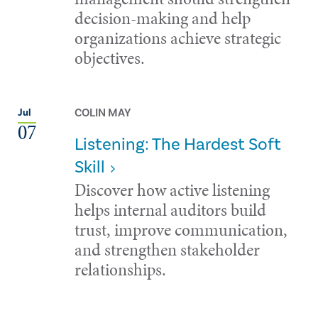
decision-making and help
organizations achieve strategic
objectives.
COLIN MAY
Jul
07
Listening: The Hardest Soft
Skill
Discover how active listening
helps internal auditors build
trust, improve communication,
and strengthen stakeholder
relationships.