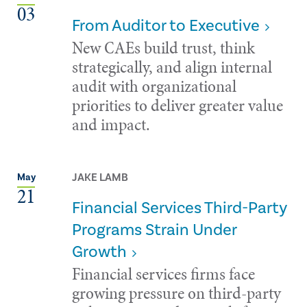
03
From Auditor to Executive
New CAEs build trust, think
strategically, and align internal
audit with organizational
priorities to deliver greater value
and impact.
JAKE LAMB
May
21
Financial Services Third-Party
Programs Strain Under
Growth
Financial services firms face
growing pressure on third-party