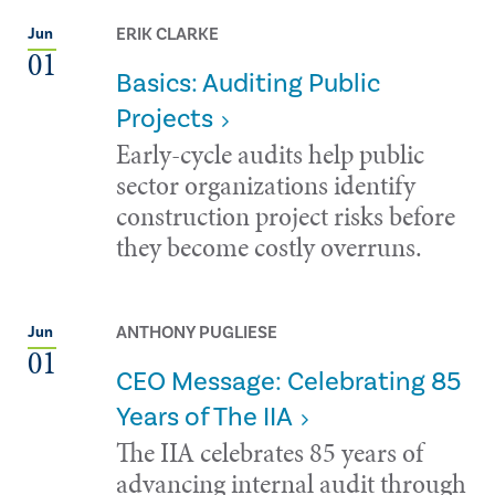
ERIK CLARKE
Jun
01
Basics: Auditing Public
Projects
Early-cycle audits help public
sector organizations identify
construction project risks before
they become costly overruns.
ANTHONY PUGLIESE
Jun
01
CEO Message: Celebrating 85
Years of The IIA
The IIA celebrates 85 years of
advancing internal audit through