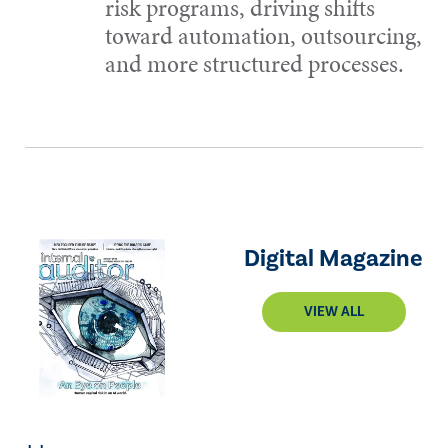
risk programs, driving shifts
toward automation, outsourcing,
and more structured processes.
Digital Magazine
VIEW ALL