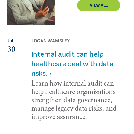
VIEW ALL
LOGAN WAMSLEY
Jul
30
Internal audit can help
healthcare deal with data
risks.
Learn how internal audit can
help healthcare organizations
strengthen data governance,
manage legacy data risks, and
improve assurance.