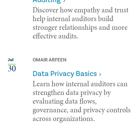
Discover how empathy and trust
help internal auditors build
stronger relationships and more
effective audits.
OMAIR ARFEEN
Jul
30
Data Privacy Basics
Learn how internal auditors can
strengthen data privacy by
evaluating data flows,
governance, and privacy controls
across organizations.