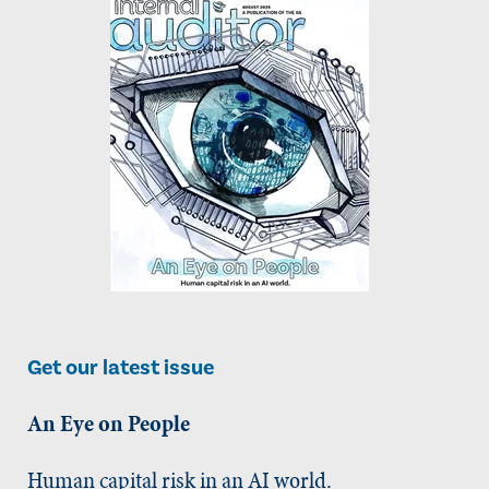
Get our latest issue
An Eye on People
Human capital risk in an AI world.