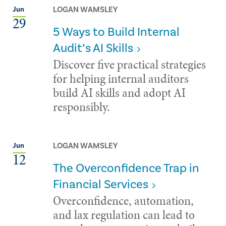
LOGAN WAMSLEY
Jun
29
5 Ways to Build Internal
Audit’s AI Skills
Discover five practical strategies
for helping internal auditors
build AI skills and adopt AI
responsibly.
LOGAN WAMSLEY
Jun
12
The Overconfidence Trap in
Financial Services
Overconfidence, automation,
and lax regulation can lead to