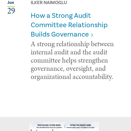
ILKER NAIMOGLU
Jun
29
How a Strong Audit
Committee Relationship
Builds Governance
A strong relationship between
internal audit and the audit
committee helps strengthen
governance, oversight, and
organizational accountability.