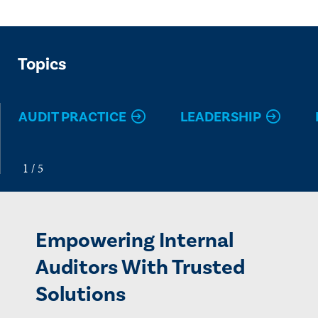
Topics
AUDIT PRACTICE
LEADERSHIP
Empowering Internal
Auditors With Trusted
Solutions