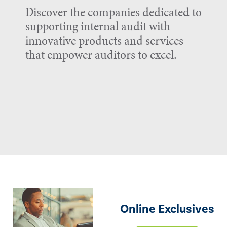
Discover the companies dedicated to
supporting internal audit with
innovative products and services
that empower auditors to excel.
Online Exclusives