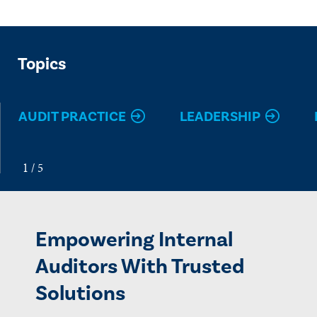
Topics
AUDIT PRACTICE
LEADERSHIP
Empowering Internal
Auditors With Trusted
Solutions