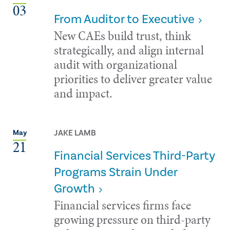
03
From Auditor to Executive
New CAEs build trust, think
strategically, and align internal
audit with organizational
priorities to deliver greater value
and impact.
JAKE LAMB
May
21
Financial Services Third-Party
Programs Strain Under
Growth
Financial services firms face
growing pressure on third-party