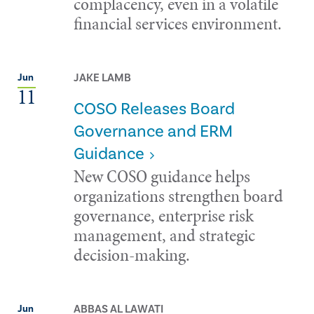
complacency, even in a volatile
financial services environment.
JAKE LAMB
Jun
11
COSO Releases Board
Governance and ERM
Guidance
New COSO guidance helps
organizations strengthen board
governance, enterprise risk
management, and strategic
decision-making.
ABBAS AL LAWATI
Jun