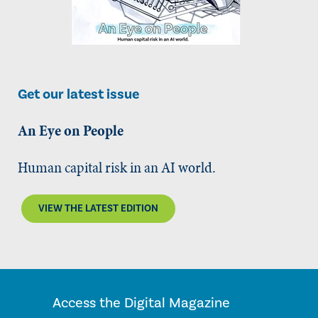
Get our latest issue
An Eye on People
Human capital risk in an AI world.
VIEW THE LATEST EDITION
Access the Digital Magazine