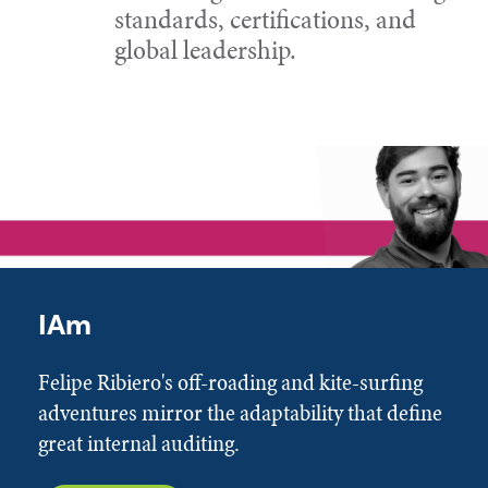
standards, certifications, and
global leadership.
IAm
Felipe Ribiero's off-roading and kite-surfing
adventures mirror the adaptability that define
great internal auditing.