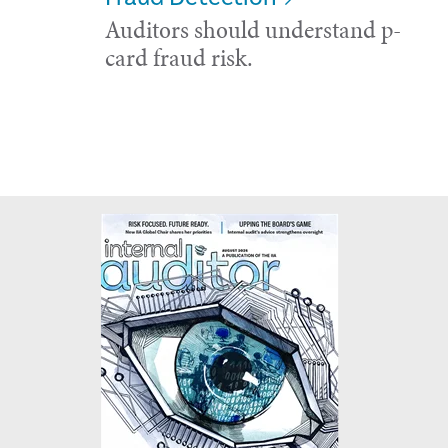
Auditors should understand p-
card fraud risk.