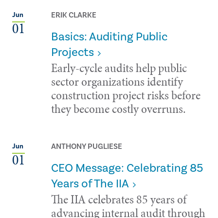
ERIK CLARKE
Jun
01
Basics: Auditing Public
Projects
Early-cycle audits help public
sector organizations identify
construction project risks before
they become costly overruns.
ANTHONY PUGLIESE
Jun
01
CEO Message: Celebrating 85
Years of The IIA
The IIA celebrates 85 years of
advancing internal audit through