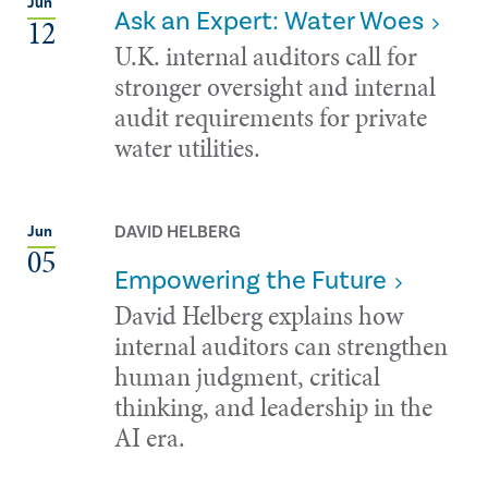
Jun
Ask an Expert: Water Woes
12
U.K. internal auditors call for
stronger oversight and internal
audit requirements for private
water utilities.
DAVID HELBERG
Jun
05
Empowering the Future
David Helberg explains how
internal auditors can strengthen
human judgment, critical
thinking, and leadership in the
AI era.