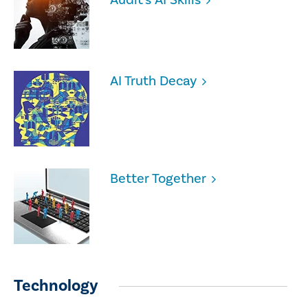
AI Truth Decay
Better Together
Technology