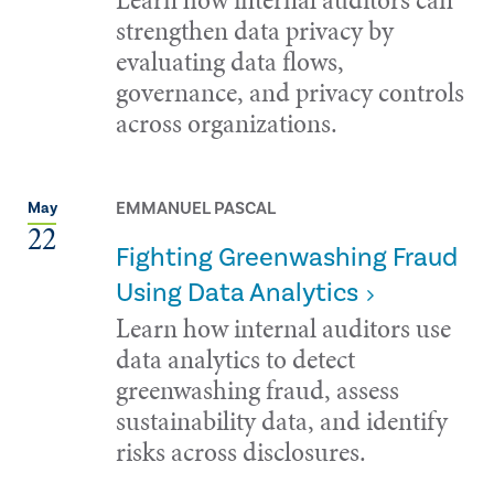
strengthen data privacy by
evaluating data flows,
governance, and privacy controls
across organizations.
EMMANUEL PASCAL
May
22
Fighting Greenwashing Fraud
Using Data Analytics
Learn how internal auditors use
data analytics to detect
greenwashing fraud, assess
sustainability data, and identify
risks across disclosures.