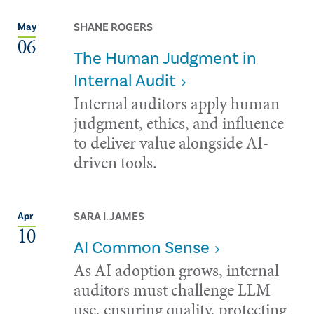
SHANE ROGERS
May
06
The Human Judgment in
Internal Audit
Internal auditors apply human
judgment, ethics, and influence
to deliver value alongside AI-
driven tools.
SARA I. JAMES
Apr
10
AI Common Sense
As AI adoption grows, internal
auditors must challenge LLM
use, ensuring quality, protecting