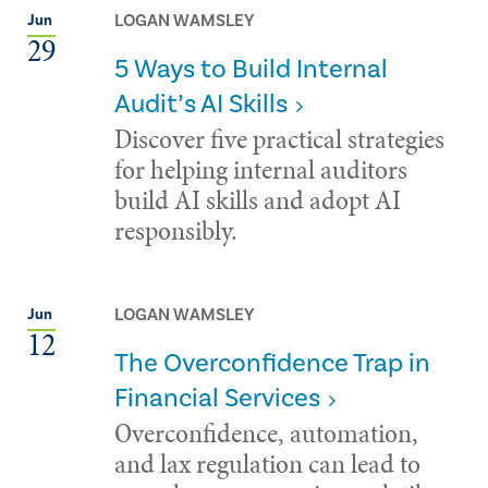
LOGAN WAMSLEY
Jun
29
5 Ways to Build Internal
Audit’s AI Skills
Discover five practical strategies
for helping internal auditors
build AI skills and adopt AI
responsibly.
LOGAN WAMSLEY
Jun
12
The Overconfidence Trap in
Financial Services
Overconfidence, automation,
and lax regulation can lead to