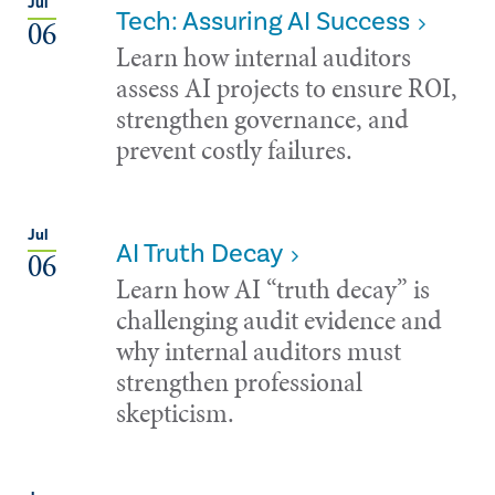
Jul
Tech: Assuring AI Success
06
Learn how internal auditors
assess AI projects to ensure ROI,
strengthen governance, and
prevent costly failures.
Jul
AI Truth Decay
06
Learn how AI “truth decay” is
challenging audit evidence and
why internal auditors must
strengthen professional
skepticism.