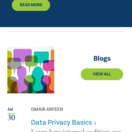
READ MORE
Blogs
VIEW ALL
OMAIR ARFEEN
Jul
30
Data Privacy Basics
Learn how internal auditors can