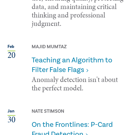
data, and maintaining critical
thinking and professional
judgment.
MAJID MUMTAZ
Feb
20
Teaching an Algorithm to
Filter False Flags
Anomaly detection isn't about
the perfect model.
NATE STIMSON
Jan
30
On the Frontlines: P-Card
Fraud Detection