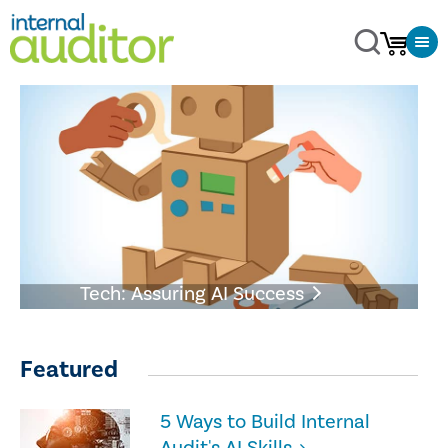
Tech: Assuring AI Success
Featured
5 Ways to Build Internal
Audit's AI Skills