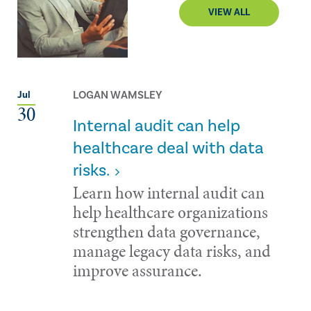
VIEW ALL
LOGAN WAMSLEY
Jul
30
Internal audit can help
healthcare deal with data
risks.
Learn how internal audit can
help healthcare organizations
strengthen data governance,
manage legacy data risks, and
improve assurance.