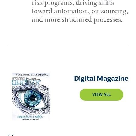
risk programs, driving shifts
toward automation, outsourcing,
and more structured processes.
Digital Magazine
VIEW ALL