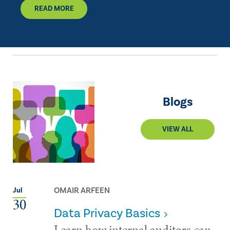
READ MORE
Blogs
VIEW ALL
OMAIR ARFEEN
Jul
30
Data Privacy Basics
Learn how internal auditors can