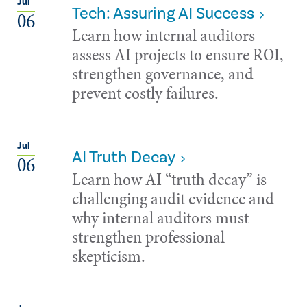
Jul
Tech: Assuring AI Success
06
Learn how internal auditors
assess AI projects to ensure ROI,
strengthen governance, and
prevent costly failures.
Jul
AI Truth Decay
06
Learn how AI “truth decay” is
challenging audit evidence and
why internal auditors must
strengthen professional
skepticism.