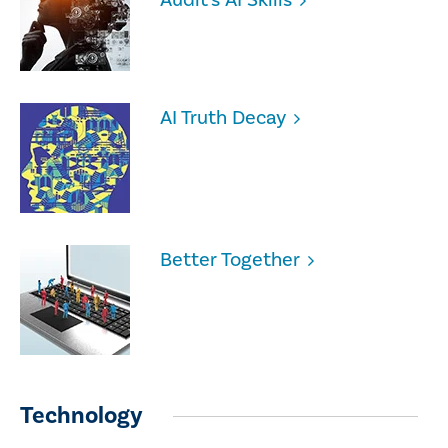
AI Truth Decay
Better Together
Technology