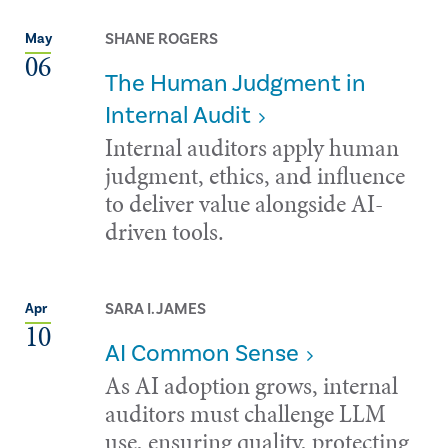
SHANE ROGERS
May
06
The Human Judgment in
Internal Audit
Internal auditors apply human
judgment, ethics, and influence
to deliver value alongside AI-
driven tools.
SARA I. JAMES
Apr
10
AI Common Sense
As AI adoption grows, internal
auditors must challenge LLM
use, ensuring quality, protecting