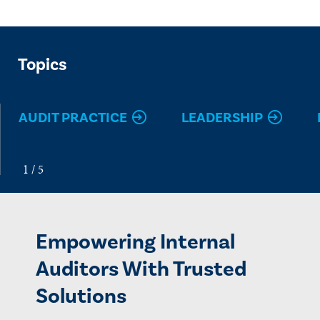
Topics
AUDIT PRACTICE
LEADERSHIP
Empowering Internal
Auditors With Trusted
Solutions