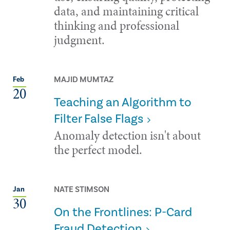
data, and maintaining critical
thinking and professional
judgment.
MAJID MUMTAZ
Feb
20
Teaching an Algorithm to
Filter False Flags
Anomaly detection isn't about
the perfect model.
NATE STIMSON
Jan
30
On the Frontlines: P-Card
Fraud Detection