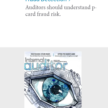
Auditors should understand p-
card fraud risk.