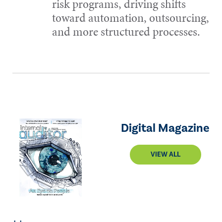
risk programs, driving shifts
toward automation, outsourcing,
and more structured processes.
Digital Magazine
VIEW ALL