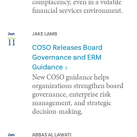
complacency, even in a volatile
financial services environment.
JAKE LAMB
Jun
11
COSO Releases Board
Governance and ERM
Guidance
New COSO guidance helps
organizations strengthen board
governance, enterprise risk
management, and strategic
decision-making.
ABBAS AL LAWATI
Jun