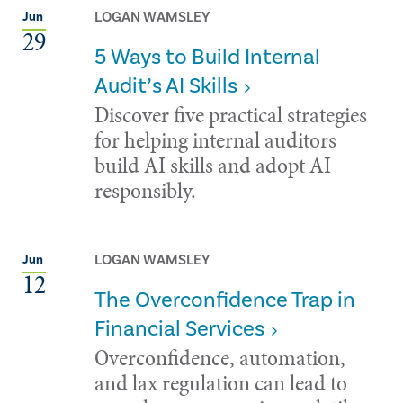
LOGAN WAMSLEY
Jun
29
5 Ways to Build Internal
Audit’s AI Skills
Discover five practical strategies
for helping internal auditors
build AI skills and adopt AI
responsibly.
LOGAN WAMSLEY
Jun
12
The Overconfidence Trap in
Financial Services
Overconfidence, automation,
and lax regulation can lead to