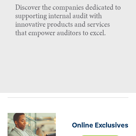
Discover the companies dedicated to
supporting internal audit with
innovative products and services
that empower auditors to excel.
Online Exclusives