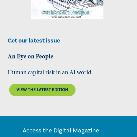
Get our latest issue
An Eye on People
Human capital risk in an AI world.
VIEW THE LATEST EDITION
Access the Digital Magazine