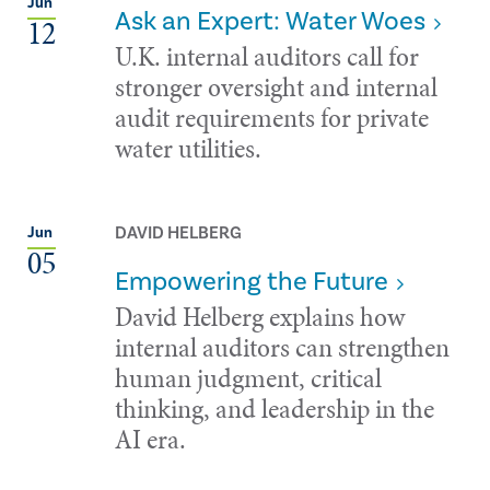
Jun
Ask an Expert: Water Woes
12
U.K. internal auditors call for
stronger oversight and internal
audit requirements for private
water utilities.
DAVID HELBERG
Jun
05
Empowering the Future
David Helberg explains how
internal auditors can strengthen
human judgment, critical
thinking, and leadership in the
AI era.