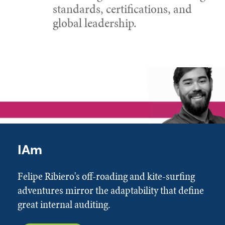
standards, certifications, and
global leadership.
IAm
Felipe Ribiero's off-roading and kite-surfing
adventures mirror the adaptability that define
great internal auditing.