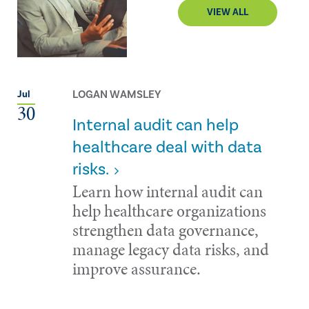
VIEW ALL
LOGAN WAMSLEY
Jul
30
Internal audit can help
healthcare deal with data
risks.
Learn how internal audit can
help healthcare organizations
strengthen data governance,
manage legacy data risks, and
improve assurance.