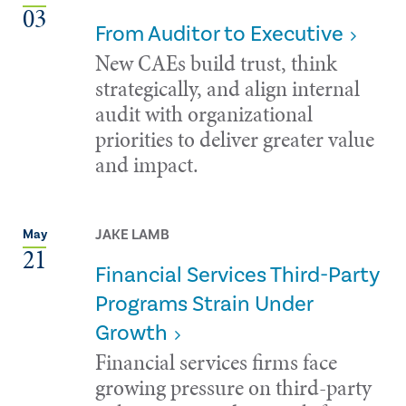
03
From Auditor to Executive
New CAEs build trust, think
strategically, and align internal
audit with organizational
priorities to deliver greater value
and impact.
JAKE LAMB
May
21
Financial Services Third-Party
Programs Strain Under
Growth
Financial services firms face
growing pressure on third-party