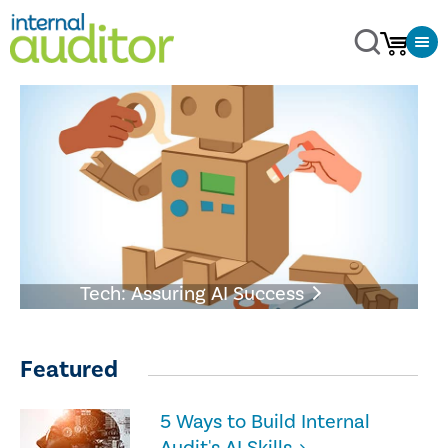
Tech: Assuring AI Success
Featured
5 Ways to Build Internal
Audit's AI Skills