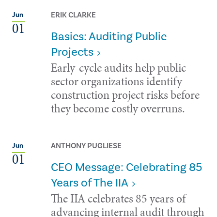
ERIK CLARKE
Jun
01
Basics: Auditing Public
Projects
Early-cycle audits help public
sector organizations identify
construction project risks before
they become costly overruns.
ANTHONY PUGLIESE
Jun
01
CEO Message: Celebrating 85
Years of The IIA
The IIA celebrates 85 years of
advancing internal audit through