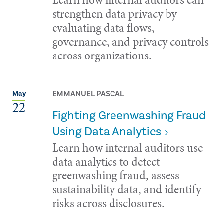
strengthen data privacy by
evaluating data flows,
governance, and privacy controls
across organizations.
EMMANUEL PASCAL
May
22
Fighting Greenwashing Fraud
Using Data Analytics
Learn how internal auditors use
data analytics to detect
greenwashing fraud, assess
sustainability data, and identify
risks across disclosures.