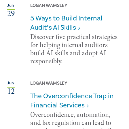
LOGAN WAMSLEY
Jun
29
5 Ways to Build Internal
Audit’s AI Skills
Discover five practical strategies
for helping internal auditors
build AI skills and adopt AI
responsibly.
LOGAN WAMSLEY
Jun
12
The Overconfidence Trap in
Financial Services
Overconfidence, automation,
and lax regulation can lead to