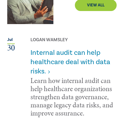
VIEW ALL
LOGAN WAMSLEY
Jul
30
Internal audit can help
healthcare deal with data
risks.
Learn how internal audit can
help healthcare organizations
strengthen data governance,
manage legacy data risks, and
improve assurance.