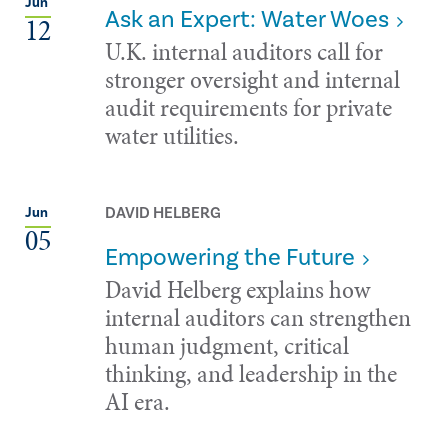
Jun
Ask an Expert: Water Woes
12
U.K. internal auditors call for
stronger oversight and internal
audit requirements for private
water utilities.
DAVID HELBERG
Jun
05
Empowering the Future
David Helberg explains how
internal auditors can strengthen
human judgment, critical
thinking, and leadership in the
AI era.