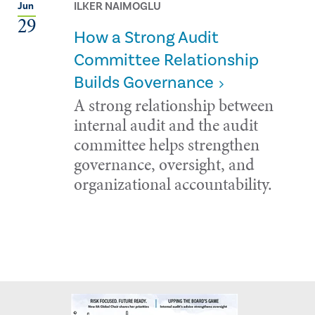
ILKER NAIMOGLU
Jun
29
How a Strong Audit
Committee Relationship
Builds Governance
A strong relationship between
internal audit and the audit
committee helps strengthen
governance, oversight, and
organizational accountability.