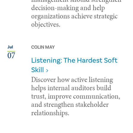
decision-making and help
organizations achieve strategic
objectives.
COLIN MAY
Jul
07
Listening: The Hardest Soft
Skill
Discover how active listening
helps internal auditors build
trust, improve communication,
and strengthen stakeholder
relationships.