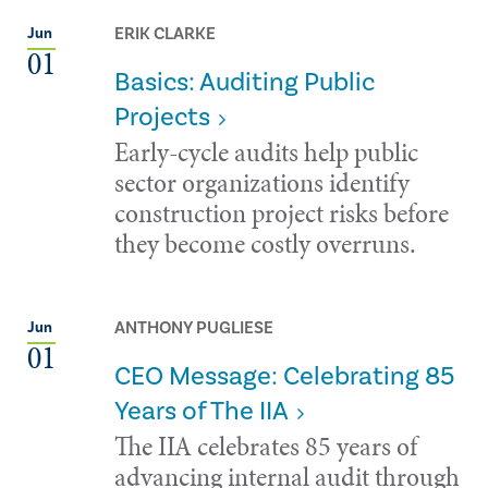
ERIK CLARKE
Jun
01
Basics: Auditing Public
Projects
Early-cycle audits help public
sector organizations identify
construction project risks before
they become costly overruns.
ANTHONY PUGLIESE
Jun
01
CEO Message: Celebrating 85
Years of The IIA
The IIA celebrates 85 years of
advancing internal audit through