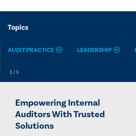
Topics
AUDIT PRACTICE
LEADERSHIP
Empowering Internal
Auditors With Trusted
Solutions