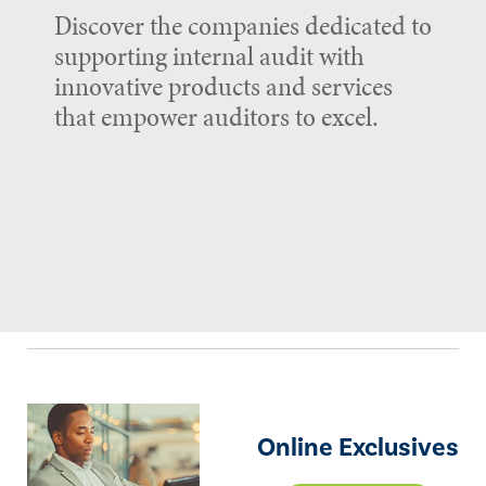
Discover the companies dedicated to
supporting internal audit with
innovative products and services
that empower auditors to excel.
Online Exclusives