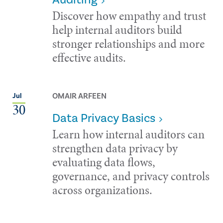
Discover how empathy and trust
help internal auditors build
stronger relationships and more
effective audits.
OMAIR ARFEEN
Jul
30
Data Privacy Basics
Learn how internal auditors can
strengthen data privacy by
evaluating data flows,
governance, and privacy controls
across organizations.