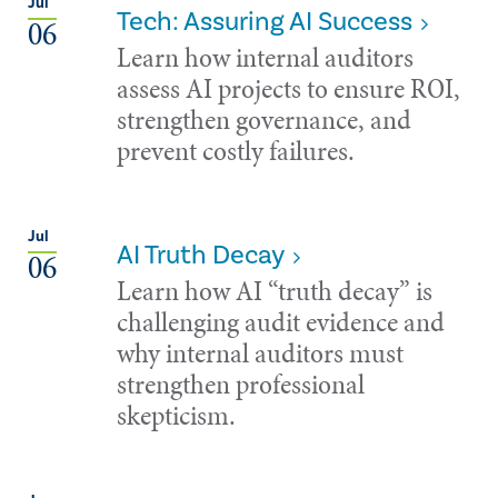
Jul
Tech: Assuring AI Success
06
Learn how internal auditors
assess AI projects to ensure ROI,
strengthen governance, and
prevent costly failures.
Jul
AI Truth Decay
06
Learn how AI “truth decay” is
challenging audit evidence and
why internal auditors must
strengthen professional
skepticism.