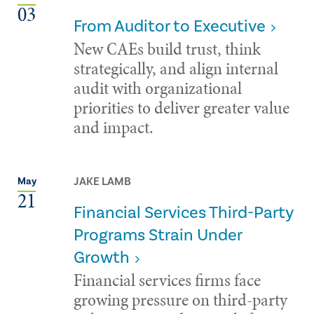
03
From Auditor to Executive
New CAEs build trust, think
strategically, and align internal
audit with organizational
priorities to deliver greater value
and impact.
JAKE LAMB
May
21
Financial Services Third-Party
Programs Strain Under
Growth
Financial services firms face
growing pressure on third-party