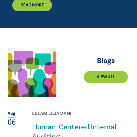
READ MORE
Blogs
VIEW ALL
ESLAM ELSAMANI
Aug
06
Human-Centered Internal
Auditing