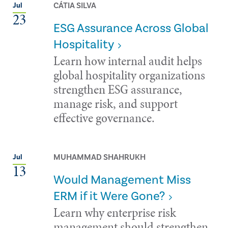
CÁTIA SILVA
Jul
23
ESG Assurance Across Global
Hospitality
Learn how internal audit helps
global hospitality organizations
strengthen ESG assurance,
manage risk, and support
effective governance.
MUHAMMAD SHAHRUKH
Jul
13
Would Management Miss
ERM if it Were Gone?
Learn why enterprise risk
management should strengthen