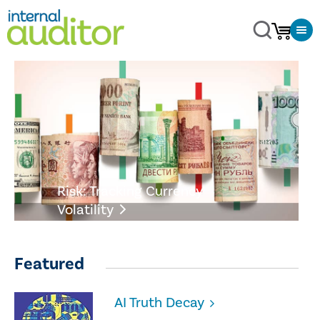
Risk: Tracking Currency
Volatility
Featured
AI Truth Decay