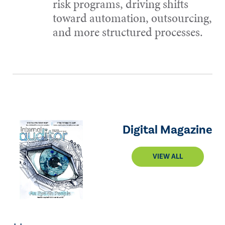
risk programs, driving shifts
toward automation, outsourcing,
and more structured processes.
Digital Magazine
VIEW ALL