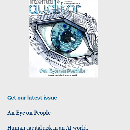
Get our latest issue
An Eye on People
Human capital risk in an AI world.