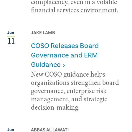
complacency, even in a volatile
financial services environment.
JAKE LAMB
Jun
11
COSO Releases Board
Governance and ERM
Guidance
New COSO guidance helps
organizations strengthen board
governance, enterprise risk
management, and strategic
decision-making.
ABBAS AL LAWATI
Jun