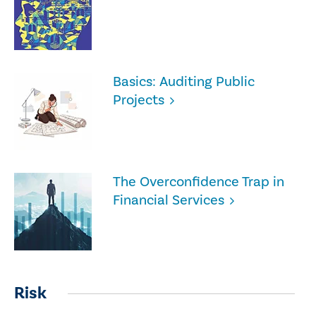
Basics: Auditing Public
Projects
The Overconfidence Trap in
Financial Services
Risk