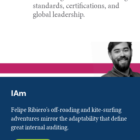
standards, certifications, and
global leadership.
IAm
Felipe Ribiero's off-roading and kite-surfing
adventures mirror the adaptability that define
great internal auditing.