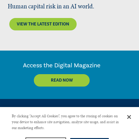
Human capital risk in an AI world.
VIEW THE LATEST EDITION
Access the Digital Magazine
READ NOW
By clicking “Accept All Cookies”, you agree to the storing of cookies on
your device to enhance site navigation, analyze site usage, and assist in
our marketing efforts.
CONTACT US
PRIVACY POLICY
ADVERTISE WITH US