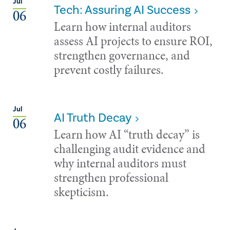
Jul
Tech: Assuring AI Success
06
Learn how internal auditors
assess AI projects to ensure ROI,
strengthen governance, and
prevent costly failures.
Jul
AI Truth Decay
06
Learn how AI “truth decay” is
challenging audit evidence and
why internal auditors must
strengthen professional
skepticism.