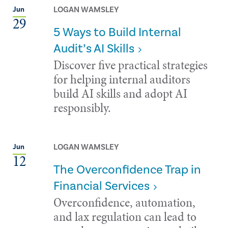
LOGAN WAMSLEY
Jun
29
5 Ways to Build Internal
Audit’s AI Skills
Discover five practical strategies
for helping internal auditors
build AI skills and adopt AI
responsibly.
LOGAN WAMSLEY
Jun
12
The Overconfidence Trap in
Financial Services
Overconfidence, automation,
and lax regulation can lead to