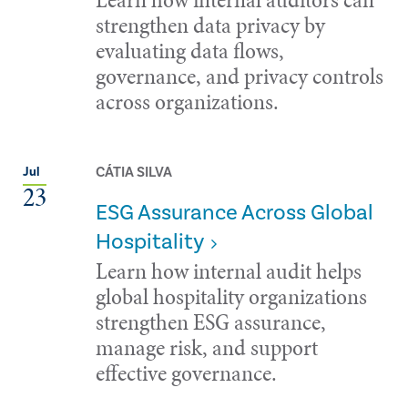
strengthen data privacy by
evaluating data flows,
governance, and privacy controls
across organizations.
CÁTIA SILVA
Jul
23
ESG Assurance Across Global
Hospitality
Learn how internal audit helps
global hospitality organizations
strengthen ESG assurance,
manage risk, and support
effective governance.