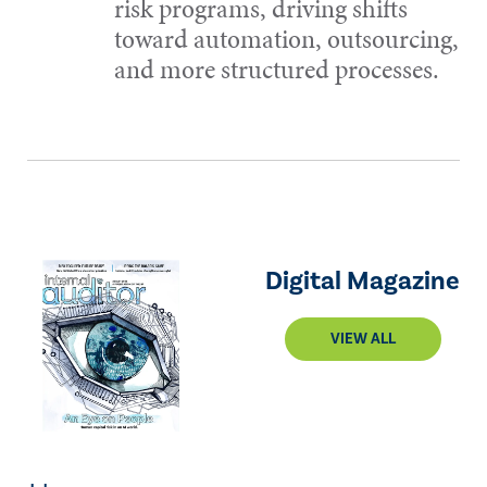
risk programs, driving shifts
toward automation, outsourcing,
and more structured processes.
Digital Magazine
VIEW ALL