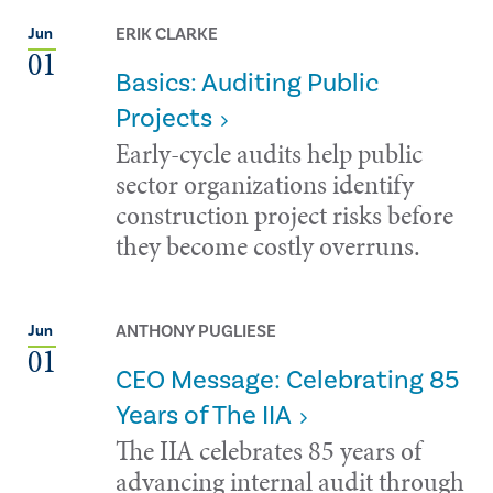
ERIK CLARKE
Jun
01
Basics: Auditing Public
Projects
Early-cycle audits help public
sector organizations identify
construction project risks before
they become costly overruns.
ANTHONY PUGLIESE
Jun
01
CEO Message: Celebrating 85
Years of The IIA
The IIA celebrates 85 years of
advancing internal audit through