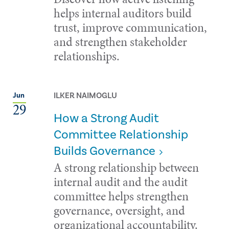
helps internal auditors build
trust, improve communication,
and strengthen stakeholder
relationships.
ILKER NAIMOGLU
Jun
29
How a Strong Audit
Committee Relationship
Builds Governance
A strong relationship between
internal audit and the audit
committee helps strengthen
governance, oversight, and
organizational accountability.