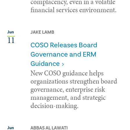
complacency, even in a volatile
financial services environment.
JAKE LAMB
Jun
11
COSO Releases Board
Governance and ERM
Guidance
New COSO guidance helps
organizations strengthen board
governance, enterprise risk
management, and strategic
decision-making.
ABBAS AL LAWATI
Jun