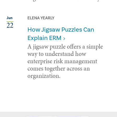
ELENA YEARLY
Jun
22
How Jigsaw Puzzles Can
Explain ERM
A jigsaw puzzle offers a simple
way to understand how
enterprise risk management
comes together across an
organization.