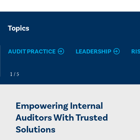
Topics
AUDIT PRACTICE
LEADERSHIP
RI
Empowering Internal
Auditors With Trusted
Solutions