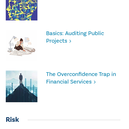
Basics: Auditing Public
Projects
The Overconfidence Trap in
Financial Services
Risk