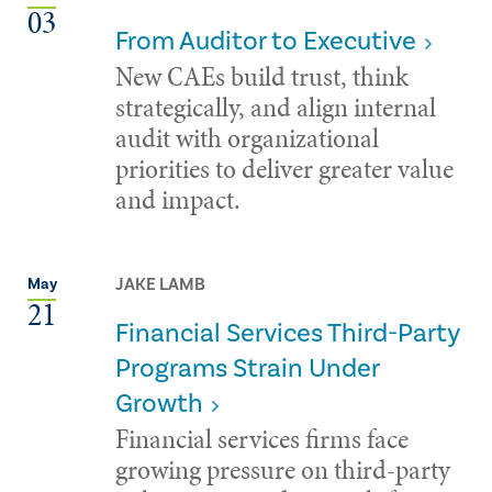
03
From Auditor to Executive
New CAEs build trust, think
strategically, and align internal
audit with organizational
priorities to deliver greater value
and impact.
JAKE LAMB
May
21
Financial Services Third-Party
Programs Strain Under
Growth
Financial services firms face
growing pressure on third-party