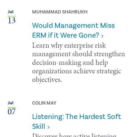
MUHAMMAD SHAHRUKH
Jul
13
Would Management Miss
ERM if it Were Gone?
Learn why enterprise risk
management should strengthen
decision-making and help
organizations achieve strategic
objectives.
COLIN MAY
Jul
07
Listening: The Hardest Soft
Skill
Discover how active listening