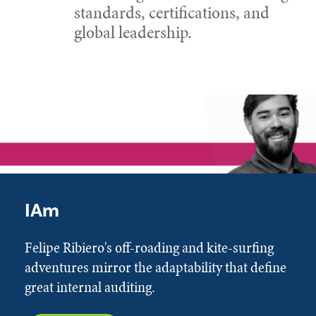
standards, certifications, and
global leadership.
IAm
Felipe Ribiero's off-roading and kite-surfing
adventures mirror the adaptability that define
great internal auditing.