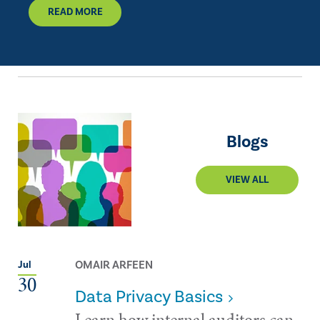
READ MORE
Blogs
VIEW ALL
OMAIR ARFEEN
Jul
30
Data Privacy Basics
Learn how internal auditors can