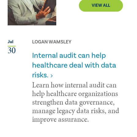
VIEW ALL
LOGAN WAMSLEY
Jul
30
Internal audit can help
healthcare deal with data
risks.
Learn how internal audit can
help healthcare organizations
strengthen data governance,
manage legacy data risks, and
improve assurance.