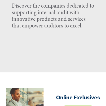
Discover the companies dedicated to
supporting internal audit with
innovative products and services
that empower auditors to excel.
Online Exclusives