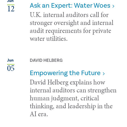
Jun
Ask an Expert: Water Woes
12
U.K. internal auditors call for
stronger oversight and internal
audit requirements for private
water utilities.
DAVID HELBERG
Jun
05
Empowering the Future
David Helberg explains how
internal auditors can strengthen
human judgment, critical
thinking, and leadership in the
AI era.