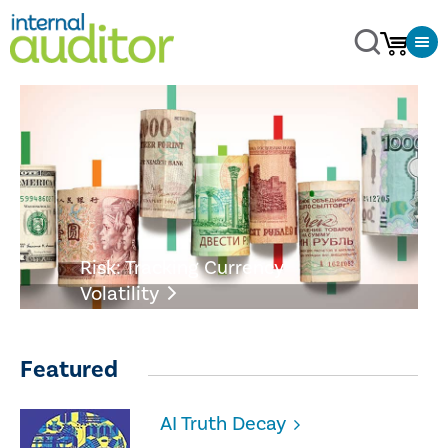
Risk: Tracking Currency
Volatility
Featured
AI Truth Decay