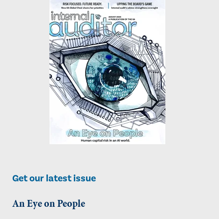
Get our latest issue
An Eye on People