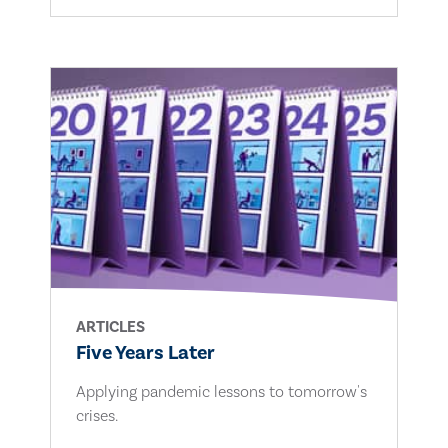
ARTICLES
Five Years Later
Applying pandemic lessons to tomorrow's
crises.