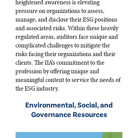
heightened awareness is elevating
pressure on organizations to assess,
manage, and disclose their ESG positions
and associated risks. Within these heavily
regulated areas, auditors face unique and
complicated challenges to mitigate the
risks facing their organizations and their
clients. The IIA’s commitment to the
profession by offering unique and
meaningful content to service the needs of
the ESG industry.
Environmental, Social, and
Governance Resources