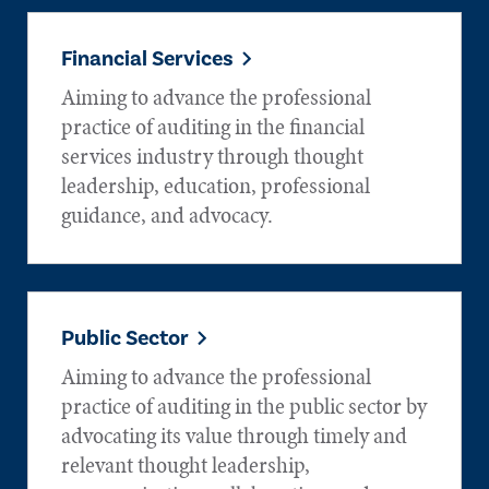
Financial Services
Aiming to advance the professional
practice of auditing in the financial
services industry through thought
leadership, education, professional
guidance, and advocacy.
Public Sector
Aiming to advance the professional
practice of auditing in the public sector by
advocating its value through timely and
relevant thought leadership,