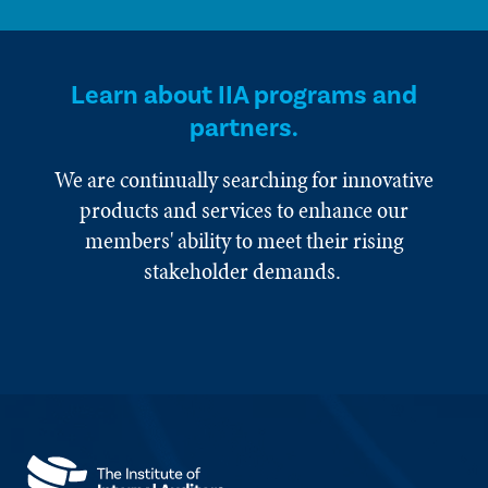
Learn about IIA programs and
partners.
We are continually searching for innovative
products and services to enhance our
members' ability to meet their rising
stakeholder demands.