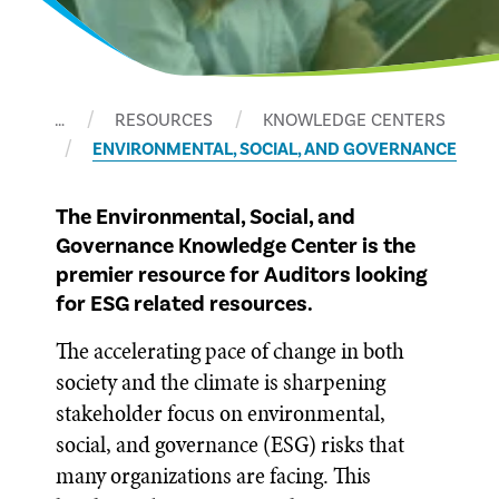
…
RESOURCES
KNOWLEDGE CENTERS
ENVIRONMENTAL, SOCIAL, AND GOVERNANCE
The Environmental, Social, and
Governance Knowledge Center is the
premier resource for Auditors looking
for ESG related resources.
The accelerating pace of change in both
society and the climate is sharpening
stakeholder focus on environmental,
social, and governance (ESG) risks that
many organizations are facing. This