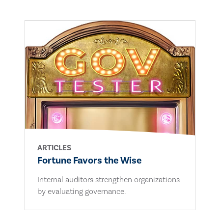
ARTICLES
Fortune Favors the Wise
Internal auditors strengthen organizations
by evaluating governance.