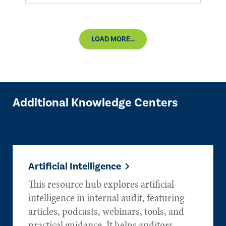
LOAD MORE...
Additional Knowledge Centers
Artificial Intelligence
This resource hub explores artificial
intelligence in internal audit, featuring
articles, podcasts, webinars, tools, and
practical guidance. It helps auditors