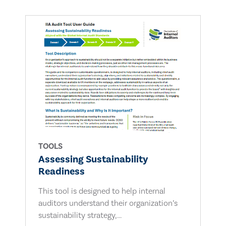
TOOLS
Assessing Sustainability
Readiness
This tool is designed to help internal
auditors understand their organization’s
sustainability strategy,...