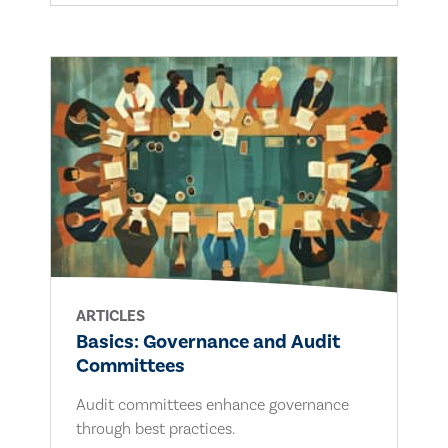
ARTICLES
Basics: Governance and Audit
Committees
Audit committees enhance governance
through best practices.