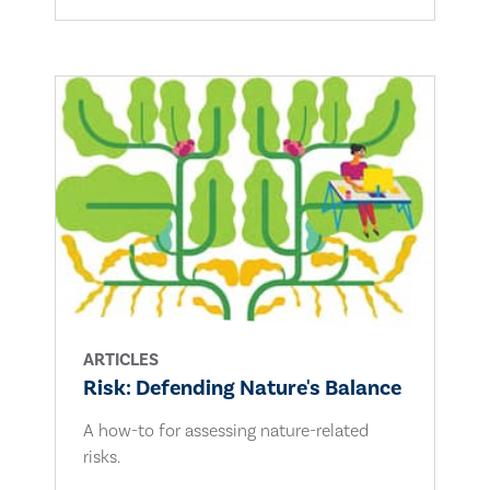
ARTICLES
Risk: Defending Nature's Balance
A how-to for assessing nature-related
risks.