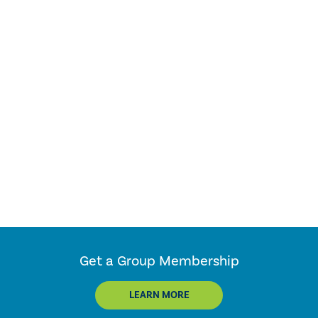
Get a Group Membership
LEARN MORE