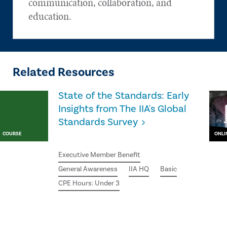
communication, collaboration, and
education.
Related Resources
State of the Standards: Early
Insights from The IIA's Global
Standards Survey
COURSE
ONLI
Executive Member Benefit
General Awareness
IIA HQ
Basic
CPE Hours: Under 3