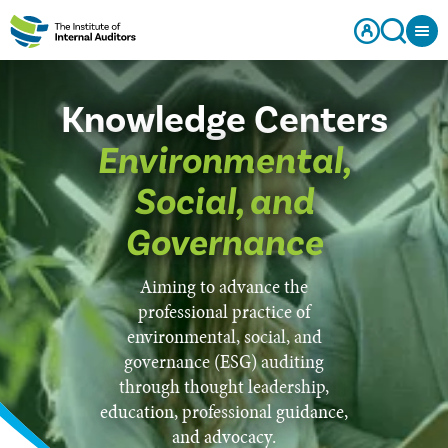
Knowledge Centers
Environmental,
Social, and
Governance
Aiming to advance the
professional practice of
environmental, social, and
governance (ESG) auditing
through thought leadership,
education, professional guidance,
and advocacy.