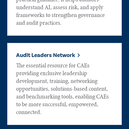
understand AI, assess risk, and apply
frameworks to strengthen governance
and audit practices.
Audit Leaders Network
The essential resource for CAEs
providing exclusive leadership
development, training, networking
opportunities, solutions-based content,
and benchmarking tools, enabling CAEs
to be more successful, empowered,
connected.