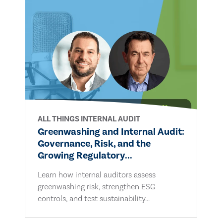
ALL THINGS INTERNAL AUDIT
Greenwashing and Internal Audit:
Governance, Risk, and the
Growing Regulatory...
Learn how internal auditors assess
greenwashing risk, strengthen ESG
controls, and test sustainability...