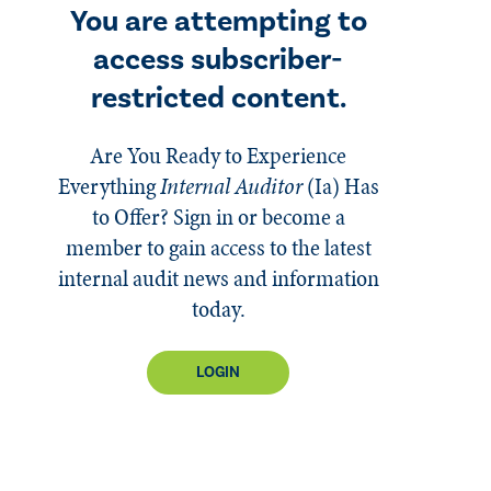
You are attempting to
access subscriber-
restricted content.
Are You Ready to Experience
Everything
Internal Auditor
(Ia)
Has
to Offer? Sign in or become a
member to gain access to the latest
internal audit news and information
today.
LOGIN