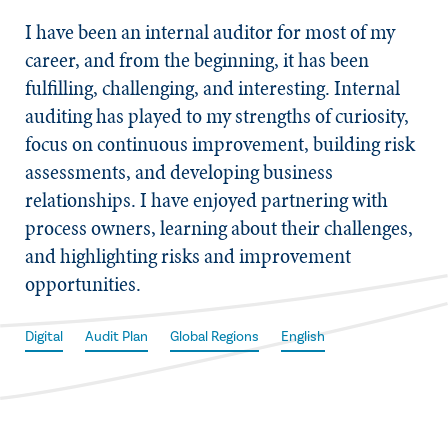
​I have been an internal auditor for most of my
career, and from the beginning, it has been
fulfilling, challenging, and interesting. Internal
auditing has played to my strengths of curiosity,
focus on continuous improvement, building risk
assessments, and developing business
relationships. I have enjoyed partnering with
process owners, learning about their challenges,
and highlighting risks and improvement
opportunities.
Digital
Audit Plan
Global Regions
English