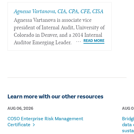
Agnessa Vartanova, CIA, CPA, CFE, CISA
Agnessa Vartanova is associate vice
president of Internal Audit, University of
Colorado in Denver, and a 2014 Internal
Auditor Emerging Leader.
Learn more with our other resources
AUG 06, 2026
AUG 0
COSO Enterprise Risk Management
Bridg
Certificate
data 
susta