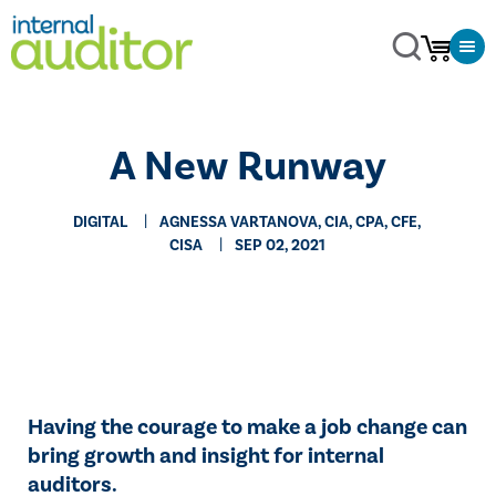
​A New Runway
DIGITAL
AGNESSA VARTANOVA, CIA, CPA, CFE,
CISA
SEP 02, 2021
Having the courage to make a job change can
bring growth and insight for internal
auditors.