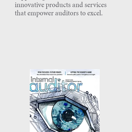
innovative products and services
that empower auditors to excel.