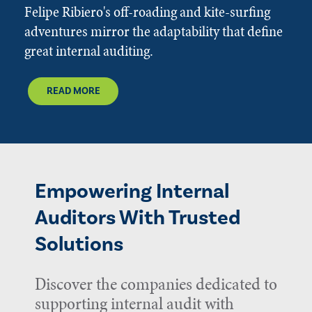
Felipe Ribiero's off-roading and kite-surfing
adventures mirror the adaptability that define
great internal auditing.
READ MORE
Empowering Internal
Auditors With Trusted
Solutions
Discover the companies dedicated to
supporting internal audit with