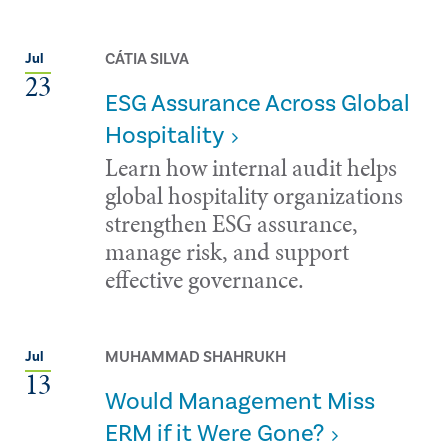
CÁTIA SILVA
Jul
23
ESG Assurance Across Global
Hospitality
Learn how internal audit helps
global hospitality organizations
strengthen ESG assurance,
manage risk, and support
effective governance.
MUHAMMAD SHAHRUKH
Jul
13
Would Management Miss
ERM if it Were Gone?