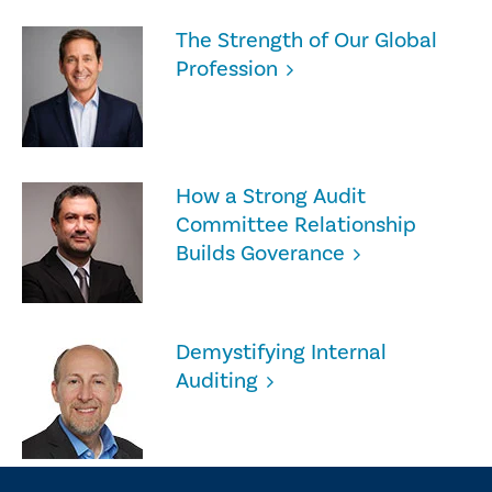
The Strength of Our Global
Profession
How a Strong Audit
Committee Relationship
Builds Goverance
Demystifying Internal
Auditing