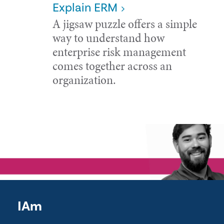
Explain ERM
A jigsaw puzzle offers a simple
way to understand how
enterprise risk management
comes together across an
organization.
IAm