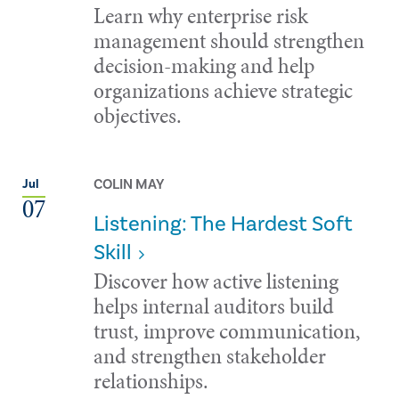
Learn why enterprise risk
management should strengthen
decision-making and help
organizations achieve strategic
objectives.
COLIN MAY
Jul
07
Listening: The Hardest Soft
Skill
Discover how active listening
helps internal auditors build
trust, improve communication,
and strengthen stakeholder
relationships.