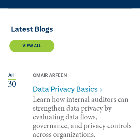
Latest Blogs
VIEW ALL
OMAIR ARFEEN
Jul
30
Data Privacy Basics
Learn how internal auditors can
strengthen data privacy by
evaluating data flows,
governance, and privacy controls
across organizations.