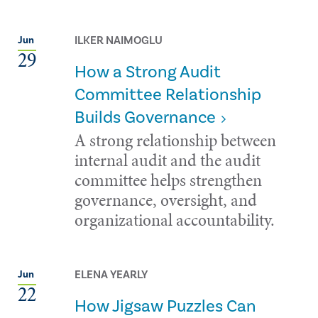
ILKER NAIMOGLU
Jun
29
How a Strong Audit
Committee Relationship
Builds Governance
A strong relationship between
internal audit and the audit
committee helps strengthen
governance, oversight, and
organizational accountability.
ELENA YEARLY
Jun
22
How Jigsaw Puzzles Can