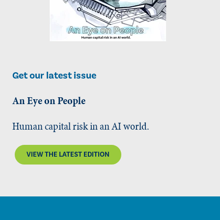
Get our latest issue
An Eye on People
Human capital risk in an AI world.
VIEW THE LATEST EDITION