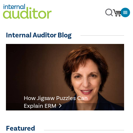
Internal Auditor Blog
How Jigsaw Puzzles Can
Explain ERM
Featured