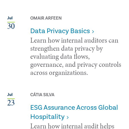
OMAIR ARFEEN
Jul
30
Data Privacy Basics
Learn how internal auditors can
strengthen data privacy by
evaluating data flows,
governance, and privacy controls
across organizations.
CÁTIA SILVA
Jul
23
ESG Assurance Across Global
Hospitality
Learn how internal audit helps