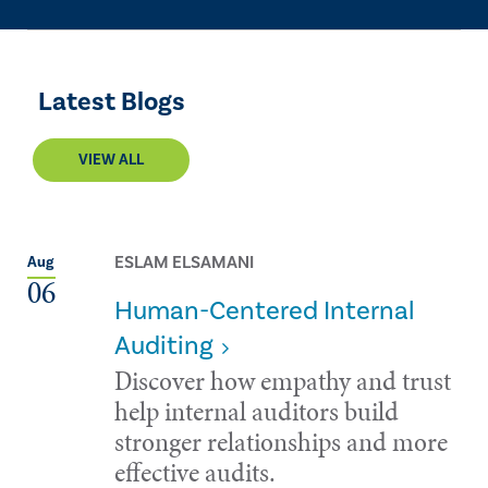
Latest Blogs
VIEW ALL
ESLAM ELSAMANI
Aug
06
Human-Centered Internal
Auditing
Discover how empathy and trust
help internal auditors build
stronger relationships and more
effective audits.