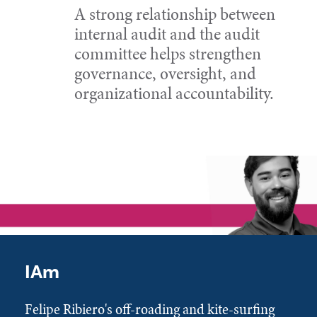
A strong relationship between
internal audit and the audit
committee helps strengthen
governance, oversight, and
organizational accountability.
IAm
Felipe Ribiero's off-roading and kite-surfing