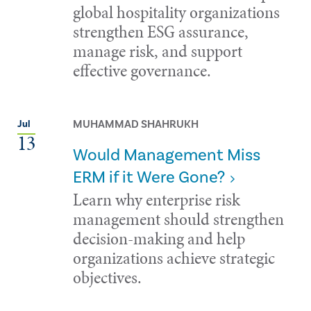
global hospitality organizations
strengthen ESG assurance,
manage risk, and support
effective governance.
MUHAMMAD SHAHRUKH
Jul
13
Would Management Miss
ERM if it Were Gone?
Learn why enterprise risk
management should strengthen
decision-making and help
organizations achieve strategic
objectives.