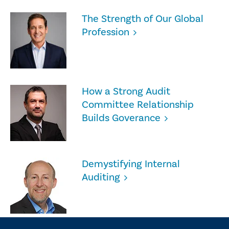
The Strength of Our Global
Profession
How a Strong Audit
Committee Relationship
Builds Goverance
Demystifying Internal
Auditing