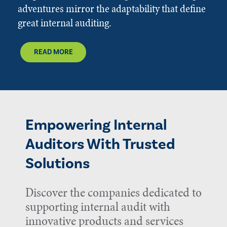
adventures mirror the adaptability that define
great internal auditing.
READ MORE
Empowering Internal
Auditors With Trusted
Solutions
Discover the companies dedicated to
supporting internal audit with
innovative products and services