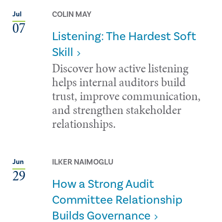
COLIN MAY
Jul
07
Listening: The Hardest Soft
Skill
Discover how active listening
helps internal auditors build
trust, improve communication,
and strengthen stakeholder
relationships.
ILKER NAIMOGLU
Jun
29
How a Strong Audit
Committee Relationship
Builds Governance