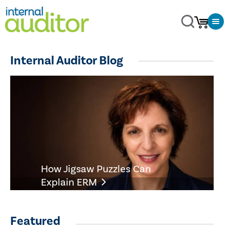
Internal Auditor Blog
How Jigsaw Puzzles Can
Explain ERM
Featured