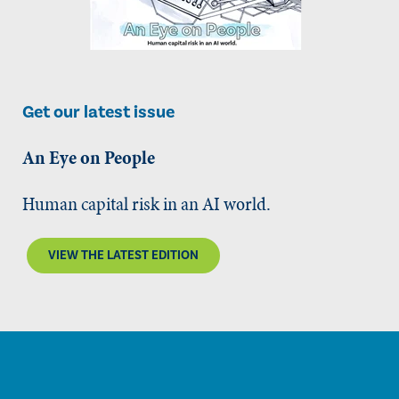
Get our latest issue
An Eye on People
Human capital risk in an AI world.
VIEW THE LATEST EDITION