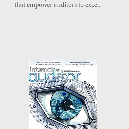
that empower auditors to excel.