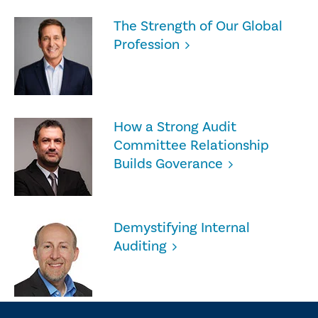
The Strength of Our Global
Profession
How a Strong Audit
Committee Relationship
Builds Goverance
Demystifying Internal
Auditing