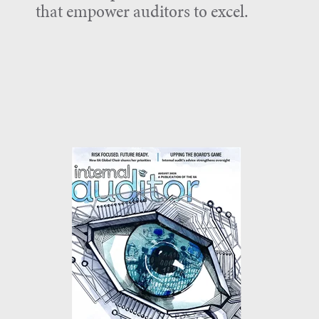
that empower auditors to excel.