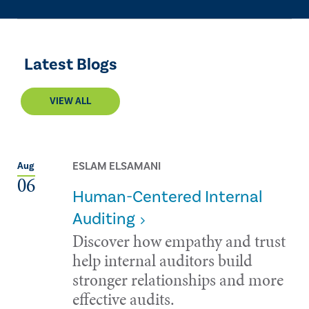
Latest Blogs
VIEW ALL
ESLAM ELSAMANI
Aug
06
Human-Centered Internal
Auditing
Discover how empathy and trust
help internal auditors build
stronger relationships and more
effective audits.