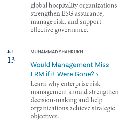
global hospitality organizations
strengthen ESG assurance,
manage risk, and support
effective governance.
MUHAMMAD SHAHRUKH
Jul
13
Would Management Miss
ERM if it Were Gone?
Learn why enterprise risk
management should strengthen
decision-making and help
organizations achieve strategic
objectives.