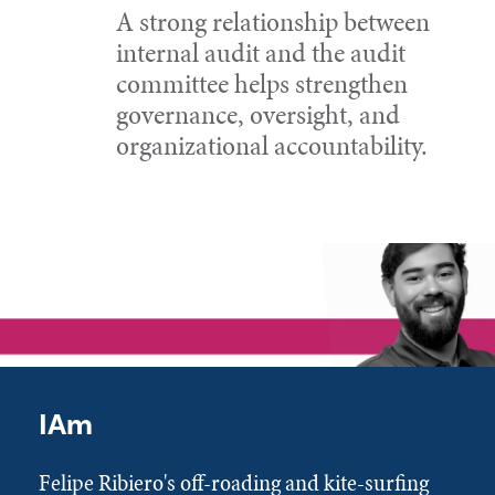
A strong relationship between
internal audit and the audit
committee helps strengthen
governance, oversight, and
organizational accountability.
IAm
Felipe Ribiero's off-roading and kite-surfing