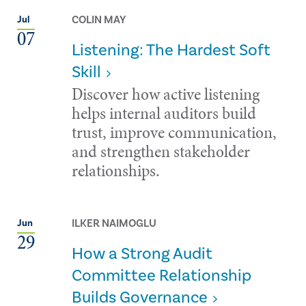
COLIN MAY
Jul
07
Listening: The Hardest Soft
Skill
Discover how active listening
helps internal auditors build
trust, improve communication,
and strengthen stakeholder
relationships.
ILKER NAIMOGLU
Jun
29
How a Strong Audit
Committee Relationship
Builds Governance