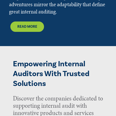
adventures mirror the adaptability that define
great internal auditing.
READ MORE
Empowering Internal
Auditors With Trusted
Solutions
Discover the companies dedicated to
supporting internal audit with
innovative products and services