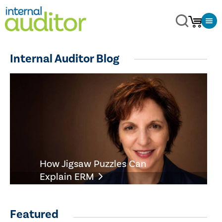
Internal Auditor Blog
How Jigsaw Puzzles Can
Explain ERM
Featured