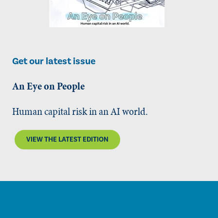
Get our latest issue
An Eye on People
Human capital risk in an AI world.
VIEW THE LATEST EDITION