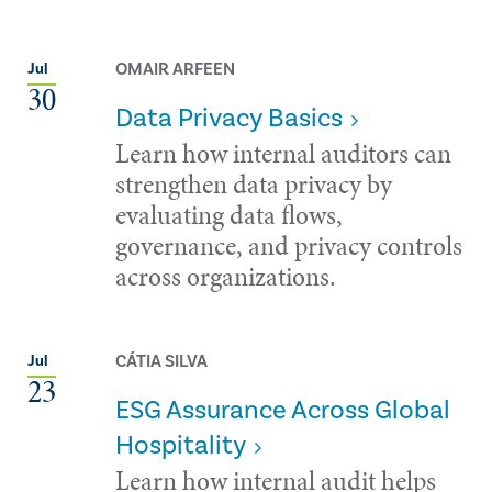
OMAIR ARFEEN
Jul
30
Data Privacy Basics
Learn how internal auditors can
strengthen data privacy by
evaluating data flows,
governance, and privacy controls
across organizations.
CÁTIA SILVA
Jul
23
ESG Assurance Across Global
Hospitality
Learn how internal audit helps