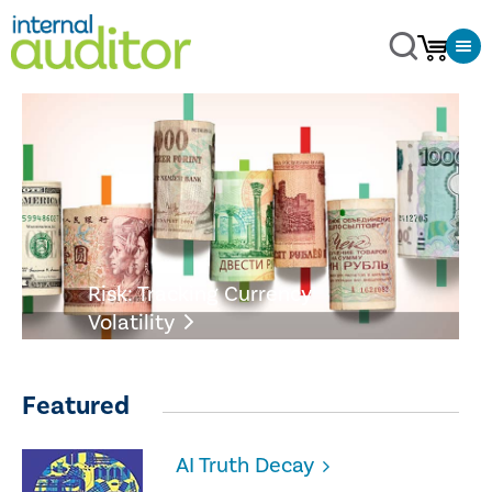
Risk: Tracking Currency
Volatility
Featured
AI Truth Decay