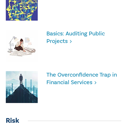
Basics: Auditing Public
Projects
The Overconfidence Trap in
Financial Services
Risk