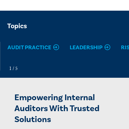
Topics
AUDIT PRACTICE
LEADERSHIP
RI
Empowering Internal
Auditors With Trusted
Solutions