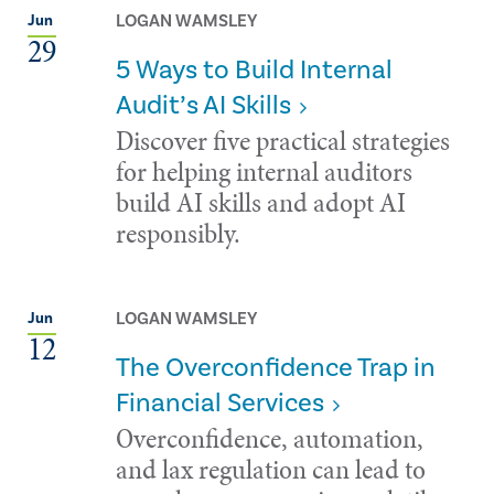
LOGAN WAMSLEY
Jun
29
5 Ways to Build Internal
Audit’s AI Skills
Discover five practical strategies
for helping internal auditors
build AI skills and adopt AI
responsibly.
LOGAN WAMSLEY
Jun
12
The Overconfidence Trap in
Financial Services
Overconfidence, automation,
and lax regulation can lead to