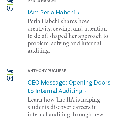
PERLA HABCHI
Aug
05
IAm Perla Habchi
Perla Habchi shares how
creativity, sewing, and attention
to detail shaped her approach to
problem-solving and internal
auditing.
ANTHONY PUGLIESE
Aug
04
CEO Message: Opening Doors
to Internal Auditing
Learn how The IIA is helping
students discover careers in
internal auditing through new