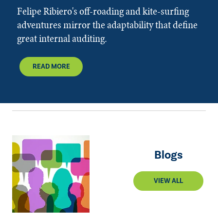
Felipe Ribiero's off-roading and kite-surfing
adventures mirror the adaptability that define
great internal auditing.
READ MORE
Blogs
VIEW ALL