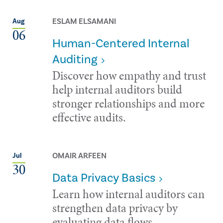
ESLAM ELSAMANI
Aug
06
Human-Centered Internal
Auditing
Discover how empathy and trust
help internal auditors build
stronger relationships and more
effective audits.
OMAIR ARFEEN
Jul
30
Data Privacy Basics
Learn how internal auditors can
strengthen data privacy by
evaluating data flows,