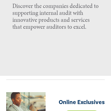
Discover the companies dedicated to
supporting internal audit with
innovative products and services
that empower auditors to excel.
Online Exclusives