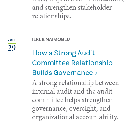
and strengthen stakeholder
relationships.
ILKER NAIMOGLU
Jun
29
How a Strong Audit
Committee Relationship
Builds Governance
A strong relationship between
internal audit and the audit
committee helps strengthen
governance, oversight, and
organizational accountability.