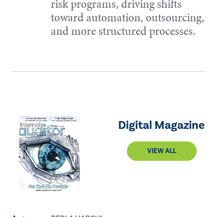
risk programs, driving shifts
toward automation, outsourcing,
and more structured processes.
Digital Magazine
VIEW ALL