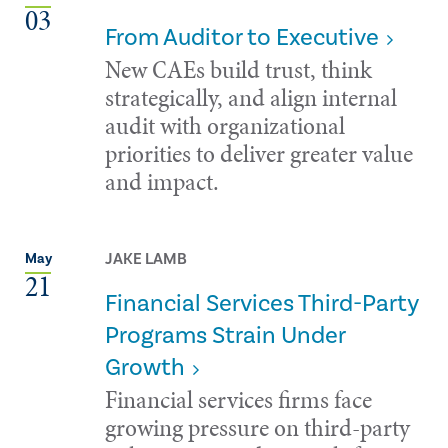
03
From Auditor to Executive
New CAEs build trust, think
strategically, and align internal
audit with organizational
priorities to deliver greater value
and impact.
JAKE LAMB
May
21
Financial Services Third-Party
Programs Strain Under
Growth
Financial services firms face
growing pressure on third-party