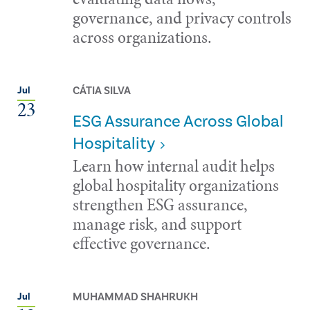
governance, and privacy controls
across organizations.
CÁTIA SILVA
Jul
23
ESG Assurance Across Global
Hospitality
Learn how internal audit helps
global hospitality organizations
strengthen ESG assurance,
manage risk, and support
effective governance.
MUHAMMAD SHAHRUKH
Jul