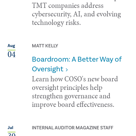
TMT companies address
cybersecurity, AI, and evolving
technology risks.
MATT KELLY
Aug
04
Boardroom: A Better Way of
Oversight
Learn how COSO's new board
oversight principles help
strengthen governance and
improve board effectiveness.
INTERNAL AUDITOR MAGAZINE STAFF
Jul