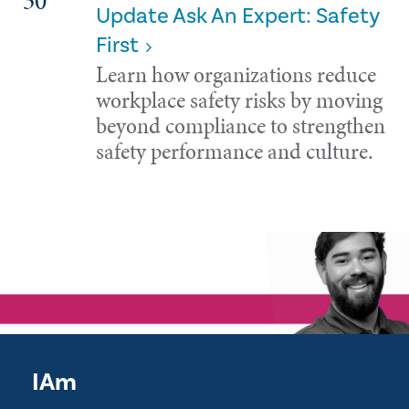
30
Update Ask An Expert: Safety
First
Learn how organizations reduce
workplace safety risks by moving
beyond compliance to strengthen
safety performance and culture.
IAm