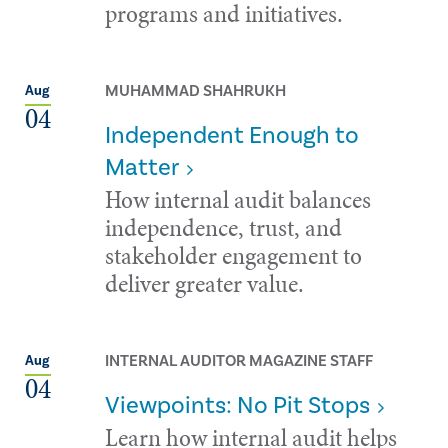
programs and initiatives.
MUHAMMAD SHAHRUKH
Aug
04
Independent Enough to
Matter
How internal audit balances
independence, trust, and
stakeholder engagement to
deliver greater value.
INTERNAL AUDITOR MAGAZINE STAFF
Aug
04
Viewpoints: No Pit Stops
Learn how internal audit helps