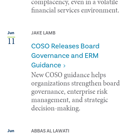
complacency, even in a volatile
financial services environment.
JAKE LAMB
Jun
11
COSO Releases Board
Governance and ERM
Guidance
New COSO guidance helps
organizations strengthen board
governance, enterprise risk
management, and strategic
decision-making.
ABBAS AL LAWATI
Jun