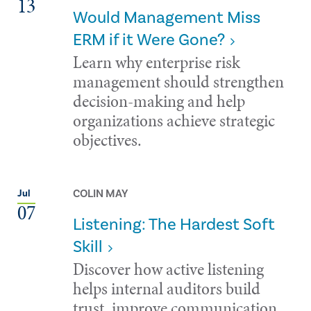
13
Would Management Miss
ERM if it Were Gone?
Learn why enterprise risk
management should strengthen
decision-making and help
organizations achieve strategic
objectives.
COLIN MAY
Jul
07
Listening: The Hardest Soft
Skill
Discover how active listening
helps internal auditors build
trust, improve communication,