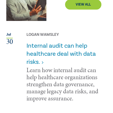
VIEW ALL
LOGAN WAMSLEY
Jul
30
Internal audit can help
healthcare deal with data
risks.
Learn how internal audit can
help healthcare organizations
strengthen data governance,
manage legacy data risks, and
improve assurance.