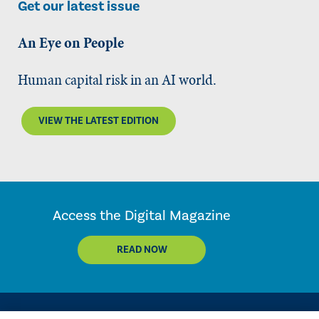
Get our latest issue
An Eye on People
Human capital risk in an AI world.
VIEW THE LATEST EDITION
Access the Digital Magazine
READ NOW