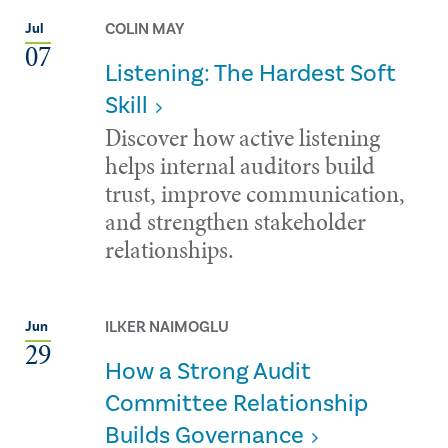
COLIN MAY
Jul
07
Listening: The Hardest Soft
Skill
Discover how active listening
helps internal auditors build
trust, improve communication,
and strengthen stakeholder
relationships.
ILKER NAIMOGLU
Jun
29
How a Strong Audit
Committee Relationship
Builds Governance