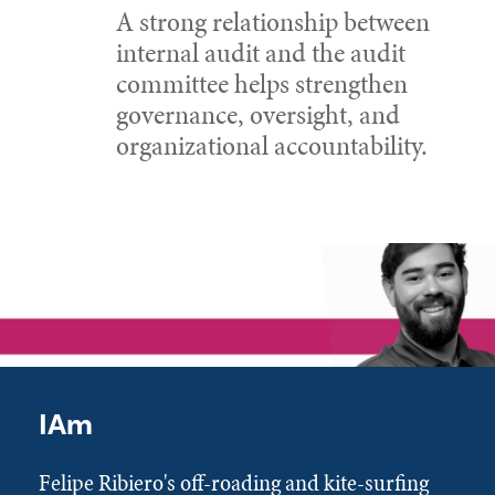
A strong relationship between
internal audit and the audit
committee helps strengthen
governance, oversight, and
organizational accountability.
IAm
Felipe Ribiero's off-roading and kite-surfing