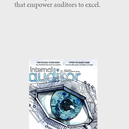
that empower auditors to excel.