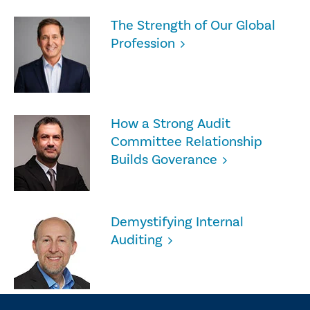
The Strength of Our Global
Profession
How a Strong Audit
Committee Relationship
Builds Goverance
Demystifying Internal
Auditing