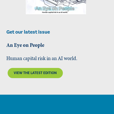
Get our latest issue
An Eye on People
Human capital risk in an AI world.
VIEW THE LATEST EDITION