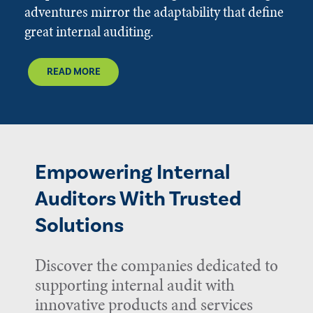
adventures mirror the adaptability that define
great internal auditing.
READ MORE
Empowering Internal
Auditors With Trusted
Solutions
Discover the companies dedicated to
supporting internal audit with
innovative products and services