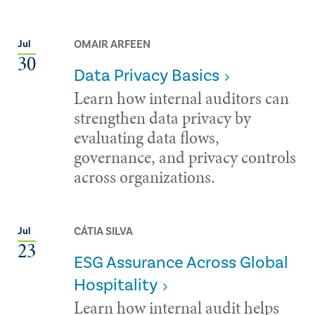
OMAIR ARFEEN
Jul
30
Data Privacy Basics
Learn how internal auditors can
strengthen data privacy by
evaluating data flows,
governance, and privacy controls
across organizations.
CÁTIA SILVA
Jul
23
ESG Assurance Across Global
Hospitality
Learn how internal audit helps