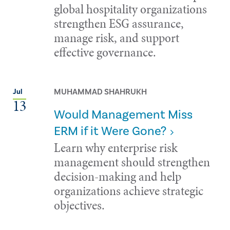
global hospitality organizations
strengthen ESG assurance,
manage risk, and support
effective governance.
MUHAMMAD SHAHRUKH
Jul
13
Would Management Miss
ERM if it Were Gone?
Learn why enterprise risk
management should strengthen
decision-making and help
organizations achieve strategic
objectives.