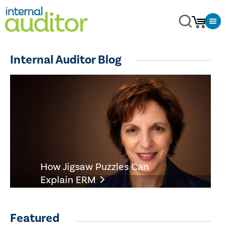
Internal Auditor Blog
How Jigsaw Puzzles Can
Explain ERM
Featured