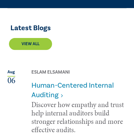
Latest Blogs
VIEW ALL
ESLAM ELSAMANI
Aug
06
Human-Centered Internal
Auditing
Discover how empathy and trust
help internal auditors build
stronger relationships and more
effective audits.