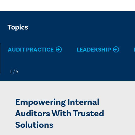
Topics
AUDIT PRACTICE
LEADERSHIP
Empowering Internal
Auditors With Trusted
Solutions