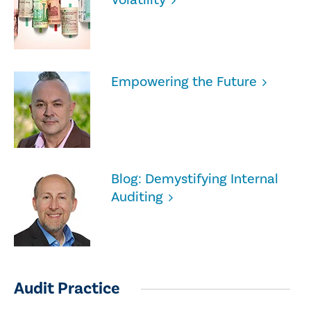
Empowering the Future
Blog: Demystifying Internal
Auditing
Audit Practice