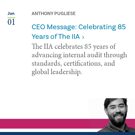
ANTHONY PUGLIESE
Jun
01
CEO Message: Celebrating 85
Years of The IIA
The IIA celebrates 85 years of
advancing internal audit through
standards, certifications, and
global leadership.