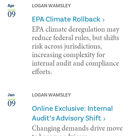
LOGAN WAMSLEY
Apr
09
EPA Climate Rollback
EPA climate deregulation may
reduce federal rules, but shifts
risk across jurisdictions,
increasing complexity for
internal audit and compliance
efforts.
LOGAN WAMSLEY
Jan
09
Online Exclusive: Internal
Audit’s Advisory Shift
Changing demands drive move