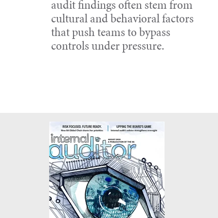
audit findings often stem from
cultural and behavioral factors
that push teams to bypass
controls under pressure.