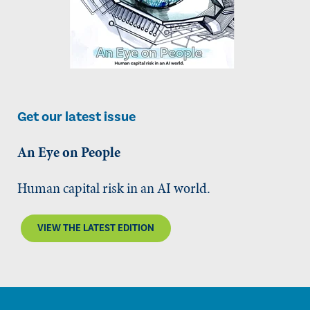
Get our latest issue
An Eye on People
Human capital risk in an AI world.
VIEW THE LATEST EDITION