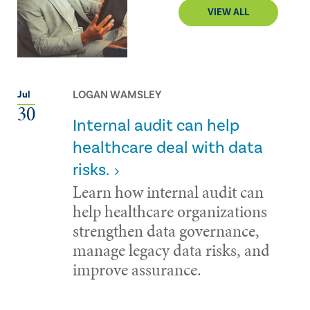
VIEW ALL
LOGAN WAMSLEY
Jul
30
Internal audit can help
healthcare deal with data
risks.
Learn how internal audit can
help healthcare organizations
strengthen data governance,
manage legacy data risks, and
improve assurance.