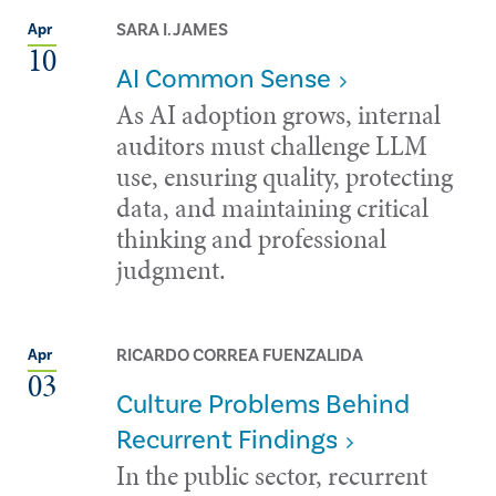
SARA I. JAMES
Apr
10
AI Common Sense
As AI adoption grows, internal
auditors must challenge LLM
use, ensuring quality, protecting
data, and maintaining critical
thinking and professional
judgment.
RICARDO CORREA FUENZALIDA
Apr
03
Culture Problems Behind
Recurrent Findings
In the public sector, recurrent