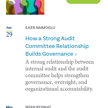
ILKER NAIMOGLU
Jun
29
How a Strong Audit
Committee Relationship
Builds Governance
A strong relationship between
internal audit and the audit
committee helps strengthen
governance, oversight, and
organizational accountability.
IRFAN REHMAT
May