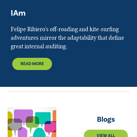
IAm
Felipe Ribiero's off-roading and kite-surfing
adventures mirror the adaptability that define
great internal auditing.
READ MORE
Blogs
VIEW ALL