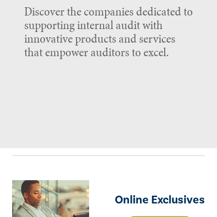
Discover the companies dedicated to
supporting internal audit with
innovative products and services
that empower auditors to excel.
Online Exclusives