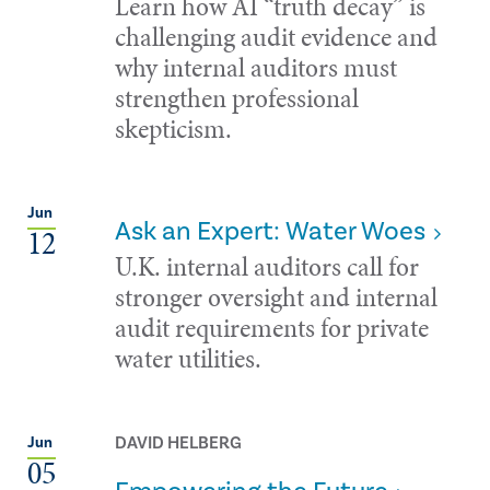
Learn how AI “truth decay” is
challenging audit evidence and
why internal auditors must
strengthen professional
skepticism.
Jun
Ask an Expert: Water Woes
12
U.K. internal auditors call for
stronger oversight and internal
audit requirements for private
water utilities.
DAVID HELBERG
Jun
05