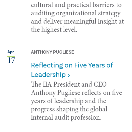
cultural and practical barriers to
auditing organizational strategy
and deliver meaningful insight at
the highest level.
ANTHONY PUGLIESE
Apr
17
Reflecting on Five Years of
Leadership
The IIA President and CEO
Anthony Pugliese reflects on five
years of leadership and the
progress shaping the global
internal audit profession.