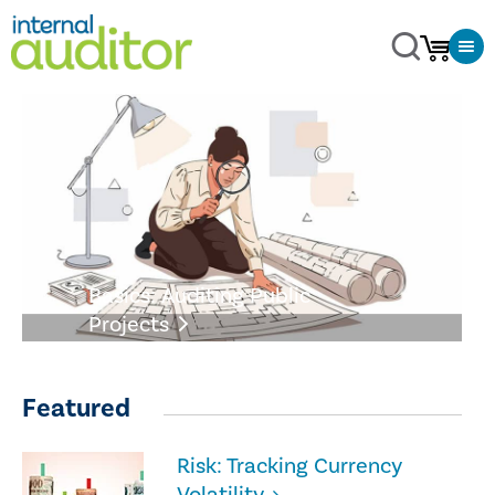
Basics: Auditing Public
Projects
Featured
Risk: Tracking Currency
Volatility