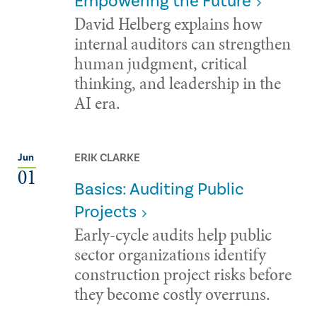
Empowering the Future
David Helberg explains how
internal auditors can strengthen
human judgment, critical
thinking, and leadership in the
AI era.
ERIK CLARKE
Jun
01
Basics: Auditing Public
Projects
Early-cycle audits help public
sector organizations identify
construction project risks before
they become costly overruns.