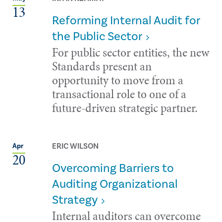
13
Reforming Internal Audit for
the Public Sector
For public sector entities, the new
Standards present an
opportunity to move from a
transactional role to one of a
future-driven strategic partner.
ERIC WILSON
Apr
20
Overcoming Barriers to
Auditing Organizational
Strategy
Internal auditors can overcome