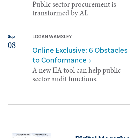
Public sector procurement is
transformed by AI.
LOGAN WAMSLEY
Sep
08
Online Exclusive: 6 Obstacles
to Conformance
A new IIA tool can help public
sector audit functions.