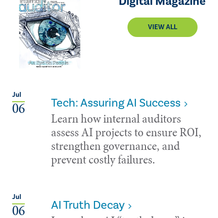
Digital Magazine
VIEW ALL
Jul
Tech: Assuring AI Success
06
Learn how internal auditors
assess AI projects to ensure ROI,
strengthen governance, and
prevent costly failures.
Jul
AI Truth Decay
06