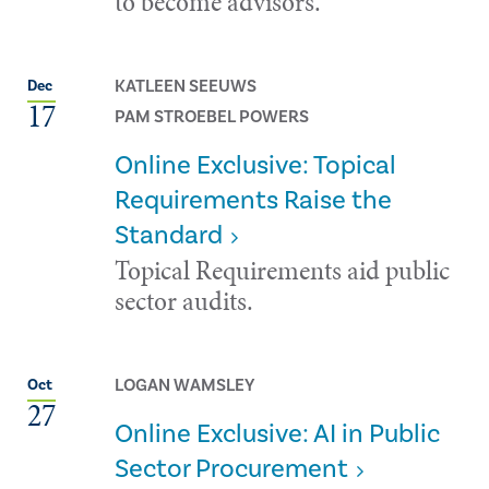
to become advisors.
KATLEEN SEEUWS
Dec
17
PAM STROEBEL POWERS
Online Exclusive: Topical
Requirements Raise the
Standard
Topical Requirements aid public
sector audits.
LOGAN WAMSLEY
Oct
27
Online Exclusive: AI in Public
Sector Procurement