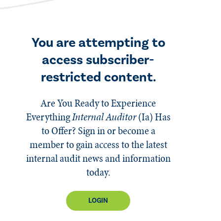
You are attempting to
access subscriber-
restricted content.
Are You Ready to Experience
Everything
Internal Auditor
(Ia)
Has
to Offer? Sign in or become a
member to gain access to the latest
internal audit news and information
today.
LOGIN