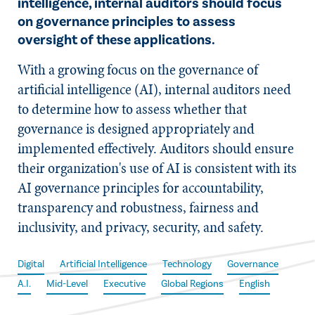
intelligence, internal auditors should focus
on governance principles to assess
oversight of these applications.
With a growing focus on the governance of
artificial intelligence (AI), internal auditors need
to determine how to assess whether that
governance is designed appropriately and
implemented effectively. Auditors should ensure
their organization's use of AI is consistent with its
AI governance principles for accountability,
transparency and robustness, fairness and
inclusivity, and privacy, security, and safety.
Digital
Artificial Intelligence
Technology
Governance
A.I.
Mid-Level
Executive
Global Regions
English