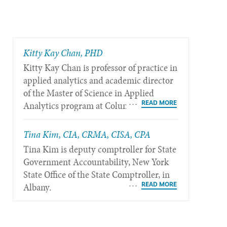
​Kitty Kay Chan, PHD
Kitty Kay Chan is professor of practice in
applied analytics and academic director
of the Master of Science in Applied
Analytics program at Columbia
University in New York.
Tina Kim, CIA, CRMA, CISA, CPA
Tina Kim is deputy comptroller for State
Government Accountability, New York
State Office of the State Comptroller, in
Albany.