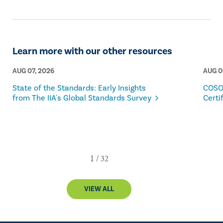
Learn more with our other resources
AUG 07, 2026
AUG 0
State of the Standards: Early Insights
COSO
from The IIA's Global Standards Survey
Certi
VIEW ALL