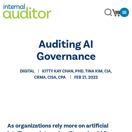
Auditing AI
Governance
DIGITAL
​KITTY KAY CHAN, PHD, TINA KIM, CIA,
CRMA, CISA, CPA
FEB 21, 2022
As organizations rely more on artificial