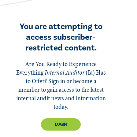
You are attempting to
access subscriber-
restricted content.
Are You Ready to Experience
Everything
Internal Auditor
(Ia)
Has
to Offer? Sign in or become a
member to gain access to the latest
internal audit news and information
today.
LOGIN