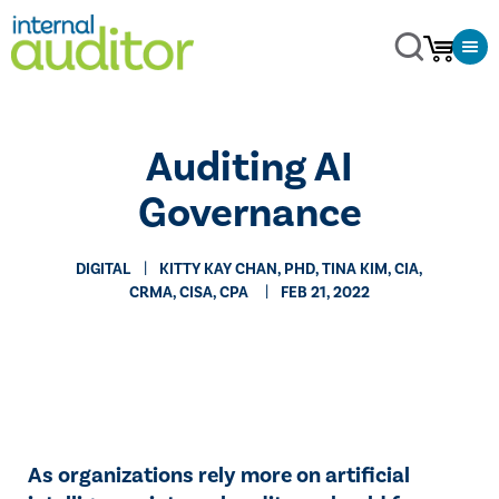
Auditing AI
Governance
DIGITAL
​KITTY KAY CHAN, PHD, TINA KIM, CIA,
CRMA, CISA, CPA
FEB 21, 2022
As organizations rely more on artificial