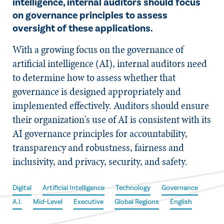
intelligence, internal auditors should focus
on governance principles to assess
oversight of these applications.
With a growing focus on the governance of
artificial intelligence (AI), internal auditors need
to determine how to assess whether that
governance is designed appropriately and
implemented effectively. Auditors should ensure
their organization's use of AI is consistent with its
AI governance principles for accountability,
transparency and robustness, fairness and
inclusivity, and privacy, security, and safety.
Digital
Artificial Intelligence
Technology
Governance
A.I.
Mid-Level
Executive
Global Regions
English