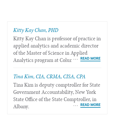
​Kitty Kay Chan, PHD
Kitty Kay Chan is professor of practice in
applied analytics and academic director
of the Master of Science in Applied
Analytics program at Columbia
University in New York.
Tina Kim, CIA, CRMA, CISA, CPA
Tina Kim is deputy comptroller for State
Government Accountability, New York
State Office of the State Comptroller, in
Albany.