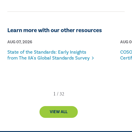
Learn more with our other resources
AUG 07, 2026
AUG 0
State of the Standards: Early Insights
COSO
from The IIA's Global Standards Survey
Certi
VIEW ALL