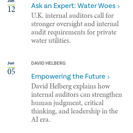
Jun
Ask an Expert: Water Woes
12
U.K. internal auditors call for
stronger oversight and internal
audit requirements for private
water utilities.
DAVID HELBERG
Jun
05
Empowering the Future
David Helberg explains how
internal auditors can strengthen
human judgment, critical
thinking, and leadership in the
AI era.