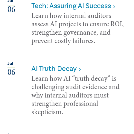
Jul
Tech: Assuring AI Success
06
Learn how internal auditors
assess AI projects to ensure ROI,
strengthen governance, and
prevent costly failures.
Jul
AI Truth Decay
06
Learn how AI “truth decay” is
challenging audit evidence and
why internal auditors must
strengthen professional
skepticism.