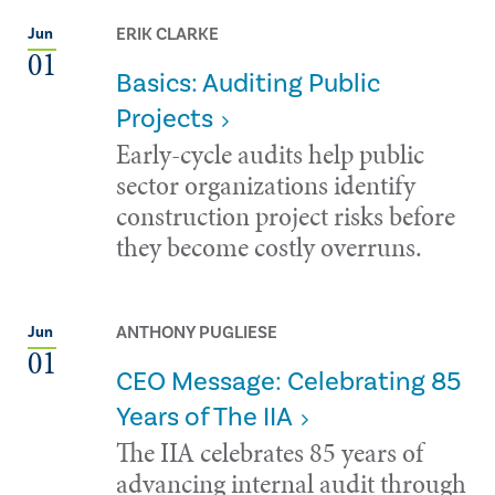
ERIK CLARKE
Jun
01
Basics: Auditing Public
Projects
Early-cycle audits help public
sector organizations identify
construction project risks before
they become costly overruns.
ANTHONY PUGLIESE
Jun
01
CEO Message: Celebrating 85
Years of The IIA
The IIA celebrates 85 years of
advancing internal audit through