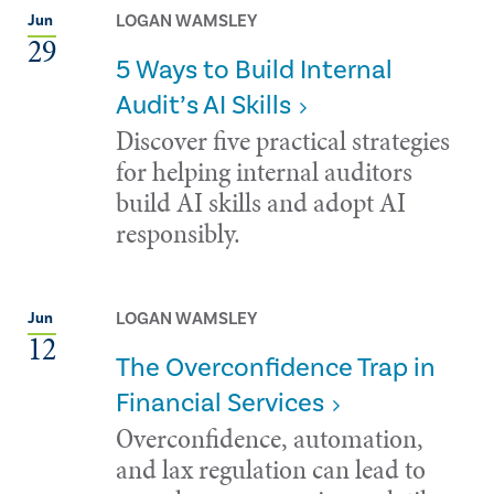
LOGAN WAMSLEY
Jun
29
5 Ways to Build Internal
Audit’s AI Skills
Discover five practical strategies
for helping internal auditors
build AI skills and adopt AI
responsibly.
LOGAN WAMSLEY
Jun
12
The Overconfidence Trap in
Financial Services
Overconfidence, automation,
and lax regulation can lead to