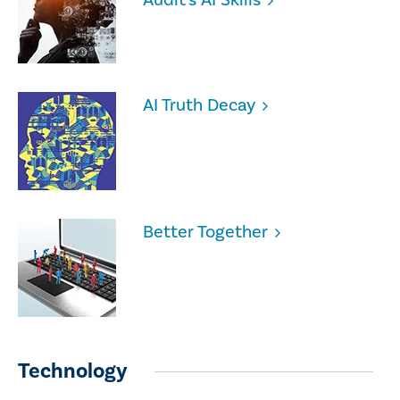
AI Truth Decay
Better Together
Technology