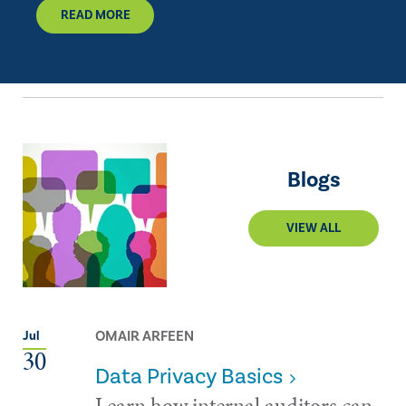
READ MORE
Blogs
VIEW ALL
OMAIR ARFEEN
Jul
30
Data Privacy Basics
Learn how internal auditors can