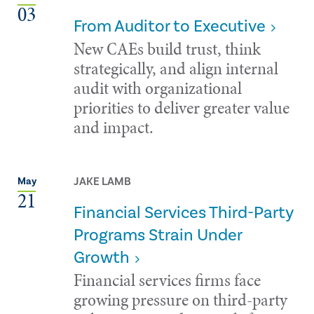
03
From Auditor to Executive
New CAEs build trust, think
strategically, and align internal
audit with organizational
priorities to deliver greater value
and impact.
JAKE LAMB
May
21
Financial Services Third-Party
Programs Strain Under
Growth
Financial services firms face
growing pressure on third-party