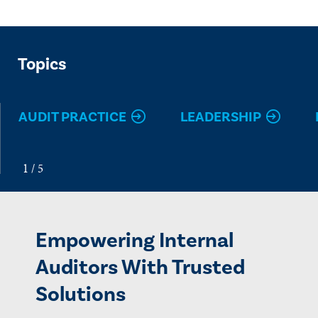
Topics
AUDIT PRACTICE
LEADERSHIP
Empowering Internal
Auditors With Trusted
Solutions