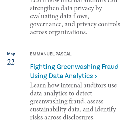
strengthen data privacy by
evaluating data flows,
governance, and privacy controls
across organizations.
EMMANUEL PASCAL
May
22
Fighting Greenwashing Fraud
Using Data Analytics
Learn how internal auditors use
data analytics to detect
greenwashing fraud, assess
sustainability data, and identify
risks across disclosures.