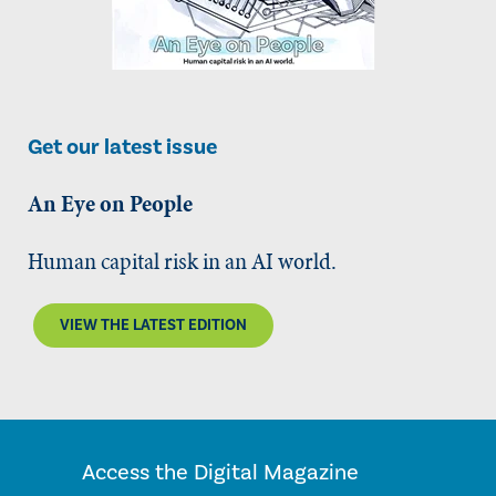
Get our latest issue
An Eye on People
Human capital risk in an AI world.
VIEW THE LATEST EDITION
Access the Digital Magazine