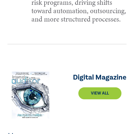
risk programs, driving shifts
toward automation, outsourcing,
and more structured processes.
Digital Magazine
VIEW ALL