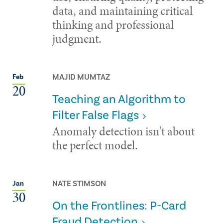
data, and maintaining critical
thinking and professional
judgment.
MAJID MUMTAZ
Feb
20
Teaching an Algorithm to
Filter False Flags
Anomaly detection isn't about
the perfect model.
NATE STIMSON
Jan
30
On the Frontlines: P-Card
Fraud Detection