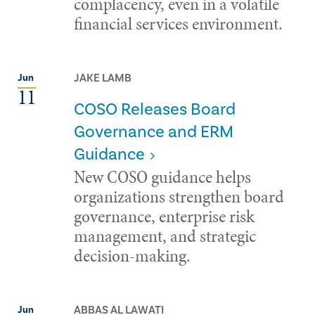
complacency, even in a volatile
financial services environment.
JAKE LAMB
Jun
11
COSO Releases Board
Governance and ERM
Guidance
New COSO guidance helps
organizations strengthen board
governance, enterprise risk
management, and strategic
decision-making.
ABBAS AL LAWATI
Jun