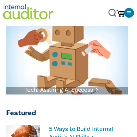
Tech: Assuring AI Success
Featured
5 Ways to Build Internal
Audit's AI Skills