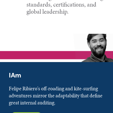
standards, certifications, and
global leadership.
IAm
Felipe Ribiero's off-roading and kite-surfing
adventures mirror the adaptability that define
great internal auditing.