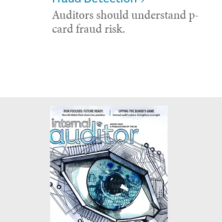
Auditors should understand p-
card fraud risk.