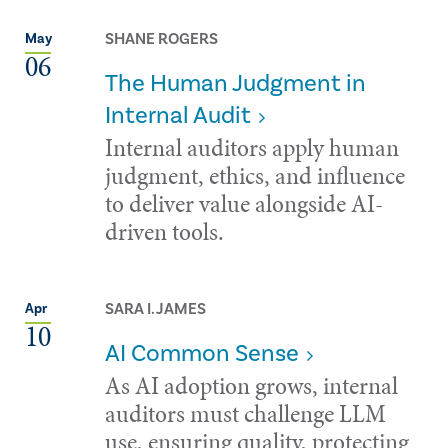
SHANE ROGERS
May
06
The Human Judgment in
Internal Audit
Internal auditors apply human
judgment, ethics, and influence
to deliver value alongside AI-
driven tools.
SARA I. JAMES
Apr
10
AI Common Sense
As AI adoption grows, internal
auditors must challenge LLM
use, ensuring quality, protecting