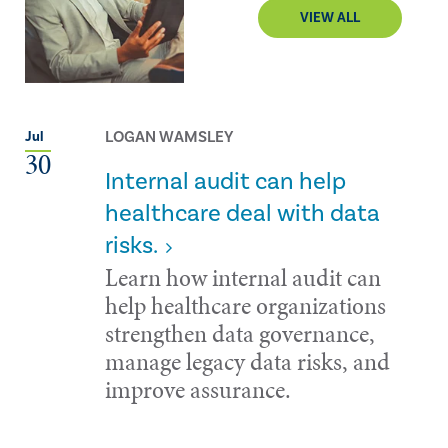
VIEW ALL
LOGAN WAMSLEY
Jul
30
Internal audit can help
healthcare deal with data
risks.
Learn how internal audit can
help healthcare organizations
strengthen data governance,
manage legacy data risks, and
improve assurance.