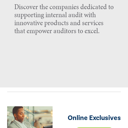
Discover the companies dedicated to
supporting internal audit with
innovative products and services
that empower auditors to excel.
Online Exclusives