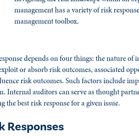
management has a variety of risk responses
management toolbox.
sponse depends on four things: the nature of in
o exploit or absorb risk outcomes, associated opp
nfluence risk outcomes. Such factors include imp
n. Internal auditors can serve as thought partn
the best risk response for a given issue.
sk Responses