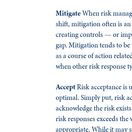
Mitigate
When risk managem
shift, mitigation often is 
creating controls — or impr
gap. Mitigation tends to b
as a course of action relat
when other risk response ty
Accept
Risk acceptance is u
optimal. Simply put, risk a
acknowledge the risk exists 
risk responses exceeds the 
appropriate. While it may s