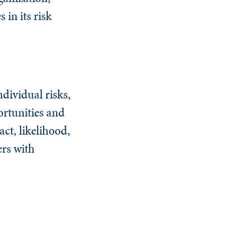
 in its risk
dividual risks,
ortunities and
act, likelihood,
ers with