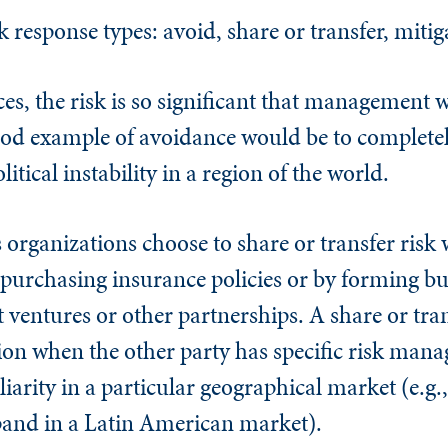
response types: avoid, share or transfer, mitig
, the risk is so significant that management wi
 good example of avoidance would be to complete
tical instability in a region of the world.
rganizations choose to share or transfer risk 
 purchasing insurance policies or by forming bu
 ventures or other partnerships. A share or tran
ion when the other party has specific risk man
iarity in a particular geographical market (e.g.,
pand in a Latin American market).