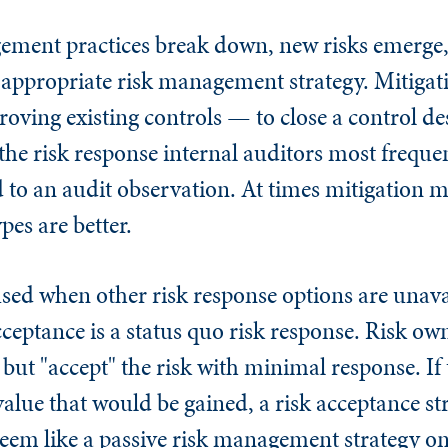
ent practices break down, new risks emerge, o
an appropriate risk management strategy. Mitigat
oving existing controls — to close a control de
e the risk response internal auditors most freq
ed to an audit observation. At times mitigation
pes are better.
sed when other risk response options are unava
cceptance is a status quo risk response. Risk ow
but "accept" the risk with minimal response. If 
value that would be gained, a risk acceptance s
eem like a passive risk management strategy on 