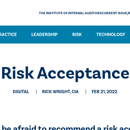
THE INSTITUTE OF INTERNAL AUDITORS
CURRENT ISSUE/
RACTICE
LEADERSHIP
RISK
TECHNOLOGY
Risk Acceptance
DIGITAL
RICK WRIGHT, CIA
FEB 21, 2022
t be afraid to recommend a risk a