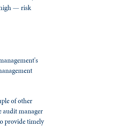
 high — risk
e management's
k management
ple of other
he audit manager
to provide timely