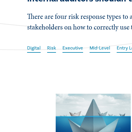
There are four risk response types to 
stakeholders on how to correctly use
Digital
Risk
Executive
Mid-Level
Entry L