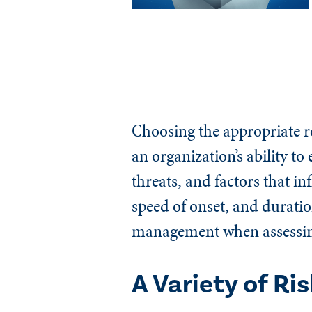
Choosing the appropriate re
an organization’s ability t
threats, and factors that i
speed of onset, and duratio
management when assessing 
A Variety of Ri