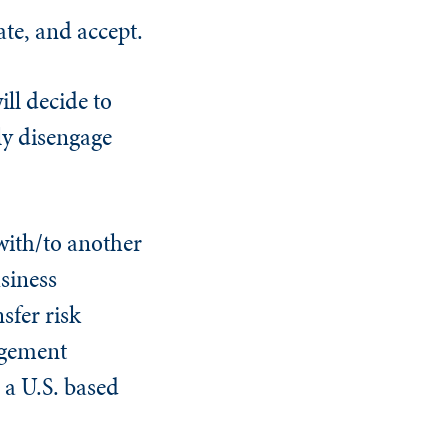
ate, and accept.
ll decide to
ly disengage
with/to another
siness
sfer risk
agement
 a U.S. based