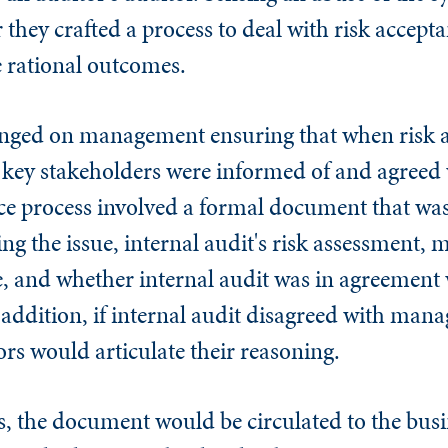
they crafted a process to deal with risk accept
 rational outcomes.
hinged on management ensuring that when risk 
, key stakeholders were informed of and agreed 
nce process involved a formal document that was
ng the issue, internal audit's risk assessment,
e, and whether internal audit was in agreement
addition, if internal audit disagreed with mana
rs would articulate their reasoning.
, the document would be circulated to the busi