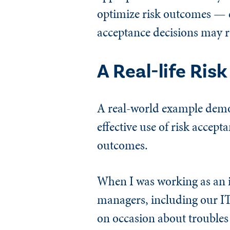
optimize risk outcomes — e
acceptance decisions may 
A Real-life Ris
A real-world example demo
effective use of risk accep
outcomes.
When I was working as an i
managers, including our IT
on occasion about troubles 