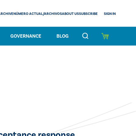
SIGN IN
ARCHIVE
NÚMERO ACTUAL/ARCHIVOS
ABOUT US
SUBSCRIBE
GOVERNANCE
BLOG
cceptance response.