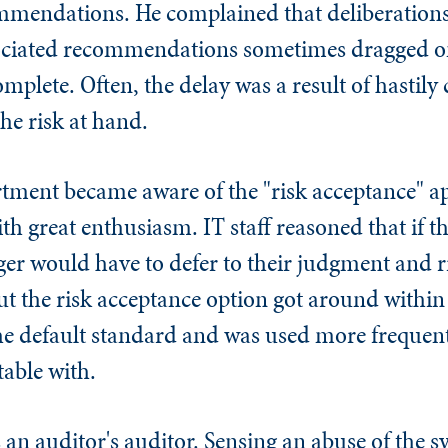
ommendations. He complained that deliberations
sociated recommendations sometimes dragged o
mplete. Often, the delay was a result of hastily 
he risk at hand.
rtment became aware of the "risk acceptance" a
th great enthusiasm. IT staff reasoned that if t
ger would have to defer to their judgment and r
 the risk acceptance option got around within 
e default standard and was used more frequent
able with.
 an auditor's auditor. Sensing an abuse of the 