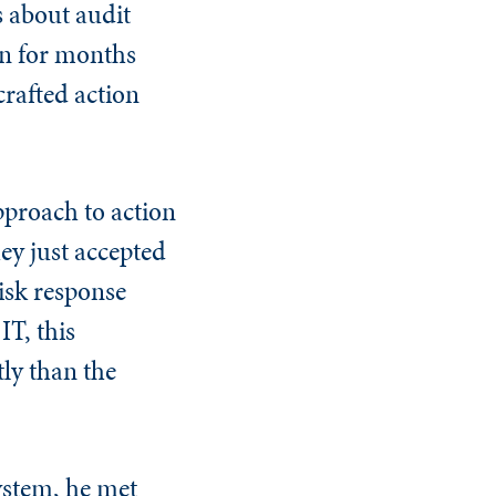
 about audit
n for months
crafted action
pproach to action
hey just accepted
isk response
IT, this
ly than the
system, he met