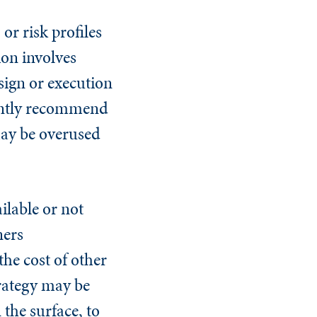
r risk profiles
ion involves
sign or execution
uently recommend
 may be overused
ilable or not
ners
the cost of other
trategy may be
the surface, to