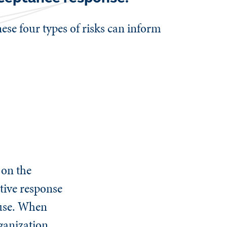
hese four types of risks can inform
 on the
ctive response
suse. When
ganization,