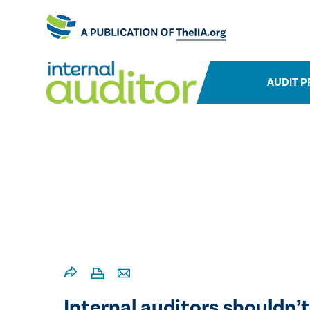
AUDIT P
Internal auditors shouldn’