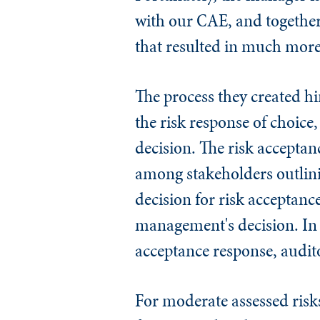
with our CAE, and together 
that resulted in much more
The process they created 
the risk response of choice
decision. The risk accepta
among stakeholders outlini
decision for risk acceptanc
management's decision. In 
acceptance response, audito
For moderate assessed risks