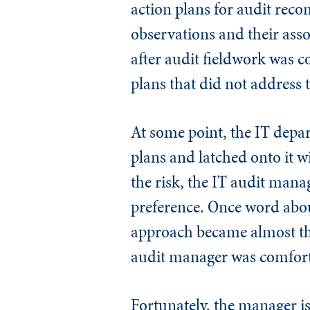
action plans for audit rec
observations and their as
after audit fieldwork was co
plans that did not address t
At some point, the IT depa
plans and latched onto it wi
the risk, the IT audit mana
preference. Once word about
approach became almost th
audit manager was comfort
Fortunately, the manager is