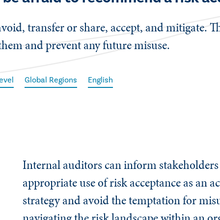
avoid, transfer or share, accept, and mitigate. T
 them and prevent any future misuse.
evel
Global Regions
English
Internal auditors can inform stakeholders
appropriate use of risk acceptance as an a
strategy and avoid the temptation for mi
navigating the risk landscape within an or