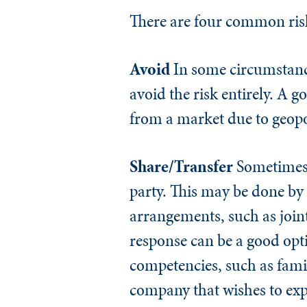
There are four common risk 
Avoid
In some circumstances
avoid the risk entirely. A
from a market due to geopoli
Share/Transfer
Sometimes o
party. This may be done by
arrangements, such as joint
response can be a good opt
competencies, such as famil
company that wishes to ex