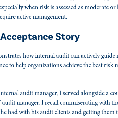
specially when risk is assessed as moderate or
require active management.
k Acceptance Story
nstrates how internal audit can actively guid
tance to help organizations achieve the best ris
nternal audit manager, I served alongside a cou
 audit manager. I recall commiserating with t
he had with his audit clients and getting them 