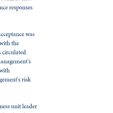
ance responses
acceptance was
with the
 circulated
 management's
 with
gement's risk
ness unit leader