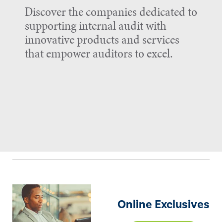
Discover the companies dedicated to
supporting internal audit with
innovative products and services
that empower auditors to excel.
Online Exclusives