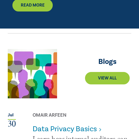
READ MORE
Blogs
VIEW ALL
OMAIR ARFEEN
Jul
30
Data Privacy Basics
Learn how internal auditors can