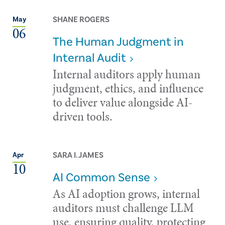
SHANE ROGERS
May
06
The Human Judgment in
Internal Audit
Internal auditors apply human
judgment, ethics, and influence
to deliver value alongside AI-
driven tools.
SARA I. JAMES
Apr
10
AI Common Sense
As AI adoption grows, internal
auditors must challenge LLM
use, ensuring quality, protecting