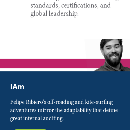
standards, certifications, and
global leadership.
IAm
Felipe Ribiero's off-roading and kite-surfing
adventures mirror the adaptability that define
great internal auditing.