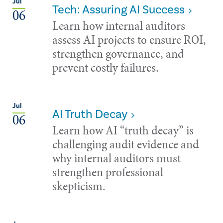
Jul
Tech: Assuring AI Success
06
Learn how internal auditors
assess AI projects to ensure ROI,
strengthen governance, and
prevent costly failures.
Jul
AI Truth Decay
06
Learn how AI “truth decay” is
challenging audit evidence and
why internal auditors must
strengthen professional
skepticism.