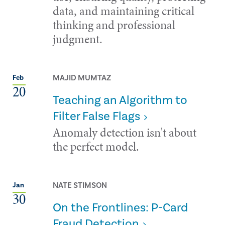
data, and maintaining critical
thinking and professional
judgment.
MAJID MUMTAZ
Feb
20
Teaching an Algorithm to
Filter False Flags
Anomaly detection isn't about
the perfect model.
NATE STIMSON
Jan
30
On the Frontlines: P-Card
Fraud Detection