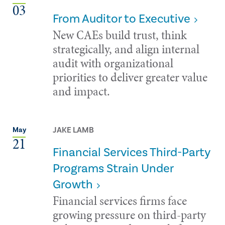
03
From Auditor to Executive
New CAEs build trust, think
strategically, and align internal
audit with organizational
priorities to deliver greater value
and impact.
JAKE LAMB
May
21
Financial Services Third-Party
Programs Strain Under
Growth
Financial services firms face
growing pressure on third-party