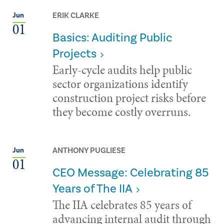
ERIK CLARKE
Jun
01
Basics: Auditing Public
Projects
Early-cycle audits help public
sector organizations identify
construction project risks before
they become costly overruns.
ANTHONY PUGLIESE
Jun
01
CEO Message: Celebrating 85
Years of The IIA
The IIA celebrates 85 years of
advancing internal audit through