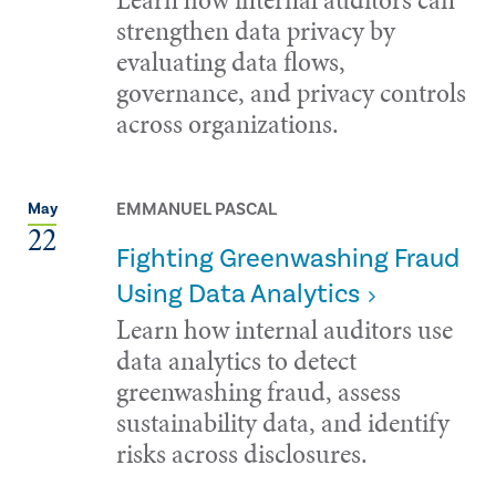
strengthen data privacy by
evaluating data flows,
governance, and privacy controls
across organizations.
EMMANUEL PASCAL
May
22
Fighting Greenwashing Fraud
Using Data Analytics
Learn how internal auditors use
data analytics to detect
greenwashing fraud, assess
sustainability data, and identify
risks across disclosures.