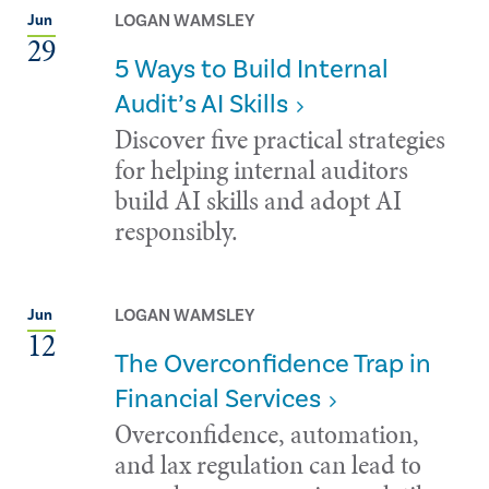
LOGAN WAMSLEY
Jun
29
5 Ways to Build Internal
Audit’s AI Skills
Discover five practical strategies
for helping internal auditors
build AI skills and adopt AI
responsibly.
LOGAN WAMSLEY
Jun
12
The Overconfidence Trap in
Financial Services
Overconfidence, automation,
and lax regulation can lead to