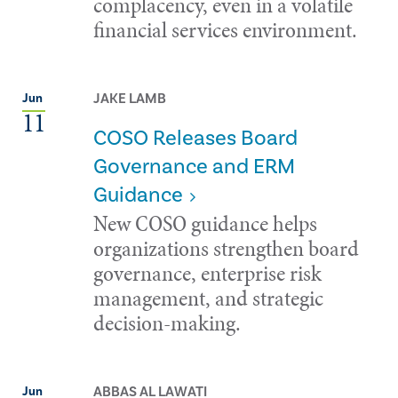
complacency, even in a volatile
financial services environment.
JAKE LAMB
Jun
11
COSO Releases Board
Governance and ERM
Guidance
New COSO guidance helps
organizations strengthen board
governance, enterprise risk
management, and strategic
decision-making.
ABBAS AL LAWATI
Jun