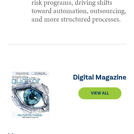
risk programs, driving shifts
toward automation, outsourcing,
and more structured processes.
Digital Magazine
VIEW ALL