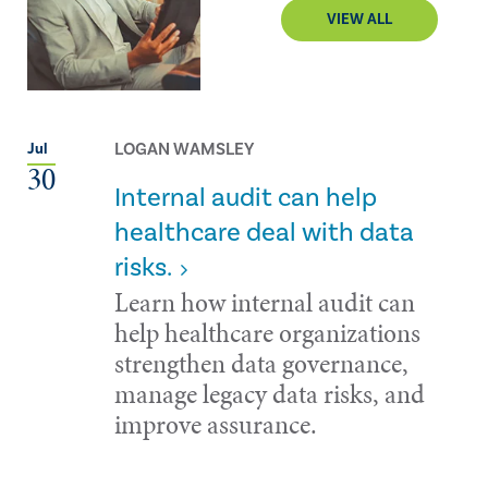
VIEW ALL
LOGAN WAMSLEY
Jul
30
Internal audit can help
healthcare deal with data
risks.
Learn how internal audit can
help healthcare organizations
strengthen data governance,
manage legacy data risks, and
improve assurance.