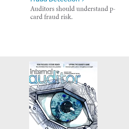
Auditors should understand p-
card fraud risk.