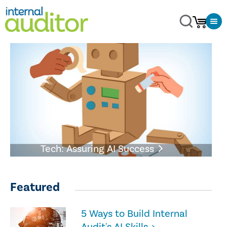
Tech: Assuring AI Success
Featured
5 Ways to Build Internal
Audit's AI Skills