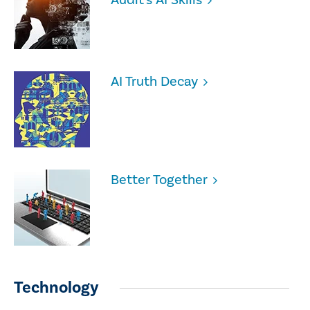
AI Truth Decay
Better Together
Technology