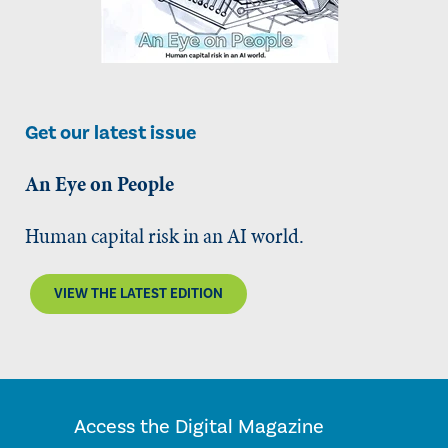
Get our latest issue
An Eye on People
Human capital risk in an AI world.
VIEW THE LATEST EDITION
Access the Digital Magazine