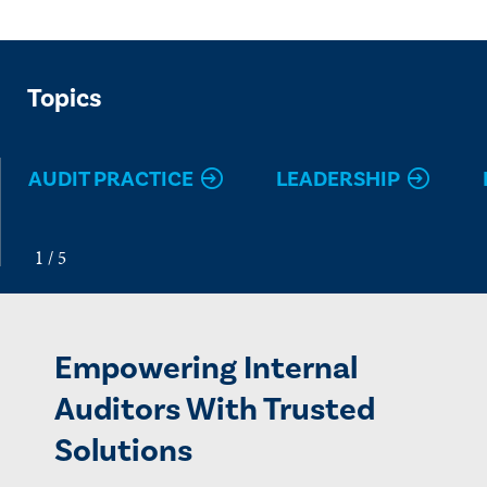
Topics
AUDIT PRACTICE
LEADERSHIP
Empowering Internal
Auditors With Trusted
Solutions