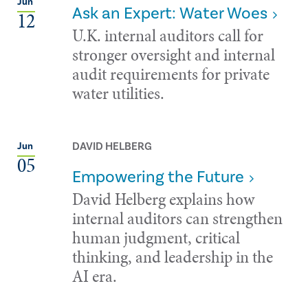
Jun
Ask an Expert: Water Woes
12
U.K. internal auditors call for
stronger oversight and internal
audit requirements for private
water utilities.
DAVID HELBERG
Jun
05
Empowering the Future
David Helberg explains how
internal auditors can strengthen
human judgment, critical
thinking, and leadership in the
AI era.