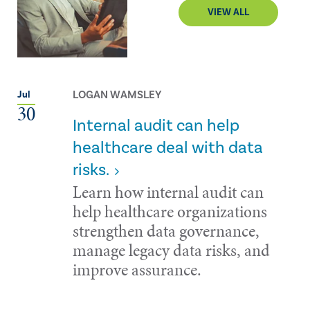
VIEW ALL
LOGAN WAMSLEY
Jul
30
Internal audit can help
healthcare deal with data
risks.
Learn how internal audit can
help healthcare organizations
strengthen data governance,
manage legacy data risks, and
improve assurance.