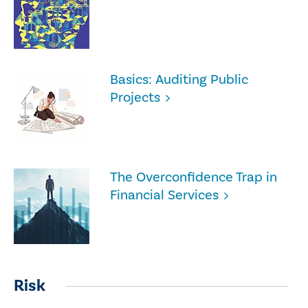
Basics: Auditing Public
Projects
The Overconfidence Trap in
Financial Services
Risk