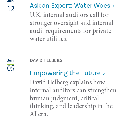
Jun
Ask an Expert: Water Woes
12
U.K. internal auditors call for
stronger oversight and internal
audit requirements for private
water utilities.
DAVID HELBERG
Jun
05
Empowering the Future
David Helberg explains how
internal auditors can strengthen
human judgment, critical
thinking, and leadership in the
AI era.