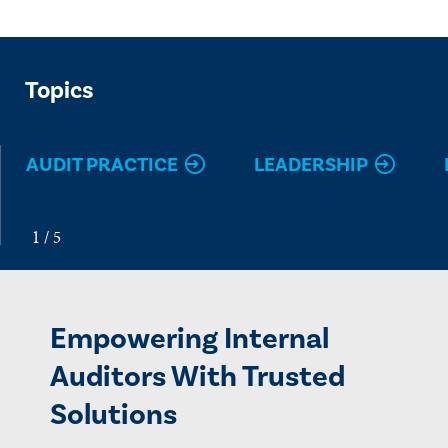
Topics
AUDIT PRACTICE
LEADERSHIP
Empowering Internal
Auditors With Trusted
Solutions