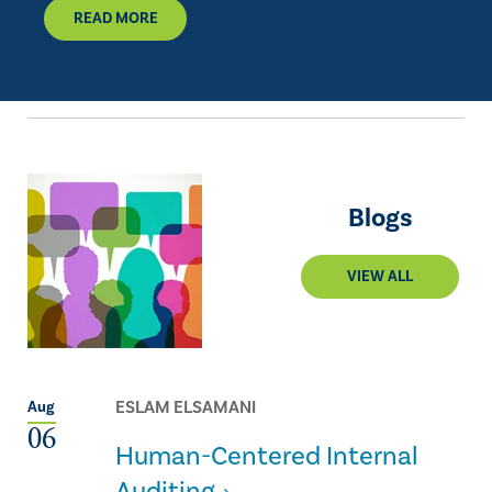
READ MORE
Blogs
VIEW ALL
ESLAM ELSAMANI
Aug
06
Human-Centered Internal
Auditing