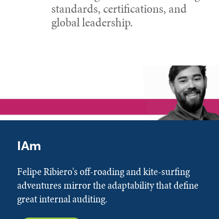
standards, certifications, and
global leadership.
IAm
Felipe Ribiero's off-roading and kite-surfing
adventures mirror the adaptability that define
great internal auditing.