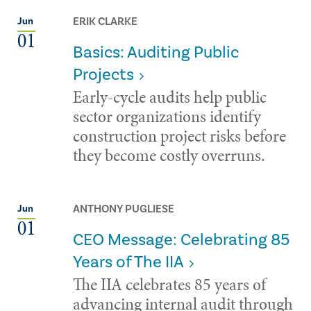
ERIK CLARKE
Jun
01
Basics: Auditing Public
Projects
Early-cycle audits help public
sector organizations identify
construction project risks before
they become costly overruns.
ANTHONY PUGLIESE
Jun
01
CEO Message: Celebrating 85
Years of The IIA
The IIA celebrates 85 years of
advancing internal audit through