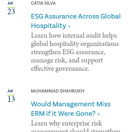
CÁTIA SILVA
Jul
23
ESG Assurance Across Global
Hospitality
Learn how internal audit helps
global hospitality organizations
strengthen ESG assurance,
manage risk, and support
effective governance.
MUHAMMAD SHAHRUKH
Jul
13
Would Management Miss
ERM if it Were Gone?
Learn why enterprise risk
management should strengthen