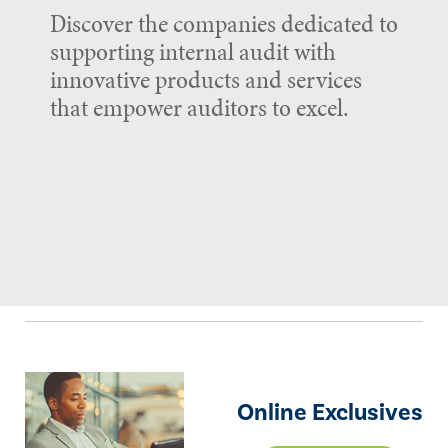
Discover the companies dedicated to
supporting internal audit with
innovative products and services
that empower auditors to excel.
Online Exclusives