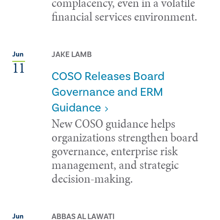
complacency, even in a volatile
financial services environment.
JAKE LAMB
Jun
11
COSO Releases Board
Governance and ERM
Guidance
New COSO guidance helps
organizations strengthen board
governance, enterprise risk
management, and strategic
decision-making.
ABBAS AL LAWATI
Jun