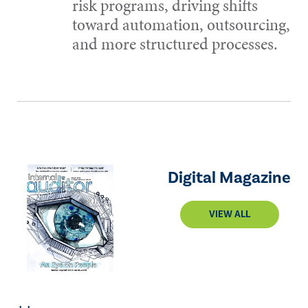
risk programs, driving shifts
toward automation, outsourcing,
and more structured processes.
Digital Magazine
VIEW ALL