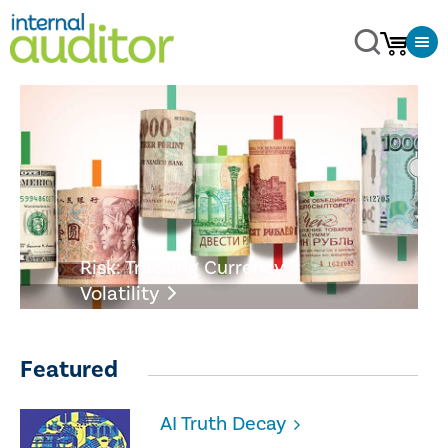
Risk: Tracking Currency
Volatility
Featured
AI Truth Decay