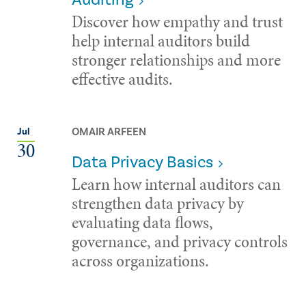
Discover how empathy and trust
help internal auditors build
stronger relationships and more
effective audits.
OMAIR ARFEEN
Jul
30
Data Privacy Basics
Learn how internal auditors can
strengthen data privacy by
evaluating data flows,
governance, and privacy controls
across organizations.