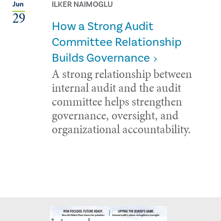
ILKER NAIMOGLU
Jun
29
How a Strong Audit
Committee Relationship
Builds Governance
A strong relationship between
internal audit and the audit
committee helps strengthen
governance, oversight, and
organizational accountability.