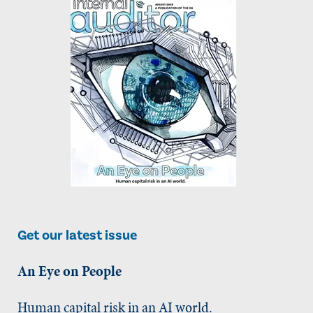
Get our latest issue
An Eye on People
Human capital risk in an AI world.