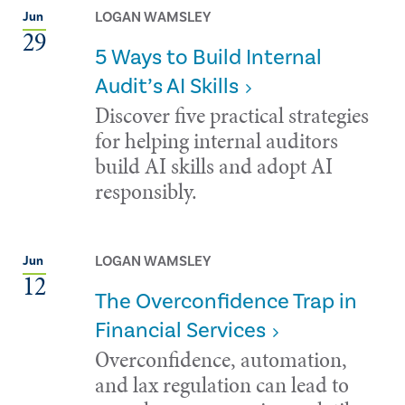
LOGAN WAMSLEY
Jun
29
5 Ways to Build Internal
Audit’s AI Skills
Discover five practical strategies
for helping internal auditors
build AI skills and adopt AI
responsibly.
LOGAN WAMSLEY
Jun
12
The Overconfidence Trap in
Financial Services
Overconfidence, automation,
and lax regulation can lead to