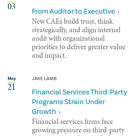
03
From Auditor to Executive
New CAEs build trust, think
strategically, and align internal
audit with organizational
priorities to deliver greater value
and impact.
JAKE LAMB
May
21
Financial Services Third-Party
Programs Strain Under
Growth
Financial services firms face
growing pressure on third-party