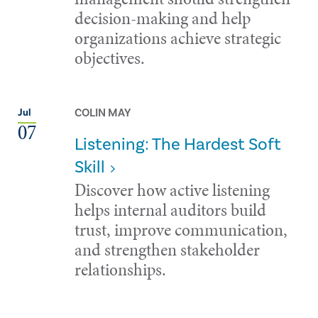
decision-making and help
organizations achieve strategic
objectives.
COLIN MAY
Jul
07
Listening: The Hardest Soft
Skill
Discover how active listening
helps internal auditors build
trust, improve communication,
and strengthen stakeholder
relationships.