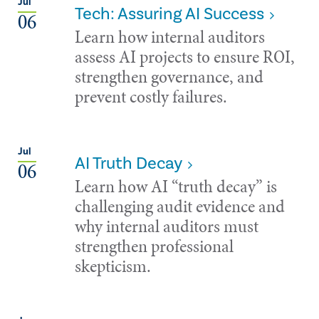
Jul
Tech: Assuring AI Success
06
Learn how internal auditors
assess AI projects to ensure ROI,
strengthen governance, and
prevent costly failures.
Jul
AI Truth Decay
06
Learn how AI “truth decay” is
challenging audit evidence and
why internal auditors must
strengthen professional
skepticism.