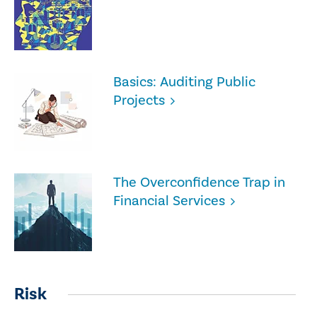
Basics: Auditing Public
Projects
The Overconfidence Trap in
Financial Services
Risk