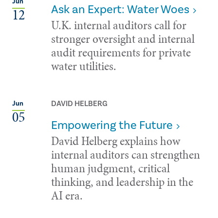
Jun
Ask an Expert: Water Woes
12
U.K. internal auditors call for
stronger oversight and internal
audit requirements for private
water utilities.
DAVID HELBERG
Jun
05
Empowering the Future
David Helberg explains how
internal auditors can strengthen
human judgment, critical
thinking, and leadership in the
AI era.