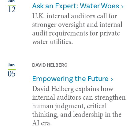
Jun
Ask an Expert: Water Woes
12
U.K. internal auditors call for
stronger oversight and internal
audit requirements for private
water utilities.
DAVID HELBERG
Jun
05
Empowering the Future
David Helberg explains how
internal auditors can strengthen
human judgment, critical
thinking, and leadership in the
AI era.