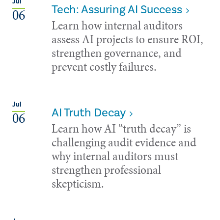
Jul
Tech: Assuring AI Success
06
Learn how internal auditors
assess AI projects to ensure ROI,
strengthen governance, and
prevent costly failures.
Jul
AI Truth Decay
06
Learn how AI “truth decay” is
challenging audit evidence and
why internal auditors must
strengthen professional
skepticism.