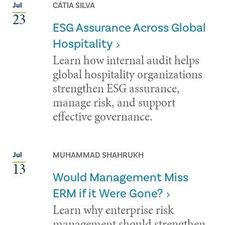
CÁTIA SILVA
Jul
23
ESG Assurance Across Global
Hospitality
Learn how internal audit helps
global hospitality organizations
strengthen ESG assurance,
manage risk, and support
effective governance.
MUHAMMAD SHAHRUKH
Jul
13
Would Management Miss
ERM if it Were Gone?
Learn why enterprise risk
management should strengthen