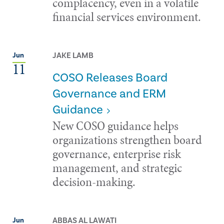
complacency, even in a volatile
financial services environment.
JAKE LAMB
Jun
11
COSO Releases Board
Governance and ERM
Guidance
New COSO guidance helps
organizations strengthen board
governance, enterprise risk
management, and strategic
decision-making.
ABBAS AL LAWATI
Jun