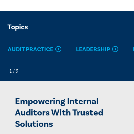
Topics
AUDIT PRACTICE
LEADERSHIP
Empowering Internal
Auditors With Trusted
Solutions