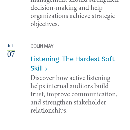
decision-making and help
organizations achieve strategic
objectives.
COLIN MAY
Jul
07
Listening: The Hardest Soft
Skill
Discover how active listening
helps internal auditors build
trust, improve communication,
and strengthen stakeholder
relationships.