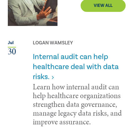
VIEW ALL
LOGAN WAMSLEY
Jul
30
Internal audit can help
healthcare deal with data
risks.
Learn how internal audit can
help healthcare organizations
strengthen data governance,
manage legacy data risks, and
improve assurance.