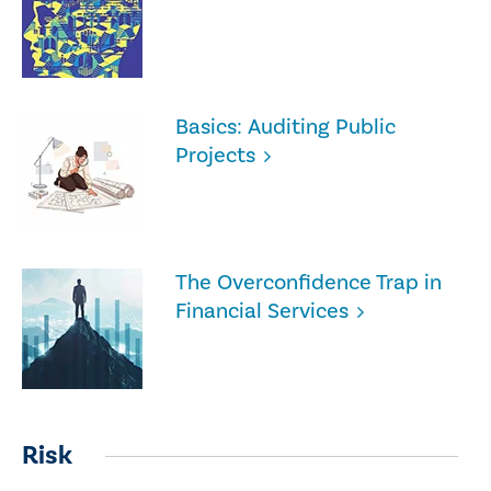
Basics: Auditing Public
Projects
The Overconfidence Trap in
Financial Services
Risk