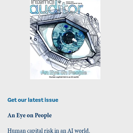
Get our latest issue
An Eye on People
Human capital risk in an AI world.