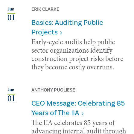
ERIK CLARKE
Jun
01
Basics: Auditing Public
Projects
Early-cycle audits help public
sector organizations identify
construction project risks before
they become costly overruns.
ANTHONY PUGLIESE
Jun
01
CEO Message: Celebrating 85
Years of The IIA
The IIA celebrates 85 years of
advancing internal audit through