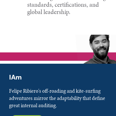
standards, certifications, and
global leadership.
IAm
Felipe Ribiero's off-roading and kite-surfing
adventures mirror the adaptability that define
great internal auditing.