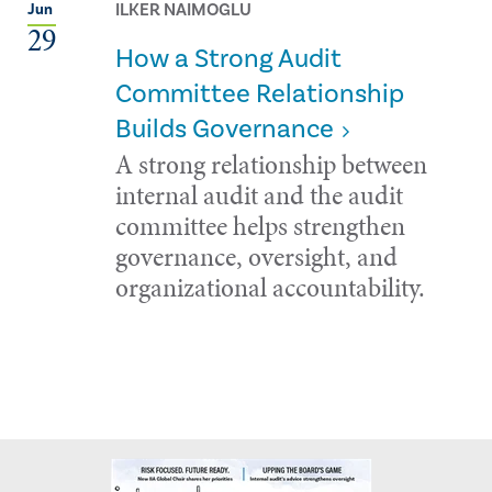
ILKER NAIMOGLU
Jun
29
How a Strong Audit
Committee Relationship
Builds Governance
A strong relationship between
internal audit and the audit
committee helps strengthen
governance, oversight, and
organizational accountability.