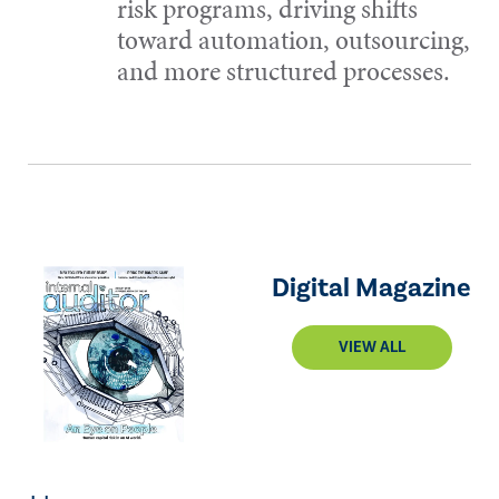
risk programs, driving shifts
toward automation, outsourcing,
and more structured processes.
Digital Magazine
VIEW ALL