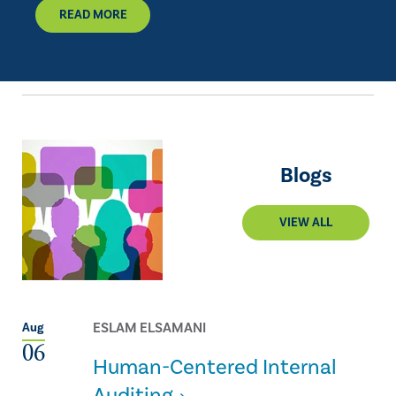
READ MORE
Blogs
VIEW ALL
ESLAM ELSAMANI
Aug
06
Human-Centered Internal
Auditing