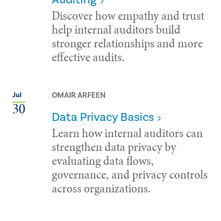
Discover how empathy and trust
help internal auditors build
stronger relationships and more
effective audits.
OMAIR ARFEEN
Jul
30
Data Privacy Basics
Learn how internal auditors can
strengthen data privacy by
evaluating data flows,
governance, and privacy controls
across organizations.