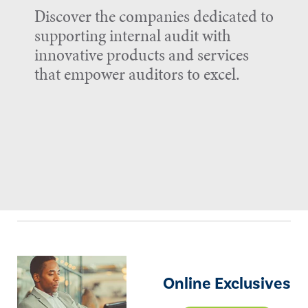
Discover the companies dedicated to
supporting internal audit with
innovative products and services
that empower auditors to excel.
Online Exclusives