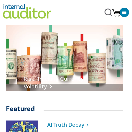
Risk: Tracking Currency
Volatility
Featured
AI Truth Decay