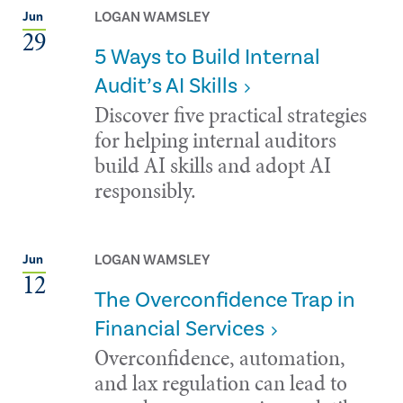
LOGAN WAMSLEY
Jun
29
5 Ways to Build Internal
Audit’s AI Skills
Discover five practical strategies
for helping internal auditors
build AI skills and adopt AI
responsibly.
LOGAN WAMSLEY
Jun
12
The Overconfidence Trap in
Financial Services
Overconfidence, automation,
and lax regulation can lead to