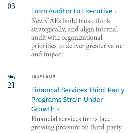
03
From Auditor to Executive
New CAEs build trust, think
strategically, and align internal
audit with organizational
priorities to deliver greater value
and impact.
JAKE LAMB
May
21
Financial Services Third-Party
Programs Strain Under
Growth
Financial services firms face
growing pressure on third-party