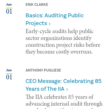
ERIK CLARKE
Jun
01
Basics: Auditing Public
Projects
Early-cycle audits help public
sector organizations identify
construction project risks before
they become costly overruns.
ANTHONY PUGLIESE
Jun
01
CEO Message: Celebrating 85
Years of The IIA
The IIA celebrates 85 years of
advancing internal audit through