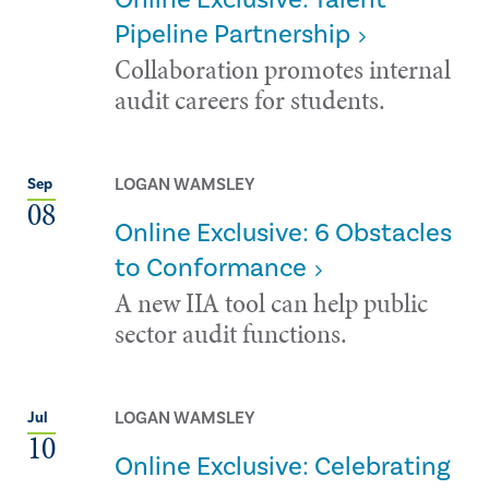
Pipeline Partnership
Collaboration promotes internal
audit careers for students.
LOGAN WAMSLEY
Sep
08
Online Exclusive: 6 Obstacles
to Conformance
A new IIA tool can help public
sector audit functions.
LOGAN WAMSLEY
Jul
10
Online Exclusive: Celebrating