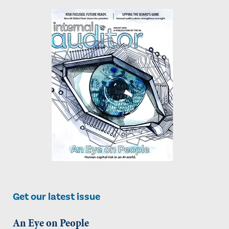
Get our latest issue
An Eye on People