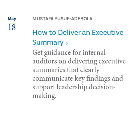
MUSTAFA YUSUF-ADEBOLA
May
18
How to Deliver an Executive
Summary
Get guidance for internal
auditors on delivering executive
summaries that clearly
communicate key findings and
support leadership decision-
making.