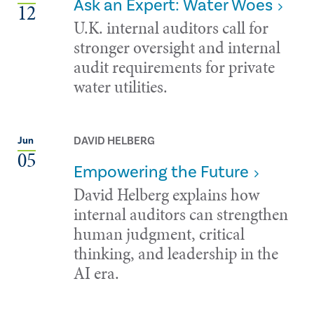
Ask an Expert: Water Woes
12
U.K. internal auditors call for
stronger oversight and internal
audit requirements for private
water utilities.
DAVID HELBERG
Jun
05
Empowering the Future
David Helberg explains how
internal auditors can strengthen
human judgment, critical
thinking, and leadership in the
AI era.