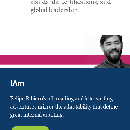
standards, certifications, and
global leadership.
IAm
Felipe Ribiero's off-roading and kite-surfing
adventures mirror the adaptability that define
great internal auditing.