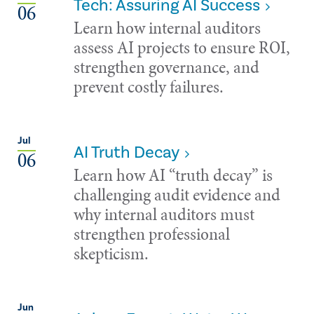
Tech: Assuring AI Success
06
Learn how internal auditors
assess AI projects to ensure ROI,
strengthen governance, and
prevent costly failures.
Jul
AI Truth Decay
06
Learn how AI “truth decay” is
challenging audit evidence and
why internal auditors must
strengthen professional
skepticism.
Jun