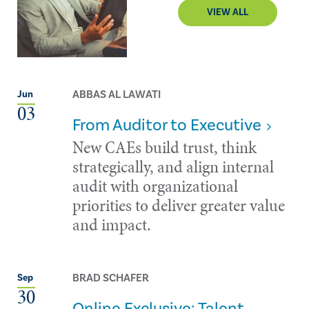
VIEW ALL
ABBAS AL LAWATI
Jun
03
From Auditor to Executive
New CAEs build trust, think
strategically, and align internal
audit with organizational
priorities to deliver greater value
and impact.
BRAD SCHAFER
Sep
30
Online Exclusive: Talent