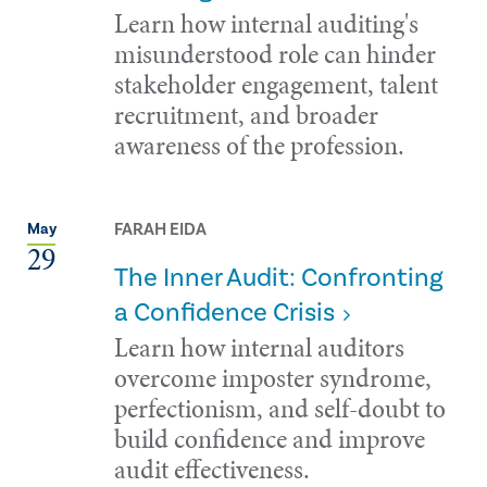
Learn how internal auditing's
misunderstood role can hinder
stakeholder engagement, talent
recruitment, and broader
awareness of the profession.
FARAH EIDA
May
29
The Inner Audit: Confronting
a Confidence Crisis
Learn how internal auditors
overcome imposter syndrome,
perfectionism, and self-doubt to
build confidence and improve
audit effectiveness.