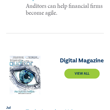
Auditors can help financial firms
become agile.
Digital Magazine
VIEW ALL
Jul