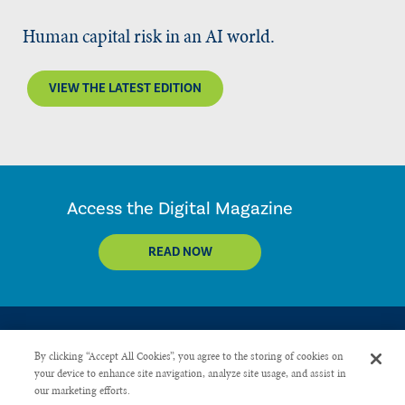
Human capital risk in an AI world.
VIEW THE LATEST EDITION
Access the Digital Magazine
READ NOW
By clicking “Accept All Cookies”, you agree to the storing of cookies on
your device to enhance site navigation, analyze site usage, and assist in
our marketing efforts.
CONTACT US
PRIVACY POLICY
ADVERTISE WITH US