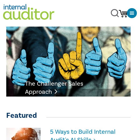
The Challenger Sales
Approach
Featured
5 Ways to Build Internal
Audit's AI Skills