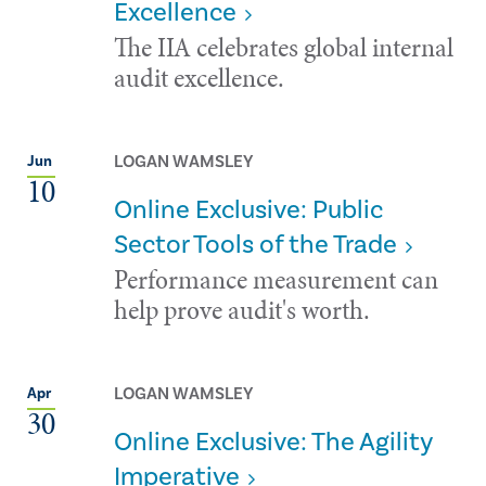
Excellence
The IIA celebrates global internal
audit excellence.
LOGAN WAMSLEY
Jun
10
Online Exclusive: Public
Sector Tools of the Trade
Performance measurement can
help prove audit's worth.
LOGAN WAMSLEY
Apr
30
Online Exclusive: The Agility
Imperative