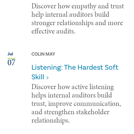
Discover how empathy and trust
help internal auditors build
stronger relationships and more
effective audits.
COLIN MAY
Jul
07
Listening: The Hardest Soft
Skill
Discover how active listening
helps internal auditors build
trust, improve communication,
and strengthen stakeholder
relationships.