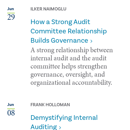
ILKER NAIMOGLU
Jun
29
How a Strong Audit
Committee Relationship
Builds Governance
A strong relationship between
internal audit and the audit
committee helps strengthen
governance, oversight, and
organizational accountability.
FRANK HOLLOMAN
Jun
08
Demystifying Internal
Auditing