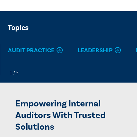
Topics
AUDIT PRACTICE
LEADERSHIP
Empowering Internal
Auditors With Trusted
Solutions