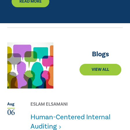
READ MORE
Blogs
VIEW ALL
ESLAM ELSAMANI
Aug
06
Human-Centered Internal
Auditing