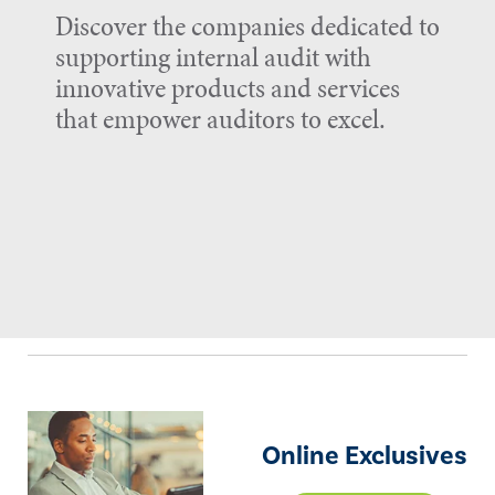
Discover the companies dedicated to
supporting internal audit with
innovative products and services
that empower auditors to excel.
Online Exclusives