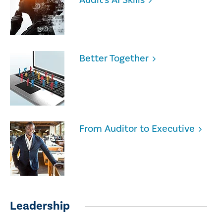
Better Together
From Auditor to Executive
Leadership