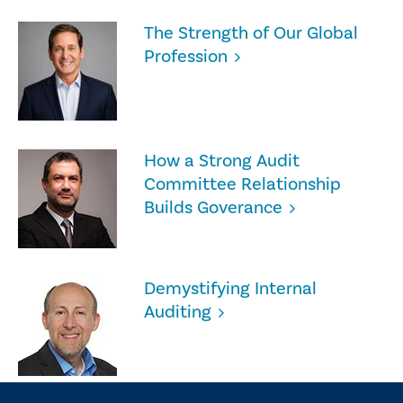
The Strength of Our Global
Profession
How a Strong Audit
Committee Relationship
Builds Goverance
Demystifying Internal
Auditing