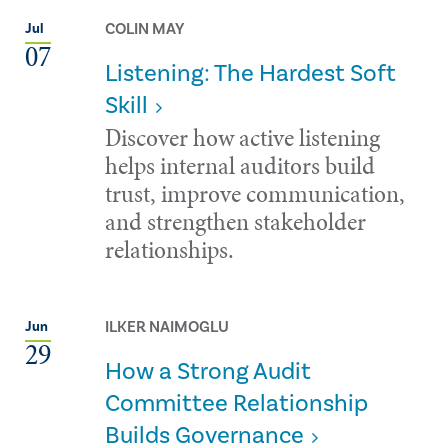
COLIN MAY
Jul
07
Listening: The Hardest Soft
Skill
Discover how active listening
helps internal auditors build
trust, improve communication,
and strengthen stakeholder
relationships.
ILKER NAIMOGLU
Jun
29
How a Strong Audit
Committee Relationship
Builds Governance