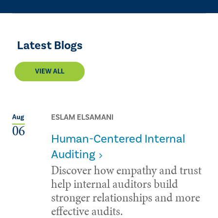
Latest Blogs
VIEW ALL
ESLAM ELSAMANI
Aug
06
Human-Centered Internal
Auditing
Discover how empathy and trust
help internal auditors build
stronger relationships and more
effective audits.