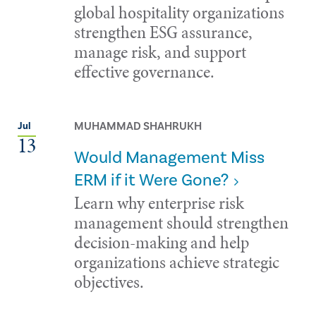
global hospitality organizations
strengthen ESG assurance,
manage risk, and support
effective governance.
MUHAMMAD SHAHRUKH
Jul
13
Would Management Miss
ERM if it Were Gone?
Learn why enterprise risk
management should strengthen
decision-making and help
organizations achieve strategic
objectives.