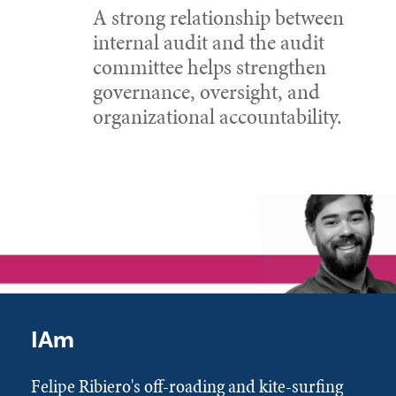
A strong relationship between
internal audit and the audit
committee helps strengthen
governance, oversight, and
organizational accountability.
IAm
Felipe Ribiero's off-roading and kite-surfing