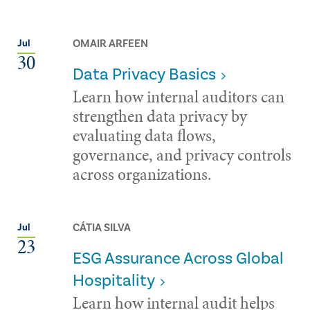
OMAIR ARFEEN
Jul
30
Data Privacy Basics
Learn how internal auditors can
strengthen data privacy by
evaluating data flows,
governance, and privacy controls
across organizations.
CÁTIA SILVA
Jul
23
ESG Assurance Across Global
Hospitality
Learn how internal audit helps