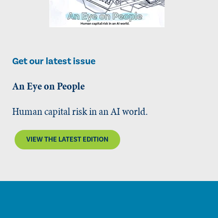
Get our latest issue
An Eye on People
Human capital risk in an AI world.
VIEW THE LATEST EDITION