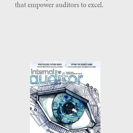
that empower auditors to excel.