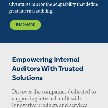
adventures mirror the adaptability that define
great internal auditing.
READ MORE
Empowering Internal
Auditors With Trusted
Solutions
Discover the companies dedicated to
supporting internal audit with
innovative products and services