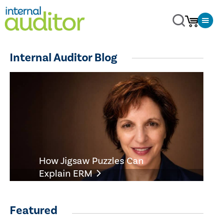
Internal Auditor Blog
How Jigsaw Puzzles Can
Explain ERM
Featured