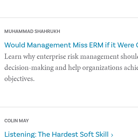
MUHAMMAD SHAHRUKH
Would Management Miss ERM if it Were
Learn why enterprise risk management shoul
decision-making and help organizations achie
objectives.
COLIN MAY
Listening: The Hardest Soft Skill