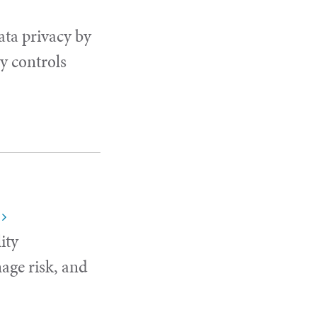
ata privacy by
y controls
ity
age risk, and