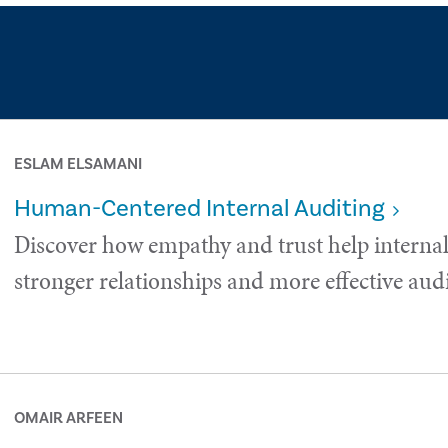
ESLAM ELSAMANI
Human-Centered Internal Auditing
Discover how empathy and trust help internal
stronger relationships and more effective audi
OMAIR ARFEEN