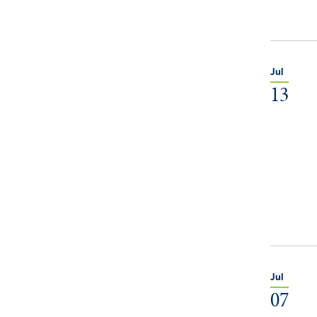
Jul
13
Jul
07