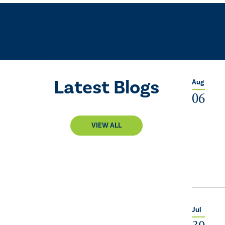
Latest Blogs
Aug
06
VIEW ALL
Jul