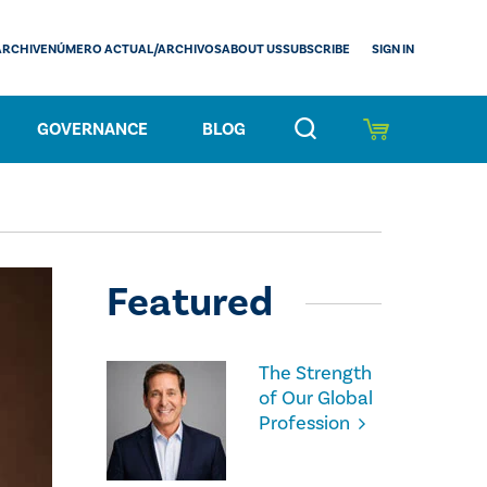
SIGN IN
ARCHIVE
NÚMERO ACTUAL/ARCHIVOS
ABOUT US
SUBSCRIBE
GOVERNANCE
BLOG
Featured
The Strength
of Our Global
Profession