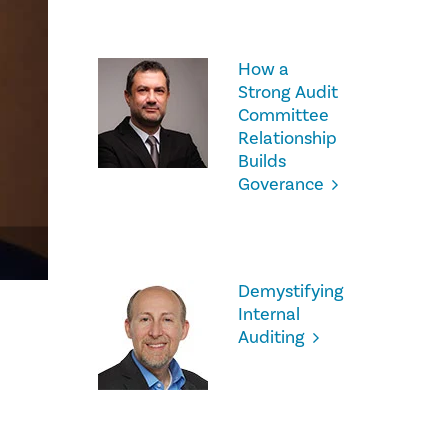
How a
Strong Audit
Committee
Relationship
Builds
Goverance
Demystifying
Internal
Auditing