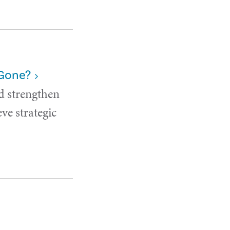
 Gone?
d strengthen
ve strategic