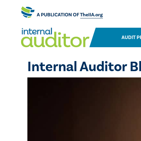
AUDIT P
Internal Auditor B