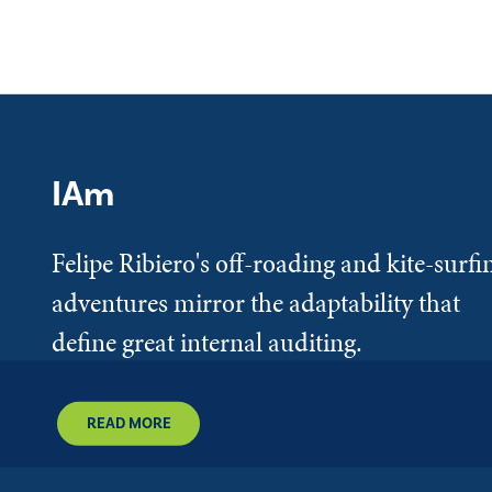
IAm
Felipe Ribiero's off-roading and kite-surfi
adventures mirror the adaptability that
define great internal auditing.
READ MORE