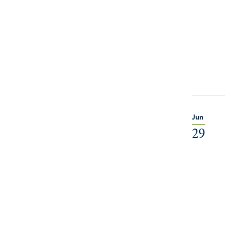
Jun
29