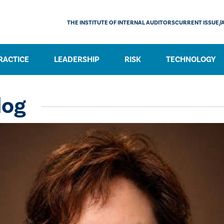
THE INSTITUTE OF INTERNAL AUDITORS
CURRENT ISSUE/
RACTICE
LEADERSHIP
RISK
TECHNOLOGY
log