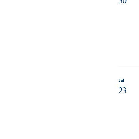
30
Jul
23