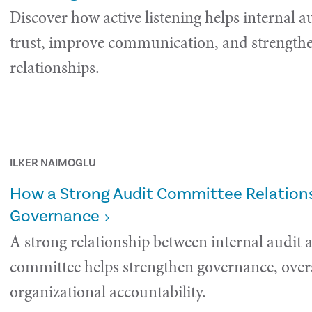
Discover how active listening helps internal a
trust, improve communication, and strength
relationships.
ILKER NAIMOGLU
How a Strong Audit Committee Relations
Governance
A strong relationship between internal audit 
committee helps strengthen governance, over
organizational accountability.