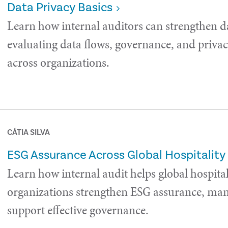
Data Privacy Basics
Learn how internal auditors can strengthen d
evaluating data flows, governance, and privac
across organizations.
CÁTIA SILVA
ESG Assurance Across Global Hospitality
Learn how internal audit helps global hospital
organizations strengthen ESG assurance, man
support effective governance.