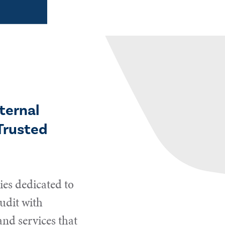
ternal
Trusted
es dedicated to
udit with
and services that