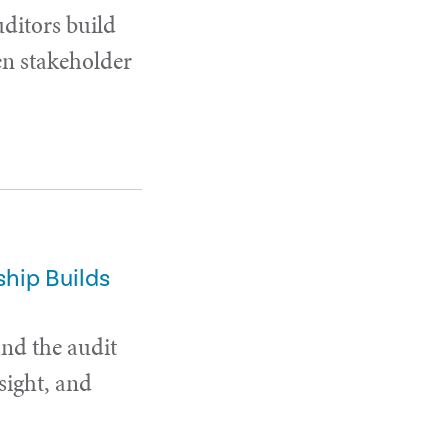
uditors build
en stakeholder
hip Builds
and the audit
sight, and