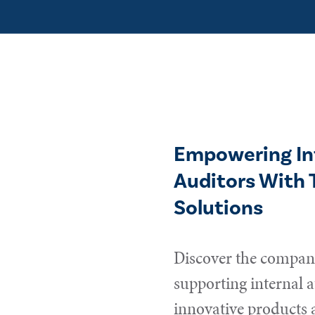
Empowering In
Auditors With 
Solutions
Discover the compani
supporting internal a
innovative products 