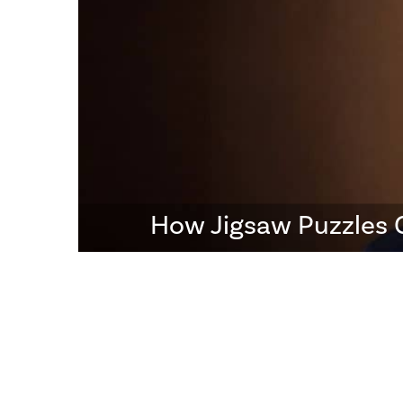
How Jigsaw Puzzles 