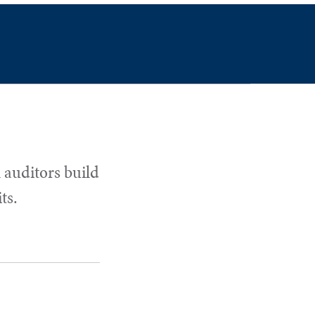
 auditors build
ts.