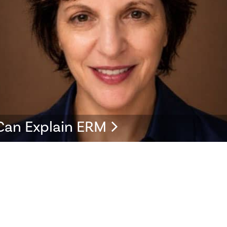
Can Explain ERM