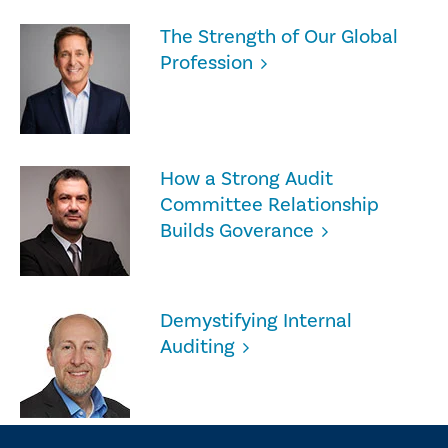
The Strength of Our Global
Profession
How a Strong Audit
Committee Relationship
Builds Goverance
Demystifying Internal
Auditing