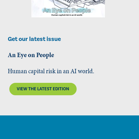
Get our latest issue
An Eye on People
Human capital risk in an AI world.
VIEW THE LATEST EDITION