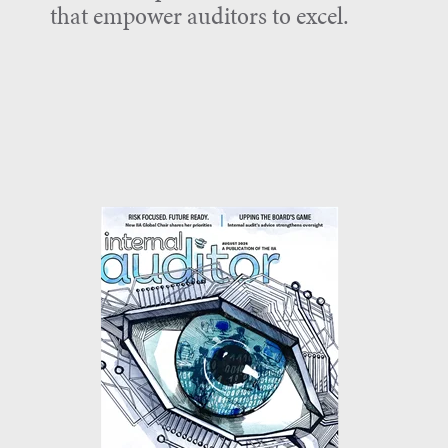
that empower auditors to excel.