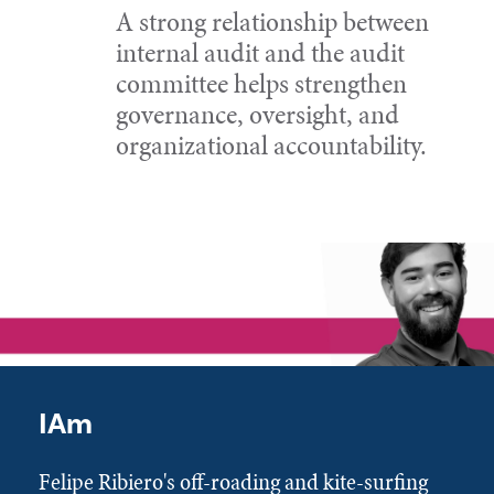
A strong relationship between
internal audit and the audit
committee helps strengthen
governance, oversight, and
organizational accountability.
IAm
Felipe Ribiero's off-roading and kite-surfing