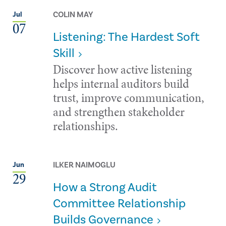
COLIN MAY
Jul
07
Listening: The Hardest Soft
Skill
Discover how active listening
helps internal auditors build
trust, improve communication,
and strengthen stakeholder
relationships.
ILKER NAIMOGLU
Jun
29
How a Strong Audit
Committee Relationship
Builds Governance