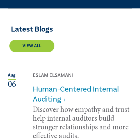
Latest Blogs
VIEW ALL
ESLAM ELSAMANI
Aug
06
Human-Centered Internal
Auditing
Discover how empathy and trust
help internal auditors build
stronger relationships and more
effective audits.