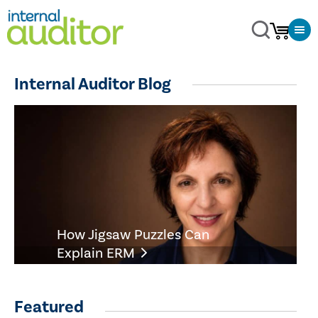
Internal Auditor Blog
How Jigsaw Puzzles Can
Explain ERM
Featured