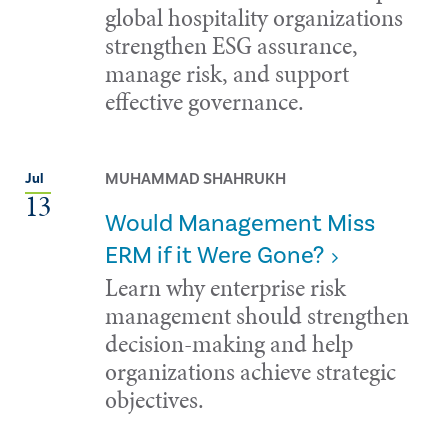
global hospitality organizations
strengthen ESG assurance,
manage risk, and support
effective governance.
MUHAMMAD SHAHRUKH
Jul
13
Would Management Miss
ERM if it Were Gone?
Learn why enterprise risk
management should strengthen
decision-making and help
organizations achieve strategic
objectives.