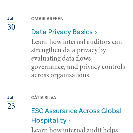
OMAIR ARFEEN
Jul
30
Data Privacy Basics
Learn how internal auditors can
strengthen data privacy by
evaluating data flows,
governance, and privacy controls
across organizations.
CÁTIA SILVA
Jul
23
ESG Assurance Across Global
Hospitality
Learn how internal audit helps