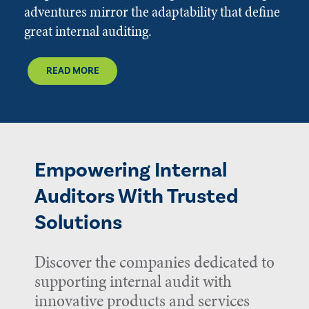
adventures mirror the adaptability that define
great internal auditing.
READ MORE
Empowering Internal
Auditors With Trusted
Solutions
Discover the companies dedicated to
supporting internal audit with
innovative products and services