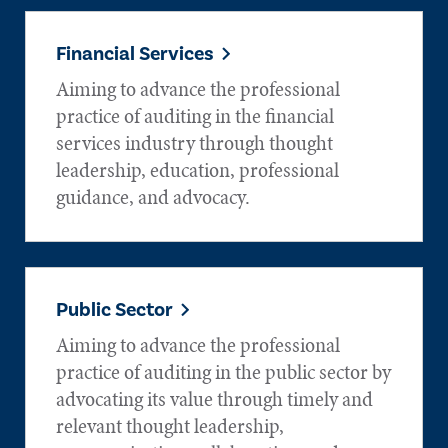
Financial Services
Aiming to advance the professional
practice of auditing in the financial
services industry through thought
leadership, education, professional
guidance, and advocacy.
Public Sector
Aiming to advance the professional
practice of auditing in the public sector by
advocating its value through timely and
relevant thought leadership,