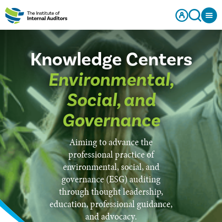
Knowledge Centers
Environmental,
Social, and
Governance
Aiming to advance the
professional practice of
environmental, social, and
governance (ESG) auditing
through thought leadership,
education, professional guidance,
and advocacy.