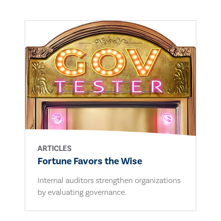
ARTICLES
Fortune Favors the Wise
Internal auditors strengthen organizations
by evaluating governance.