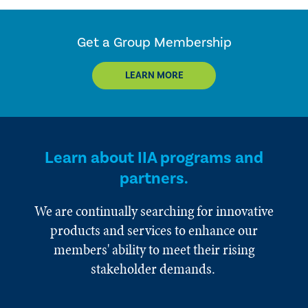
Get a Group Membership
LEARN MORE
Learn about IIA programs and
partners.
We are continually searching for innovative
products and services to enhance our
members' ability to meet their rising
stakeholder demands.