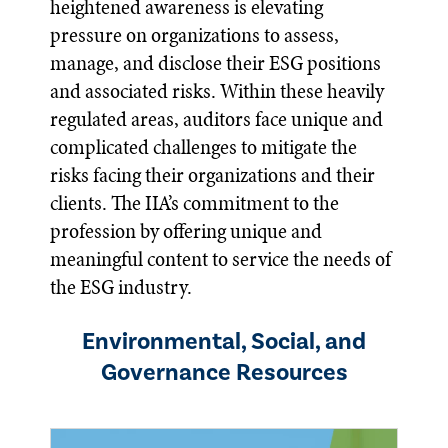
heightened awareness is elevating
pressure on organizations to assess,
manage, and disclose their ESG positions
and associated risks. Within these heavily
regulated areas, auditors face unique and
complicated challenges to mitigate the
risks facing their organizations and their
clients. The IIA’s commitment to the
profession by offering unique and
meaningful content to service the needs of
the ESG industry.
Environmental, Social, and
Governance Resources