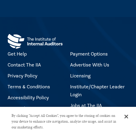
Get Help
Payment Options
Contact The IIA
Advertise With Us
Privacy Policy
Licensing
Terms & Conditions
Institute/Chapter Leader
Login
Accessibility Policy
Jobs at The IIA
Copyright Notice
By clicking “Accept All Cookies”, you agree to the storing of cookies on
your device to enhance site navigation, analyze site usage, and assist in
our marketing efforts.
Copyright © 2026 The Institute of Internal Auditors. All rights reserved.