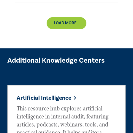
LOAD MORE...
Additional Knowledge Centers
Artificial Intelligence
This resource hub explores artificial
intelligence in internal audit, featuring
articles, podcasts, webinars, tools, and
practical guidance. It helps auditors