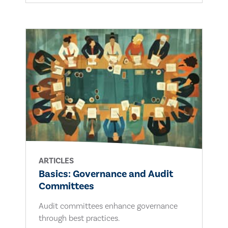
ARTICLES
Basics: Governance and Audit
Committees
Audit committees enhance governance
through best practices.