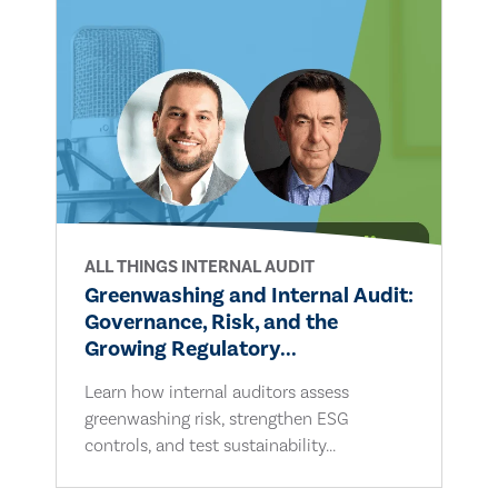
ALL THINGS INTERNAL AUDIT
Greenwashing and Internal Audit:
Governance, Risk, and the
Growing Regulatory...
Learn how internal auditors assess
greenwashing risk, strengthen ESG
controls, and test sustainability...