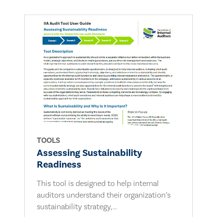
TOOLS
Assessing Sustainability
Readiness
This tool is designed to help internal
auditors understand their organization’s
sustainability strategy,...