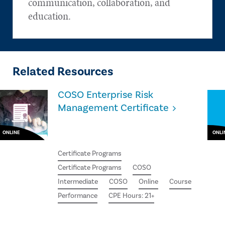
communication, collaboration, and
education.
Related Resources
COSO Enterprise Risk
Management Certificate
ONLINE
ONLI
Certificate Programs
Certificate Programs
COSO
Intermediate
COSO
Online
Course
Performance
CPE Hours: 21+