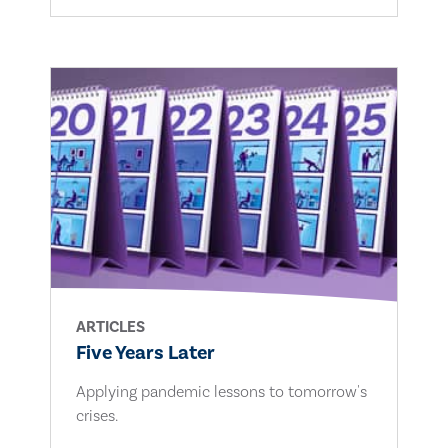
ARTICLES
Five Years Later
Applying pandemic lessons to tomorrow's
crises.