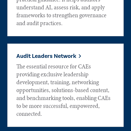
understand AI, assess risk, and apply
frameworks to strengthen governance
and audit practices.
Audit Leaders Network
The essential resource for CAEs
providing exclusive leadership
development, training, networking
opportunities, solutions-based content,
and benchmarking tools, enabling CAEs
to be more successful, empowered,
connected.