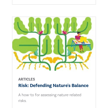
ARTICLES
Risk: Defending Nature's Balance
A how-to for assessing nature-related
risks.