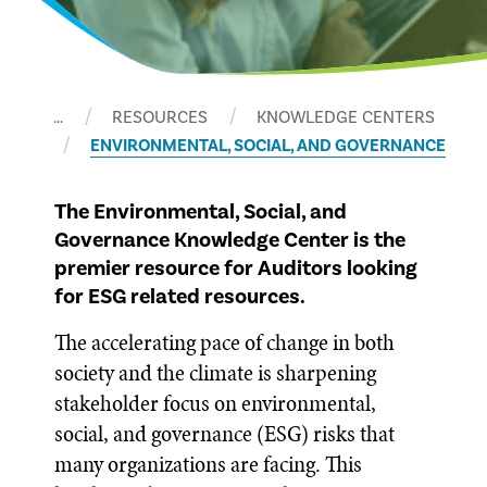
…
RESOURCES
KNOWLEDGE CENTERS
ENVIRONMENTAL, SOCIAL, AND GOVERNANCE
The Environmental, Social, and
Governance Knowledge Center is the
premier resource for Auditors looking
for ESG related resources.
The accelerating pace of change in both
society and the climate is sharpening
stakeholder focus on environmental,
social, and governance (ESG) risks that
many organizations are facing. This