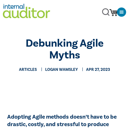
Debunking Agile
Myths
ARTICLES
LOGAN WAMSLEY
APR 27, 2023
Adopting Agile methods doesn’t have to be
drastic, costly, and stressful to produce