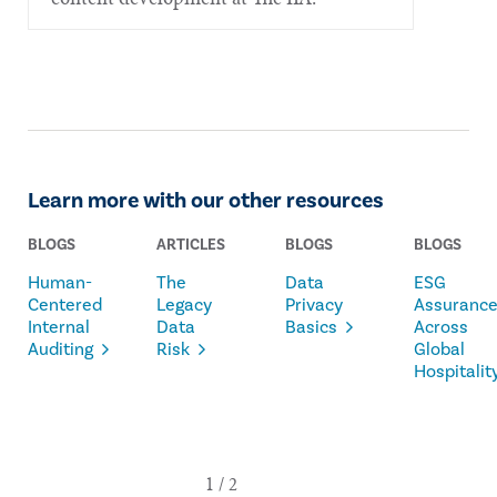
Learn more with our other resources
BLOGS
ARTICLES
BLOGS
BLOGS
Human-
The
Data
ESG
Centered
Legacy
Privacy
Assuranc
Internal
Data
Basics
Across
Auditing
Risk
Global
Hospitalit