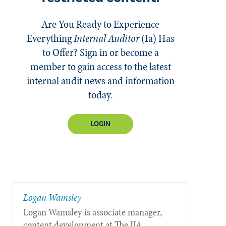
Are You Ready to Experience
Everything
Internal Auditor
(Ia)
Has
to Offer? Sign in or become a
member to gain access to the latest
internal audit news and information
today.
LOGIN
Logan Wamsley
Logan Wamsley is associate manager,
content development at The IIA.