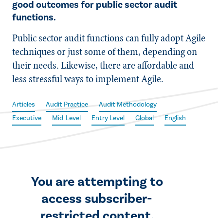
good outcomes for public sector audit
functions.
Public sector audit functions can fully adopt Agile
techniques or just some of them, depending on
their needs. Likewise, there are affordable and
less stressful ways to implement Agile.
Articles
Audit Practice
Audit Methodology
Executive
Mid-Level
Entry Level
Global
English
You are attempting to
access subscriber-
restricted content.