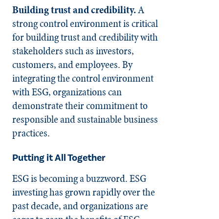
Building trust and credibility.
A
strong control environment is critical
for building trust and credibility with
stakeholders such as investors,
customers, and employees. By
integrating the control environment
with ESG, organizations can
demonstrate their commitment to
responsible and sustainable business
practices.
Putting it All
Together
ESG is becoming a buzzword. ESG
investing has grown rapidly over the
past decade, and organizations are