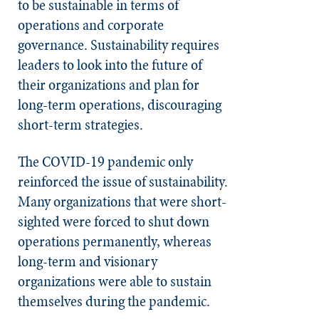
to be sustainable in terms of
operations and corporate
governance. Sustainability requires
leaders to look into the future of
their organizations and plan for
long-term operations, discouraging
short-term strategies.
The COVID-19 pandemic only
reinforced the issue of sustainability.
Many organizations that were short-
sighted were forced to shut down
operations permanently, whereas
long-term and visionary
organizations were able to sustain
themselves during the pandemic.