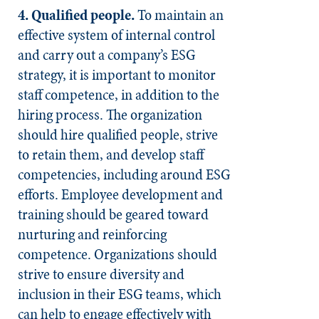
4. Qualified people.
To maintain an
effective system of internal control
and carry out a company’s ESG
strategy, it is important to monitor
staff competence, in addition to the
hiring process. The organization
should hire qualified people, strive
to retain them, and develop staff
competencies, including around ESG
efforts. Employee development and
training should be geared toward
nurturing and reinforcing
competence. Organizations should
strive to ensure diversity and
inclusion in their ESG teams, which
can help to engage effectively with