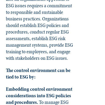
ESG issues requires a commitment
to responsible and sustainable
business practices. Organizations
should establish ESG policies and
procedures, conduct regular ESG
assessments, establish ESG risk
management systems, provide ESG
training to employees, and engage
with stakeholders on ESG issues.
The control environment can be
tied to ESG by:
Embedding control environment
considerations into ESG policies
and procedures.
To manage ESG