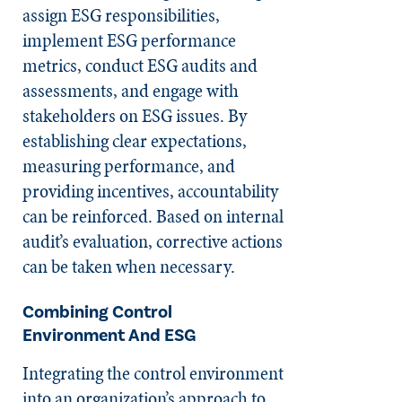
assign ESG responsibilities,
implement ESG performance
metrics, conduct ESG audits and
assessments, and engage with
stakeholders on ESG issues. By
establishing clear expectations,
measuring performance, and
providing incentives, accountability
can be reinforced. Based on internal
audit’s evaluation, corrective actions
can be taken when necessary.
Combining
Control
Environment
And ESG
Integrating the control environment
into an organization’s approach to