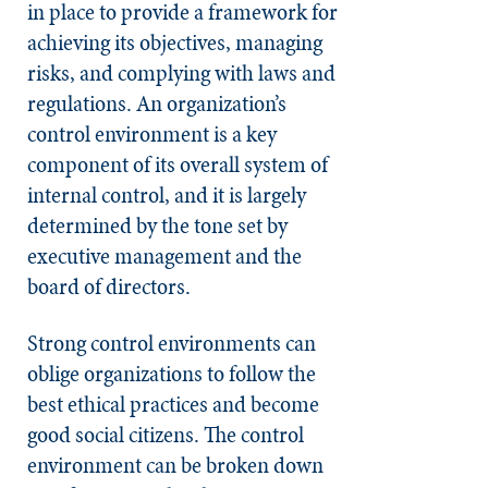
in place to provide a framework for
achieving its objectives, managing
risks, and complying with laws and
regulations. An organization’s
control environment is a key
component of its overall system of
internal control, and it is largely
determined by the tone set by
executive management and the
board of directors.
Strong control environments can
oblige organizations to follow the
best ethical practices and become
good social citizens. The control
environment can be broken down