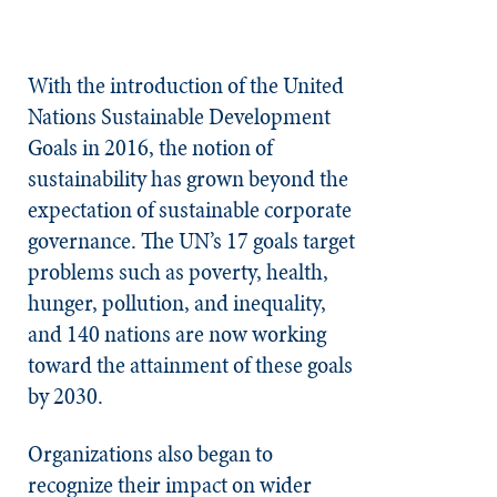
With the introduction of the United
Nations Sustainable Development
Goals in 2016, the notion of
sustainability has grown beyond the
expectation of sustainable corporate
governance. The UN’s 17 goals target
problems such as poverty, health,
hunger, pollution, and inequality,
and 140 nations are now working
toward the attainment of these goals
by 2030.
Organizations also began to
recognize their impact on wider