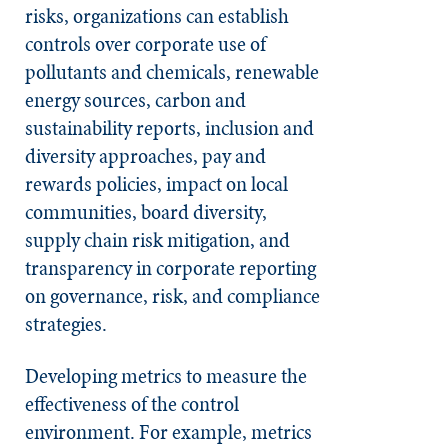
risks, organizations can establish
controls over corporate use of
pollutants and chemicals, renewable
energy sources, carbon and
sustainability reports, inclusion and
diversity approaches, pay and
rewards policies, impact on local
communities, board diversity,
supply chain risk mitigation, and
transparency in corporate reporting
on governance, risk, and compliance
strategies.
Developing metrics to measure the
effectiveness of the control
environment. For example, metrics