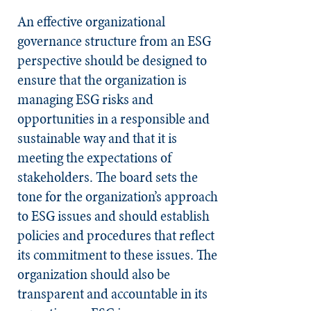
An effective organizational
governance structure from an ESG
perspective should be designed to
ensure that the organization is
managing ESG risks and
opportunities in a responsible and
sustainable way and that it is
meeting the expectations of
stakeholders. The board sets the
tone for the organization’s approach
to ESG issues and should establish
policies and procedures that reflect
its commitment to these issues. The
organization should also be
transparent and accountable in its