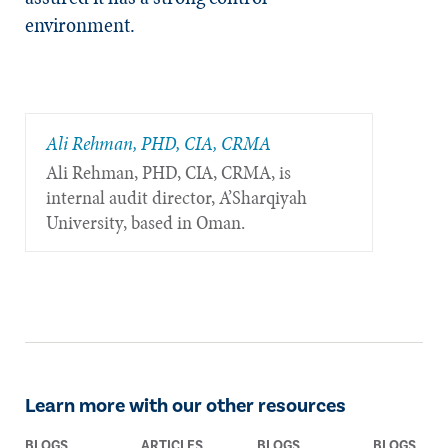
environment.
Ali Rehman, PHD, CIA, CRMA
Ali Rehman, PHD, CIA, CRMA, is
internal audit director, A’Sharqiyah
University, based in Oman.
Learn more with our other resources
BLOGS
ARTICLES
BLOGS
BLOGS