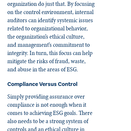
organization do just
that. By focusing
on the control environment, internal
auditors can identify
systemic issues
related to organizational
behavior,
the organization’s ethical culture,
and management’s commitment to
integrity. In turn, this focus can help
mitigate the risks of fraud, waste,
and abuse in the areas of ESG.
Compliance
Versus
Control
Simply providing assurance over
compliance is not enough when it
comes to achieving ESG goals. There
also needs to be a strong system of
controls and an ethical culture in