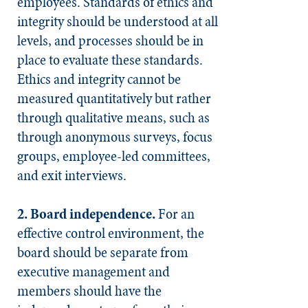
employees. Standards of ethics and
integrity should be understood at all
levels, and processes should be in
place to evaluate these standards.
Ethics and integrity cannot be
measured quantitatively but rather
through qualitative means, such as
through anonymous surveys, focus
groups, employee-led committees,
and exit interviews.
2. Board independence.
For an
effective control environment, the
board should be separate from
executive management and
members should have the