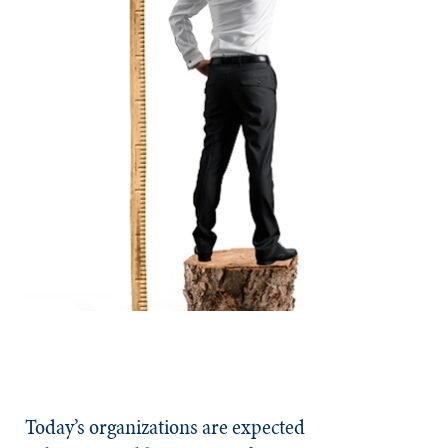
Today’s organizations are expected