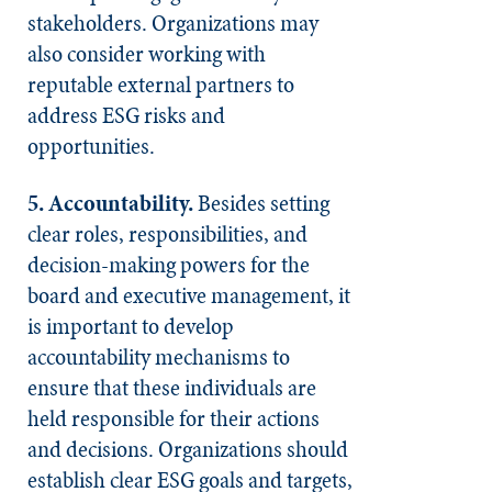
stakeholders. Organizations may
also consider working with
reputable external partners to
address ESG risks and
opportunities.
5. Accountability.
Besides setting
clear roles, responsibilities, and
decision-making powers for the
board and executive management, it
is important to develop
accountability mechanisms to
ensure that these individuals are
held responsible for their actions
and decisions. Organizations should
establish clear ESG goals and targets,