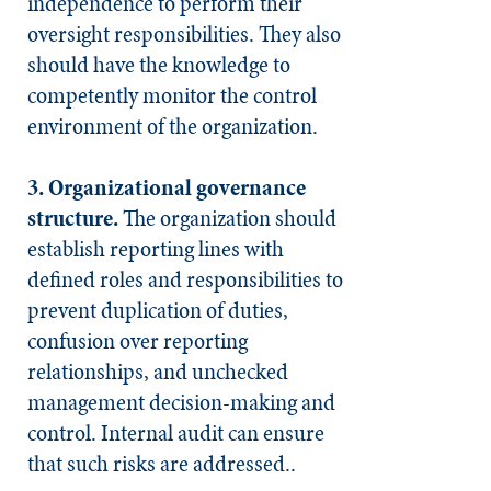
independence to perform their
oversight responsibilities. They also
should have the knowledge to
competently monitor the control
environment of the organization.
3. Organizational governance
structure.
The organization should
establish reporting lines with
defined roles and responsibilities to
prevent duplication of duties,
confusion over reporting
relationships, and unchecked
management decision-making and
control. Internal audit can ensure
that such risks are addressed..