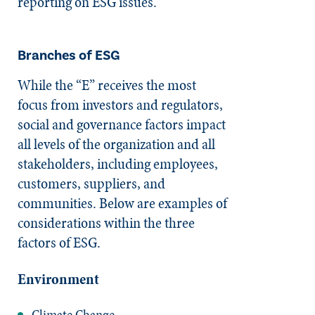
reporting on ESG issues.
Branches of ESG
While the “E” receives the most
focus from investors and regulators,
social and governance factors impact
all levels of the organization and all
stakeholders, including employees,
customers, suppliers, and
communities. Below are examples of
considerations within the three
factors of ESG.
Environment
Climate Change