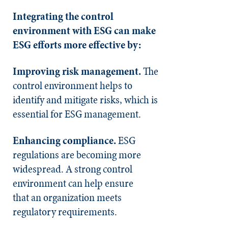
Integrating the control
environment with ESG can make
ESG efforts more effective by:
Improving risk management.
The
control environment helps to
identify and mitigate risks, which is
essential for ESG management.
Enhancing compliance.
ESG
regulations are becoming more
widespread. A strong control
environment can help ensure
that an organization meets
regulatory requirements.