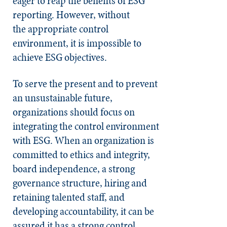
eager to reap the benefits of ESG
reporting. However, without
the
appropriate control
environment, it is impossible to
achieve ESG objectives.
To serve the present and to prevent
an unsustainable future,
organizations should focus on
integrating the control environment
with ESG. When an organization is
committed to ethics and integrity,
board independence, a strong
governance structure, hiring and
retaining talented staff, and
developing accountability, it can be
assured it has a strong control