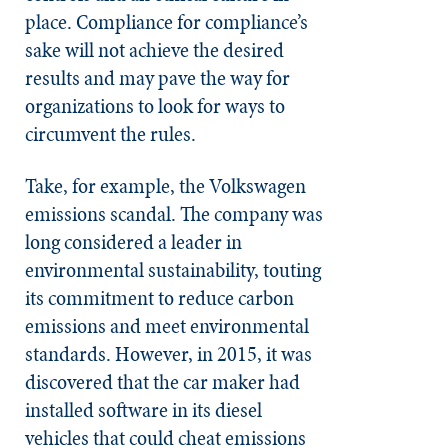
place. Compliance for compliance’s
sake will not achieve the desired
results and may pave the way for
organizations to look for ways to
circumvent the rules.
Take, for example, the Volkswagen
emissions scandal. The company was
long considered a leader in
environmental sustainability, touting
its commitment to reduce carbon
emissions and meet environmental
standards. However, in 2015, it was
discovered that the car maker had
installed software in its diesel
vehicles that could cheat emissions