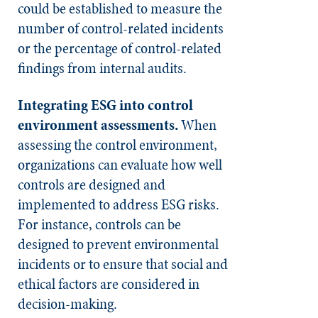
could be established to measure the
number of control-related incidents
or the percentage of control-related
findings from internal audits.
Integrating ESG into control
environment assessments.
When
assessing the control environment,
organizations can evaluate how well
controls are designed and
implemented to address ESG risks.
For instance, controls can be
designed to prevent environmental
incidents or to ensure that social and
ethical factors are considered in
decision-making.