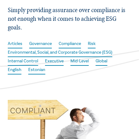
Simply providing assurance over compliance is
not enough when it comes to achieving ESG
goals.
Articles
Governance
Compliance
Risk
Environmental, Social, and Corporate Governance (ESG)
Internal Control
Executive
Mid-Level
Global
English
Estonian