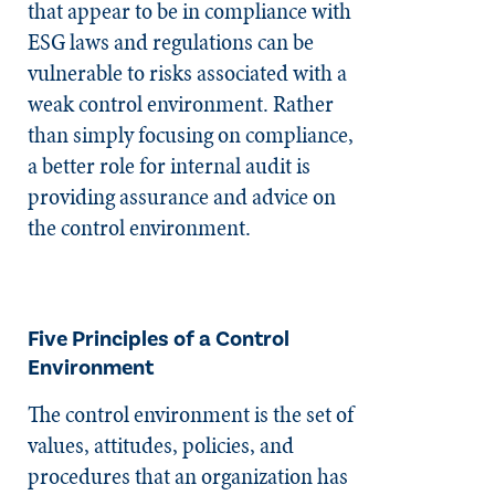
that appear to be in compliance with
ESG laws and regulations can be
vulnerable to risks associated with a
weak control environment. Rather
than simply focusing on compliance,
a better role for internal audit is
providing assurance and advice on
the control environment.
Five Principles of a Control
Environment
The control environment is the set of
values, attitudes, policies, and
procedures that an organization has