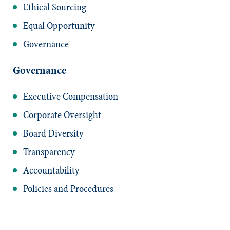
Ethical Sourcing
Equal Opportunity
Governance
Governance
Executive Compensation
Corporate Oversight
Board Diversity
Transparency
Accountability
Policies and Procedures