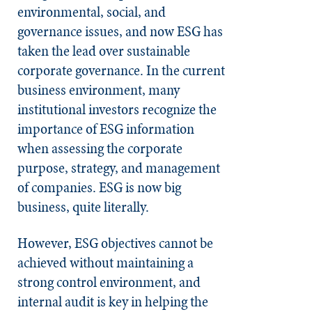
environmental, social, and
governance issues, and now ESG has
taken the lead over sustainable
corporate governance. In the current
business environment, many
institutional investors recognize the
importance of ESG information
when assessing the corporate
purpose, strategy, and management
of companies. ESG is now big
business, quite literally.
However, ESG objectives cannot be
achieved without maintaining a
strong
control environment, and
internal audit is key in helping the