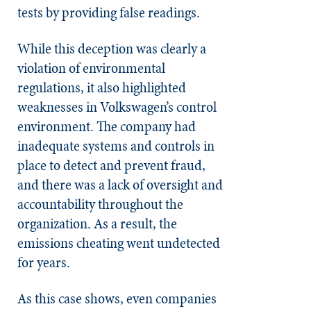
tests by providing false readings.
While this deception was clearly a
violation of environmental
regulations, it also highlighted
weaknesses in Volkswagen’s control
environment. The company had
inadequate systems and controls in
place to detect and prevent fraud,
and there was a lack of oversight and
accountability throughout the
organization. As a result, the
emissions cheating went undetected
for years.
As this case shows, even companies