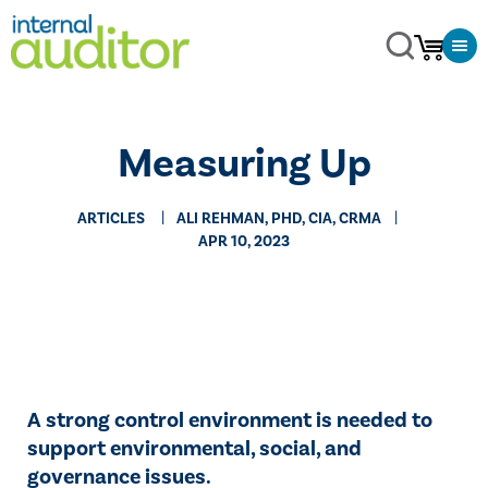
Measuring Up
ARTICLES
ALI REHMAN, PHD, CIA, CRMA
APR 10, 2023
A strong control environment is needed to
support environmental, social, and
governance issues.