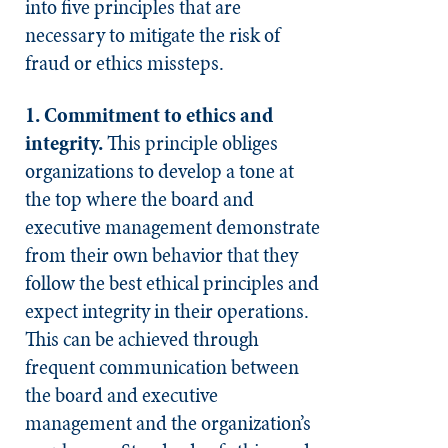
into five principles that are
necessary to mitigate the risk of
fraud or ethics missteps.
1. Commitment to ethics and
integrity.
This principle obliges
organizations to develop a tone at
the top where the board and
executive management demonstrate
from their own behavior that they
follow the best ethical principles and
expect integrity in their operations.
This can be achieved through
frequent communication between
the board and executive
management and the organization’s