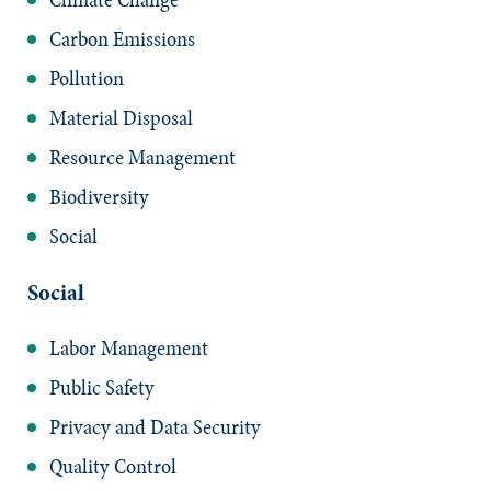
Carbon Emissions
Pollution
Material Disposal
Resource Management
Biodiversity
Social
Social
Labor Management
Public Safety
Privacy and Data Security
Quality Control