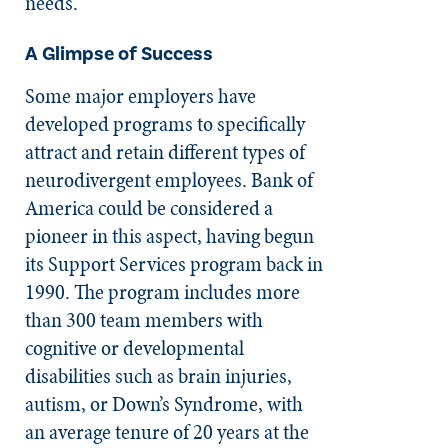
needs.
A Glimpse of Success
Some major employers have
developed programs to specifically
attract and retain different types of
neurodivergent employees. Bank of
America could be considered a
pioneer in this aspect, having begun
its Support Services program back in
1990. The program includes more
than 300 team members with
cognitive or developmental
disabilities such as brain injuries,
autism, or Down’s Syndrome, with
an average tenure of 20 years at the