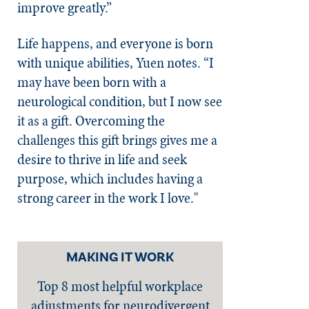
improve greatly.”
Life happens, and everyone is born
with unique abilities, Yuen notes. “I
may have been born with a
neurological condition, but I now see
it as a gift. Overcoming the
challenges this gift brings gives me a
desire to thrive in life and seek
purpose, which includes having a
strong career in the work I love."
MAKING IT WORK
Top 8 most helpful workplace
adjustments for neurodivergent