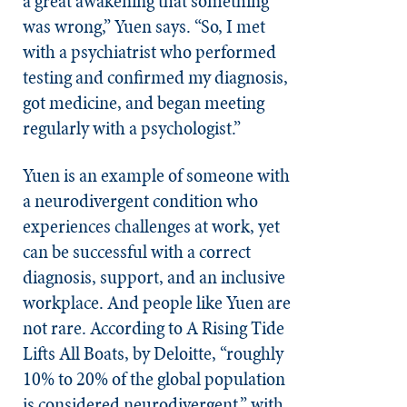
a great awakening that something
was wrong,” Yuen says. “So, I met
with a psychiatrist who performed
testing and confirmed my diagnosis,
got medicine, and began meeting
regularly with a psychologist.”
Yuen is an example of someone with
a neurodivergent condition who
experiences challenges at work, yet
can be successful with a correct
diagnosis, support, and an inclusive
workplace. And people like Yuen are
not rare. According to A Rising Tide
Lifts All Boats, by Deloitte, “roughly
10% to 20% of the global population
is considered neurodivergent,” with