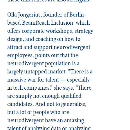
Olla Jongerius, founder of Berlin-
based BeamReach Inclusion, which
offers corporate workshops, strategy
design, and coaching on how to
attract and support neurodivergent
employees, points out that the
neurodivergent population is a
largely untapped market. “There is a
massive war for talent — especially
in tech companies,” she says. “There
are simply not enough qualified
candidates. And not to generalize,
but a lot of people who are
neurodivergent have an amazing
talent of analyzing data or analyzing