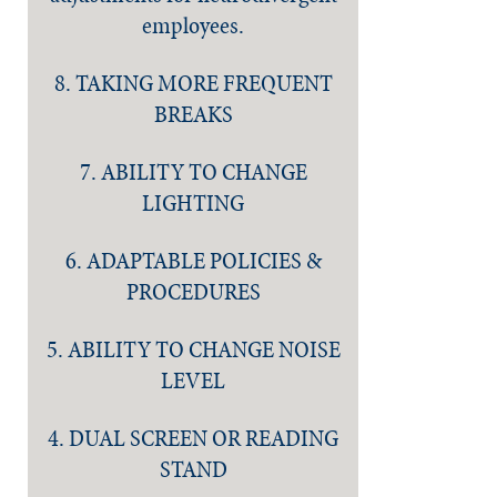
employees.
8. TAKING MORE FREQUENT
BREAKS
7. ABILITY TO CHANGE
LIGHTING
6. ADAPTABLE POLICIES &
PROCEDURES
5. ABILITY TO CHANGE NOISE
LEVEL
4. DUAL SCREEN OR READING
STAND