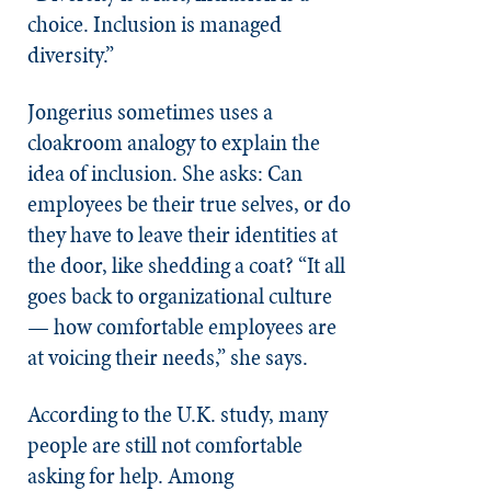
choice. Inclusion is managed
diversity.”
Jongerius sometimes uses a
cloakroom analogy to explain the
idea of inclusion. She asks: Can
employees be their true selves, or do
they have to leave their identities at
the door, like shedding a coat? “It all
goes back to organizational culture
— how comfortable employees are
at voicing their needs,” she says.
According to the U.K. study, many
people are still not comfortable
asking for help. Among