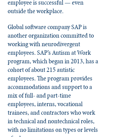
employee is successful — even
outside the workplace.
Global software company SAP is
another organization committed to
working with neurodivergent
employees. SAP’s Autism at Work
program, which began in 2013, has a
cohort of about 215 autistic
employees. The program provides
accommodations and support to a
mix of full- and part-time
employees, interns, vocational
trainees, and contractors who work
in technical and nontechnical roles,
with no limitations on types or levels