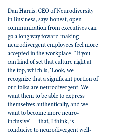
Dan Harris, CEO of Neurodiversity
in Business, says honest, open
communication from executives can
go a long way toward making
neurodivergent employees feel more
accepted in the workplace. “If you
can kind of set that culture right at
the top, which is, ‘Look, we
recognize that a significant portion of
our folks are neurodivergent. We
want them to be able to express
themselves authentically, and we
want to become more neuro-
inclusive' — that, I think, is
conducive to neurodivergent well-