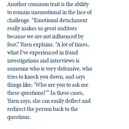
Another common trait is the ability
to remain unemotional in the face of
challenge. “Emotional detachment
really makes us great auditors
because we are not influenced by
fear,” Yuen explains. “A lot of times,
what I’ve experienced in fraud
investigations and interviews is
someone who is very defensive, who
tries to knock you down, and says
things like, ‘Who are you to
ask me
these questions?’” In these cases,
Yuen says, she can easily deflect and
redirect the person back to the
questions.