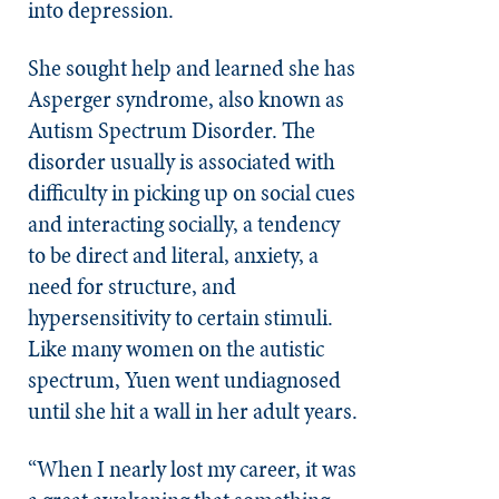
into depression.
She sought help and learned she has
Asperger syndrome, also known as
Autism Spectrum Disorder. The
disorder usually is associated with
difficulty in picking up on social cues
and interacting socially, a tendency
to be direct and literal, anxiety, a
need for structure, and
hypersensitivity to certain stimuli.
Like many women on the
autistic
spectrum, Yuen went undiagnosed
until she hit a wall in her adult years.
“When I nearly lost my career, it was