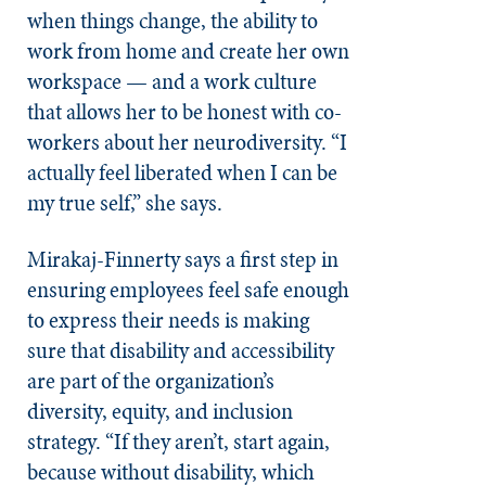
when things change, the ability to
work from home and create her own
workspace — and a work culture
that allows her to be honest with co-
workers about her neurodiversity. “I
actually feel liberated when I can be
my true self,” she says.
Mirakaj-Finnerty says a first step in
ensuring employees feel safe enough
to express their needs is making
sure that disability and accessibility
are part of the organization’s
diversity, equity, and inclusion
strategy. “If they aren’t, start again,
because without disability, which