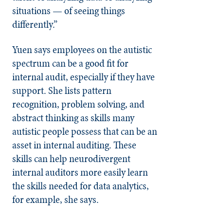
situations — of seeing things
differently.”
Yuen says employees on the autistic
spectrum can be a good fit for
internal audit, especially if they have
support. She lists pattern
recognition, problem solving, and
abstract thinking as skills many
autistic people
possess that can be an
asset in internal auditing. These
skills can help neurodivergent
internal auditors more easily learn
the skills needed for data analytics,
for example, she says.