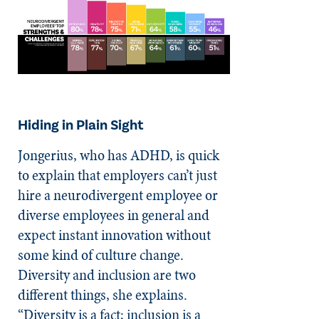
Hiding in Plain Sight
Jongerius, who has ADHD, is quick
to explain that employers can’t just
hire a neurodivergent employee or
diverse employees in general and
expect instant innovation without
some kind of culture change.
Diversity and inclusion are two
different things, she explains.
“Diversity is a fact; inclusion is a