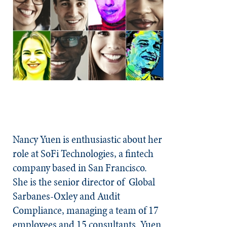
Nancy Yuen is enthusiastic about her
role at SoFi Technologies, a fintech
company based in San Francisco.
She is the senior director of
Global
Sarbanes-Oxley and Audit
Compliance, managing a team of 17
employees and 15 consultants. Yuen