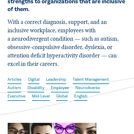
strengths to organizations that are inclusive
of them.
With a correct diagnosis, support, and an
inclusive workplace, employees with
a neurodivergent condition — such as autism,
obsessive-compulsive disorder, dyslexia, or
attention deficit hyperactivity disorder — can
excel in their careers.
Articles
Digital
Leadership
Talent Management
Autism
Disability
Employee
Neurodiverse
Executive
Mid-Level
Global
English