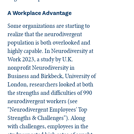
A Workplace Advantage
Some organizations are starting to
realize that the neurodivergent
population is both overlooked and
highly capable. In Neurodiversity at
Work 2023, a study by U.K.
nonprofit Neurodiversity in
Business and Birkbeck, University of
London, researchers looked at both
the strengths and difficulties of 990
neurodivergent workers (see
"Neurodivergent Employees' Top
Strengths & Challenges"). Along
with challenges, employees in the