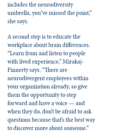
includes the neurodiversity
umbrella, you’ve missed the point,”
she says.
A second step is to educate the
workplace about brain differences.
“Learn from and listen to people
with lived experience,” Mirakaj-
Finnerty says. “There are
neurodivergent employees within
your organization already, so give
them the opportunity to step
forward and have a voice — and
when they do, don’t be afraid to ask
questions because that’s the best way
to discover more about someone.”