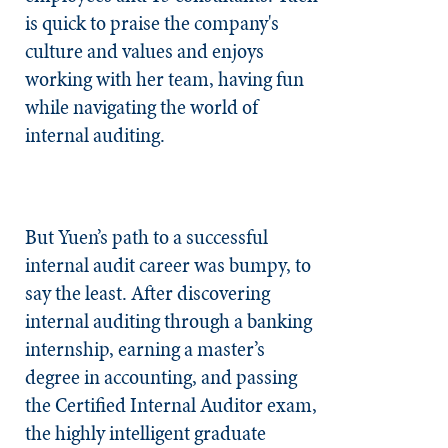
is quick to praise the company's
culture and values and enjoys
working with her team, having fun
while navigating the world of
internal auditing.
But Yuen’s path to a successful
internal audit career was bumpy, to
say the least. After discovering
internal auditing through a banking
internship, earning a master’s
degree in accounting, and passing
the Certified Internal Auditor exam,
the highly intelligent graduate