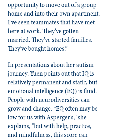
opportunity to move out of a group
home and into their own apartment.
I’ve seen teammates that have met
here at work. They’ve gotten
married. They’ve started families.
They’ve bought homes.”
In presentations about her autism
journey, Yuen points out that IQ is
relatively permanent and static, but
emotional intelligence (EQ) is fluid.
People with neurodiversities can
grow and change. “EQ often may be
low for us with Asperger’s,” she
explains, "but with help, practice,
and mindfulness, this score can