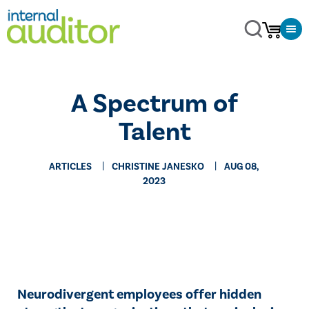
A Spectrum of
Talent
ARTICLES
CHRISTINE JANESKO
AUG 08,
2023
Neurodivergent employees offer hidden