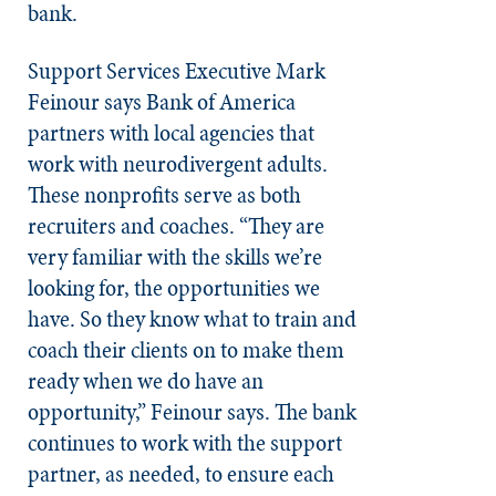
bank.
Support Services Executive Mark
Feinour says Bank of America
partners with local agencies that
work with neurodivergent adults.
These nonprofits serve as both
recruiters and coaches. “They are
very familiar with the skills we’re
looking for, the opportunities we
have. So they know what to train and
coach their clients on to make them
ready when we do have an
opportunity,” Feinour says. The bank
continues to work with the support
partner, as needed, to ensure each