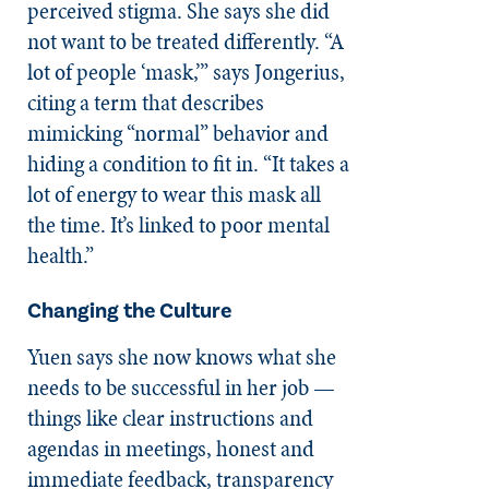
perceived stigma. She says she did
not want to be treated differently.
“A
lot of people ‘mask,’” says Jongerius,
citing a term that describes
mimicking “normal” behavior and
hiding a condition to fit in. “It takes a
lot of energy to wear this mask all
the time. It’s linked to poor mental
health.”
Changing the Culture
Yuen says she now knows what she
needs to be successful in her job —
things like clear instructions and
agendas in meetings, honest and
immediate feedback, transparency