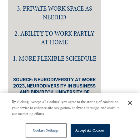
3. PRIVATE WORK SPACE AS
NEEDED
2. ABILITY TO WORK PARTLY
AT HOME
1. MORE FLEXIBLE SCHEDULE
SOURCE: NEURODIVERSITY AT WORK
2023, NEURODIVERSITY IN BUSINESS
AND BIRKBECK, UNIVERSITY OF
LONDON.
By clicking “Accept All Cookies”, you agree to the storing of cookies on
your device to enhance site navigation, analyze site usage, and assist in
our marketing efforts.
Cookies Settings
Accept All Cookies
Christine Janesko