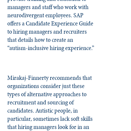
managers and staff who work with
neurodivergent employees. SAP
offers a Candidate Experience Guide
to hiring managers and recruiters
that details how to create an
“autism-inclusive hiring experience.”
Mirakaj-Finnerty recommends that
organizations consider just these
types of alternative approaches to
recruitment and sourcing of
candidates. Autistic people, in
particular, sometimes lack soft skills
that hiring managers look for in an