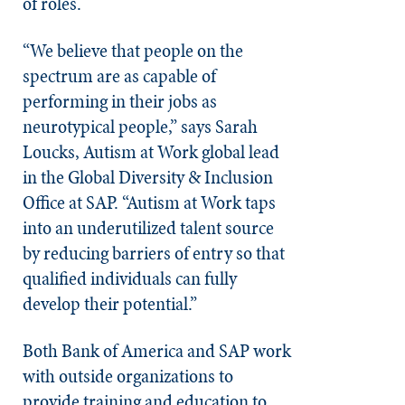
of roles.
“We believe that people on the
spectrum are as capable of
performing in their jobs as
neurotypical people,” says Sarah
Loucks, Autism at Work global lead
in the Global Diversity & Inclusion
Office at SAP. “Autism at Work taps
into an underutilized talent source
by reducing barriers of entry so that
qualified individuals can fully
develop their potential.”
Both Bank of America and SAP work
with outside organizations to
provide training and education to