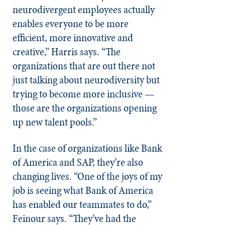
neurodivergent employees actually
enables everyone to be more
efficient, more innovative and
creative,” Harris says. “The
organizations that are out there not
just talking about neurodiversity but
trying to become more inclusive —
those are the organizations opening
up new talent pools.”
In the case of organizations like Bank
of America and SAP, they’re also
changing lives. “One of the joys of my
job is seeing what Bank of America
has enabled our teammates to do,”
Feinour says. “They’ve had the