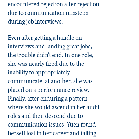
encountered rejection after rejection
due to communication missteps
during job interviews.
Even after getting a handle on
interviews and landing great jobs,
the trouble didn’t end. In one role,
she was nearly fired due to the
inability to appropriately
communicate; at another, she was
placed on a performance review.
Finally, after enduring a pattern
where she would ascend in her audit
roles and then descend due to
communication issues, Yuen found
herself lost in her career and falling