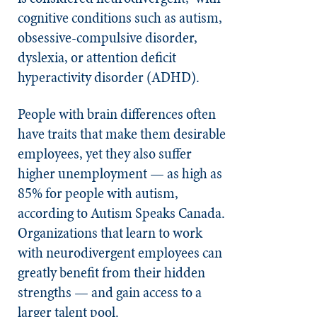
cognitive conditions such as autism,
obsessive-compulsive disorder,
dyslexia, or attention deficit
hyperactivity disorder (ADHD).
People with brain differences often
have traits that make them desirable
employees, yet they also suffer
higher unemployment — as high as
85% for people with autism,
according to Autism Speaks Canada.
Organizations that learn to work
with neurodivergent employees can
greatly benefit from their hidden
strengths — and gain access to a
larger talent pool.