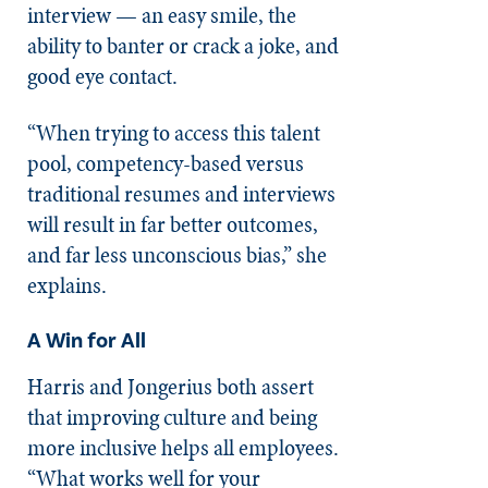
interview — an easy smile, the
ability to banter or crack a joke, and
good eye contact.
“When trying to access this talent
pool, competency-based versus
traditional resumes and interviews
will result in far better outcomes,
and far less unconscious bias,” she
explains.
A Win for All
Harris and Jongerius both assert
that improving culture and being
more inclusive helps all employees.
“What works well for your