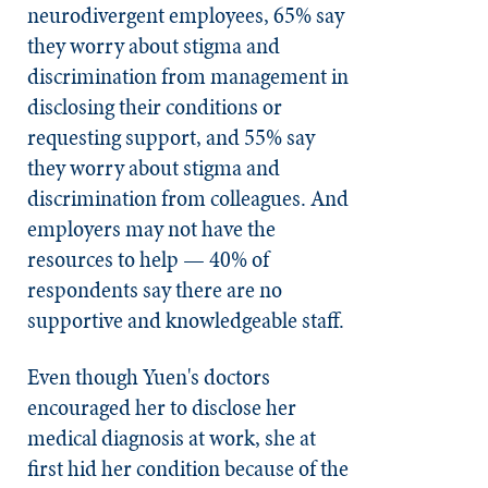
neurodivergent employees, 65% say
they worry about stigma and
discrimination from management in
disclosing their conditions or
requesting support, and 55% say
they worry about stigma and
discrimination from colleagues. And
employers may not have the
resources to help — 40% of
respondents say there are no
supportive and knowledgeable staff.
Even though Yuen's doctors
encouraged her to disclose her
medical diagnosis at work, she at
first hid her condition because of the