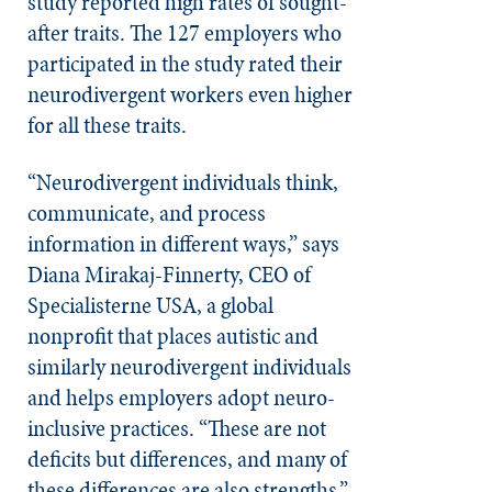
study reported high rates of sought-
after traits. The 127 employers who
participated in the study rated their
neurodivergent workers even higher
for all these traits.
“Neurodivergent individuals think,
communicate, and process
information in different ways,” says
Diana Mirakaj-Finnerty, CEO of
Specialisterne USA, a global
nonprofit that places autistic and
similarly neurodivergent individuals
and helps employers adopt neuro-
inclusive practices. “These are not
deficits but differences, and many of
these differences are also strengths.”