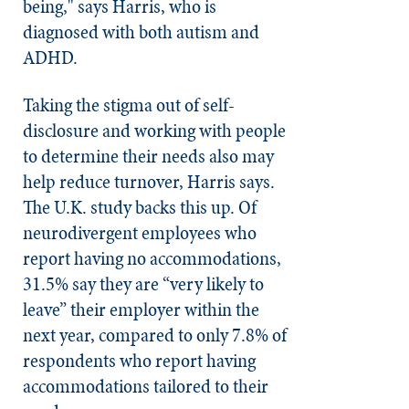
being," says Harris, who is
diagnosed with both autism and
ADHD.
Taking the stigma out of self-
disclosure and working with people
to determine their needs also may
help reduce turnover, Harris says.
The U.K. study backs this up. Of
neurodivergent employees who
report having no accommodations,
31.5% say they are “very likely to
leave” their employer within the
next year, compared to only 7.8% of
respondents who report having
accommodations tailored to their