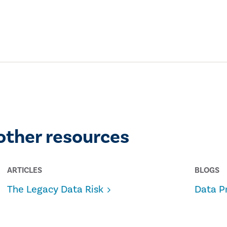
other resources
ARTICLES
BLOGS
The Legacy Data Risk
Data P