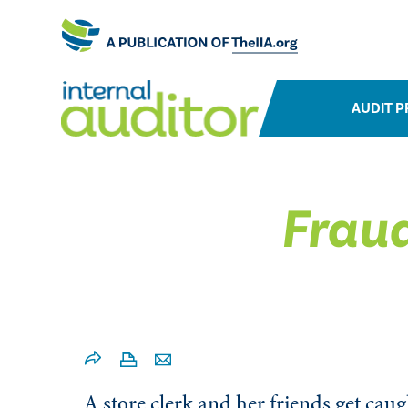
AUDIT P
Fraud
A store clerk and her friends get cau