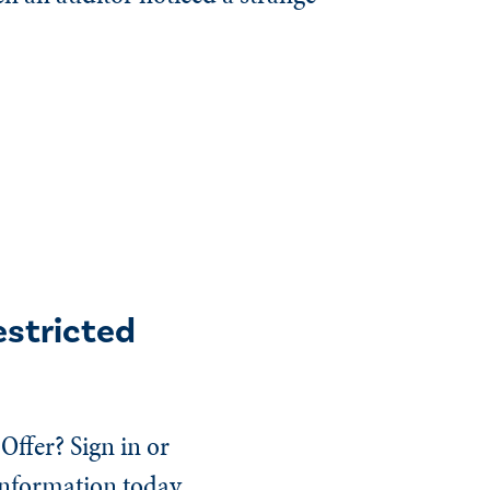
estricted
Offer? Sign in or
information today.