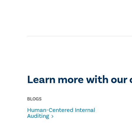
Learn more with our 
BLOGS
Human-Centered Internal
Auditing