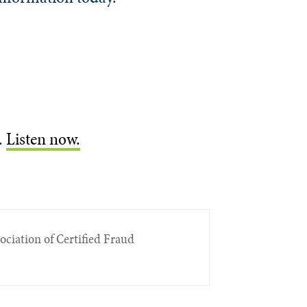
.
Listen now.
sociation of Certified Fraud