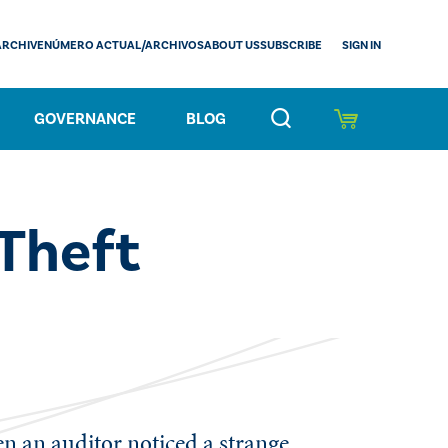
SIGN IN
ARCHIVE
NÚMERO ACTUAL/ARCHIVOS
ABOUT US
SUBSCRIBE
GOVERNANCE
BLOG
Theft
en an auditor noticed a strange