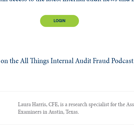
LOGIN
le on the All Things Internal Audit Fraud Podcast
Laura Harris, CFE, is a research specialist for the As
Examiners in Austin, Texas.