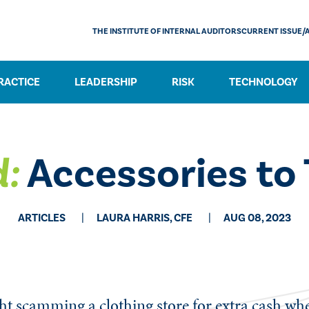
THE INSTITUTE OF INTERNAL AUDITORS
CURRENT ISSUE/
RACTICE
LEADERSHIP
RISK
TECHNOLOGY
:
Accessories to 
ARTICLES
LAURA HARRIS, CFE
AUG 08, 2023
ght scamming a clothing store for extra cash wh