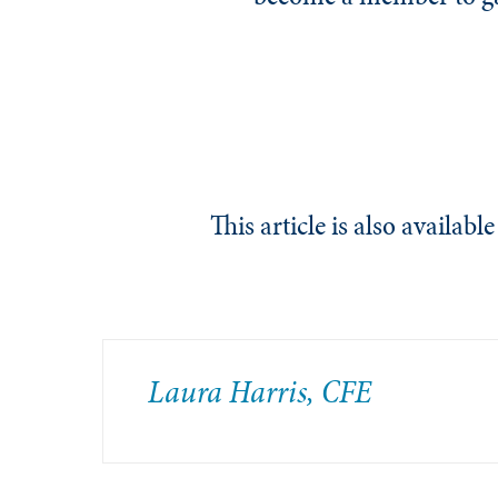
This article is also availab
Laura Harris, CFE