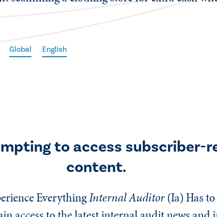
Global
English
empting to access subscriber-r
content.
erience Everything
Internal Auditor
(Ia)
Has to 
n access to the latest internal audit news and 