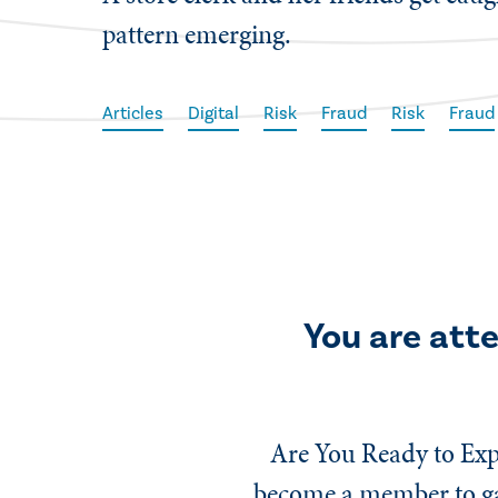
pattern emerging.
Articles
Digital
Risk
Fraud
Risk
Fraud
You are att
Are You Ready to Exp
become a member to gai