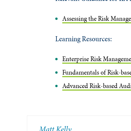
Assessing the Risk Manag
Learning Resources:
Enterprise Risk Manageme
Fundamentals of Risk-base
Advanced Risk-based Audit
Matt Kelly