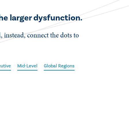
he larger dysfunction.
d, instead, connect the dots to
utive
Mid-Level
Global Regions