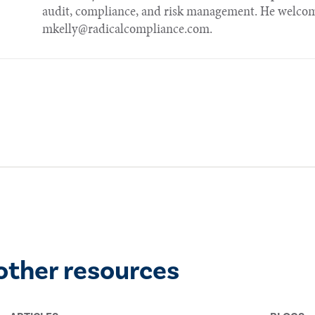
audit, compliance, and risk management. He welcom
mkelly@radicalcompliance.com.
other resources