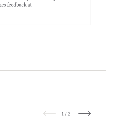
es feedback at