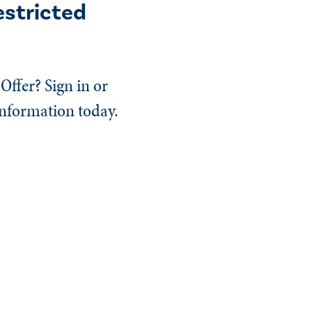
estricted
Offer? Sign in or
information today.