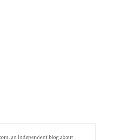
.com, an independent blog about