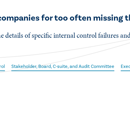
 companies for too often missing t
e details of specific internal control failures an
rol
Stakeholder, Board, C-suite, and Audit Committee
Exec