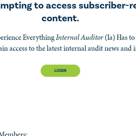
empting to access subscriber-r
content.
erience Everything
Internal Auditor
(Ia)
Has to 
n access to the latest internal audit news and 
LOGIN
 Members: