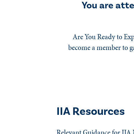
You are att
Are You Ready to Exp
become a member to gai
IIA Resources
Relevant Guidance for IIA