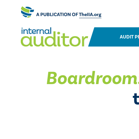
AUDIT P
Boardroom