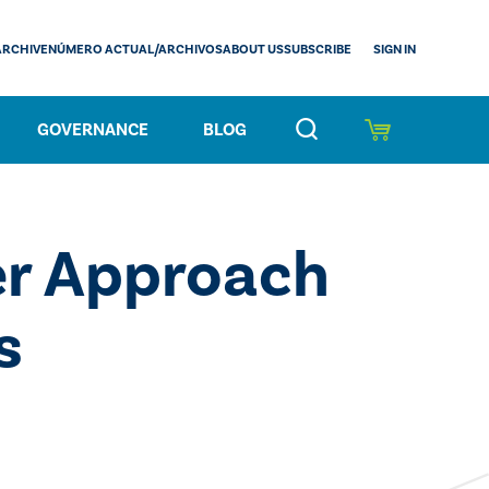
SIGN IN
ARCHIVE
NÚMERO ACTUAL/ARCHIVOS
ABOUT US
SUBSCRIBE
GOVERNANCE
BLOG
er Approach
s