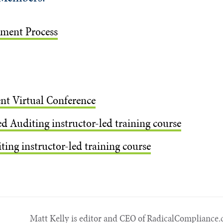
ement Process
nt Virtual Conference
d Auditing instructor-led training course
ing instructor-led training course
Matt Kelly is editor and CEO of Radical​Compliance