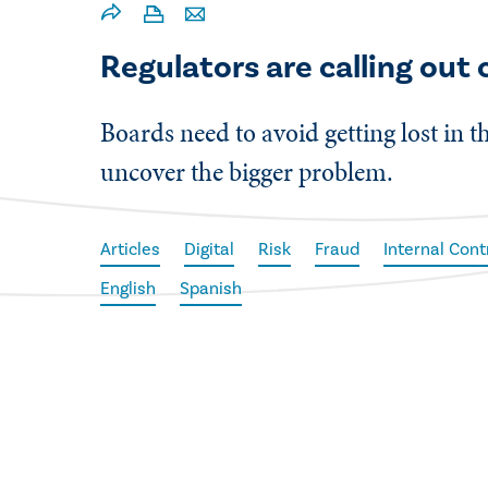
Regulators are calling out
Boards need to avoid getting lost in th
uncover the bigger problem.
Articles
Digital
Risk
Fraud
Internal Cont
English
Spanish