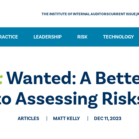
THE INSTITUTE OF INTERNAL AUDITORS
CURRENT ISSUE/
RACTICE
LEADERSHIP
RISK
TECHNOLOGY
:
Wanted: A Bett
to Assessing Risk
ARTICLES
MATT KELLY
DEC 11, 2023