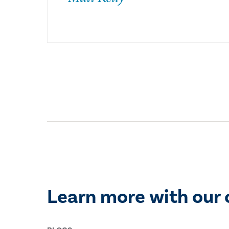
Learn more with our 