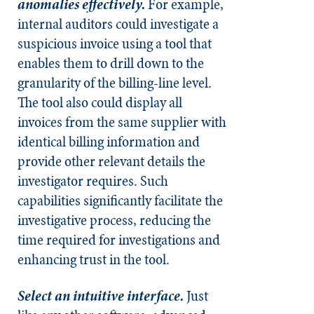
anomalies effectively.
For example,
internal auditors could investigate a
suspicious invoice using a tool that
enables them to drill down to the
granularity of the billing-line level.
The tool also could display all
invoices from the same supplier with
identical billing information and
provide other relevant details the
investigator requires. Such
capabilities significantly facilitate the
investigative process, reducing the
time required for investigations and
enhancing trust in the tool.
Select an intuitive interface.
Just