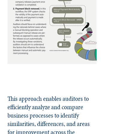
This approach enables auditors to
efficiently analyze and compare
business processes to identify
similarities, differences, and areas
for improvement across the