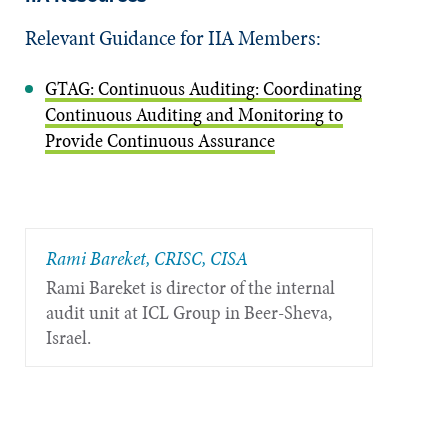
Relevant Guidance for IIA Members:
GTAG: Continuous Auditing: Coordinating
Continuous Auditing and Monitoring to
Provide Continuous Assurance
Rami Bareket, CRISC, CISA
Rami Bareket is director of the internal
audit unit at ICL Group in Beer-Sheva,
Israel.