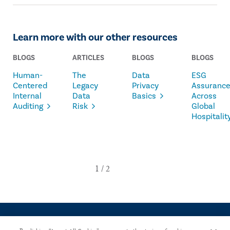
Learn more with our other resources
BLOGS
ARTICLES
BLOGS
BLOGS
Human-
The
Data
ESG
Centered
Legacy
Privacy
Assuranc
Internal
Data
Basics
Across
Auditing
Risk
Global
Hospitalit