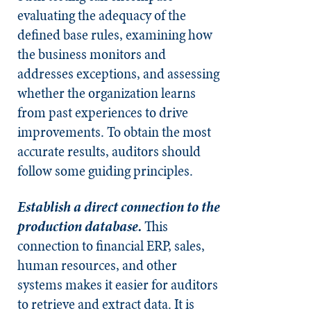
evaluating the adequacy of the
defined base rules, examining how
the business monitors and
addresses exceptions, and assessing
whether the organization learns
from past experiences to drive
improvements. To obtain the most
accurate results, auditors should
follow some guiding principles.
Establish a direct connection to the
production database.
This
connection to financial ERP, sales,
human resources, and other
systems makes it easier for auditors
to retrieve and extract data. It is