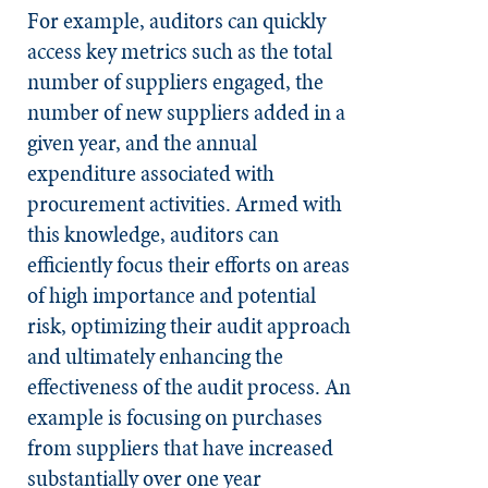
For example, auditors can quickly
access key metrics such as the total
number of suppliers engaged, the
number of new suppliers added in a
given year, and the annual
expenditure associated with
procurement activities. Armed with
this knowledge, auditors can
efficiently focus their efforts on areas
of high importance and potential
risk, optimizing their audit approach
and ultimately enhancing the
effectiveness of the audit process. An
example is focusing on purchases
from suppliers that have increased
substantially over one year