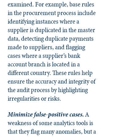
examined. For example, base rules
in the procurement process include
identifying instances where a
supplier is duplicated in the master
data, detecting duplicate payments
made to suppliers, and flagging
cases where a supplier’s bank
account branch is located in a
different country. These rules help
ensure the accuracy and integrity of
the audit process by highlighting
irregularities or risks.
Minimize false-positive cases.
A
weakness of some analytics tools is
that they flag many anomalies, but a