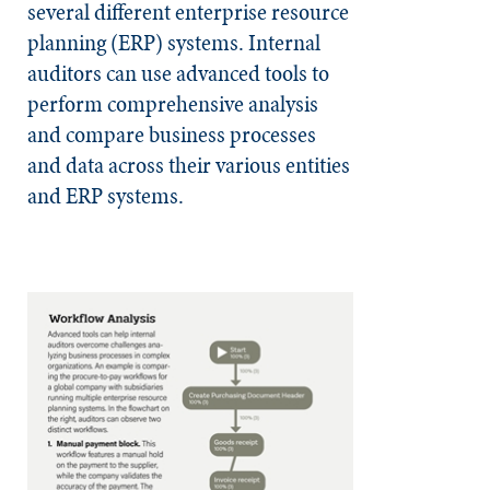
several different enterprise resource
planning (ERP) systems. Internal
auditors can use advanced tools to
perform comprehensive analysis
and compare business processes
and data across their various entities
and ERP systems.