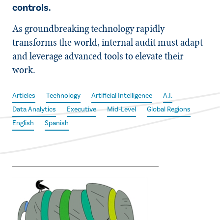
controls.
As groundbreaking technology rapidly
transforms the world, internal audit must adapt
and leverage advanced tools to elevate their
work.
Articles
Technology
Artificial Intelligence
A.I.
Data Analytics
Executive
Mid-Level
Global Regions
English
Spanish