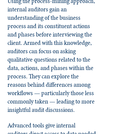
Using the process-mining approach,
internal auditors gain an
understanding of the business
process and its constituent actions
and phases before interviewing the
client. Armed with this knowledge,
auditors can focus on asking
qualitative questions related to the
data, actions, and phases within the
process. They can explore the
reasons behind differences among
workflows — particularly those less
commonly taken — leading to more
insightful audit discussions.
Advanced tools give internal
auditors direct access to data needed