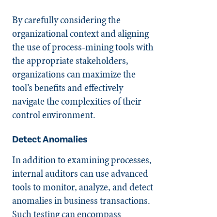
By carefully considering the
organizational context and aligning
the use of process-mining tools with
the appropriate stakeholders,
organizations can maximize the
tool’s benefits and effectively
navigate the complexities of their
control environment.
Detect Anomalies
In addition to examining processes,
internal auditors can use advanced
tools to monitor, analyze, and detect
anomalies in business transactions.
Such testing can encompass