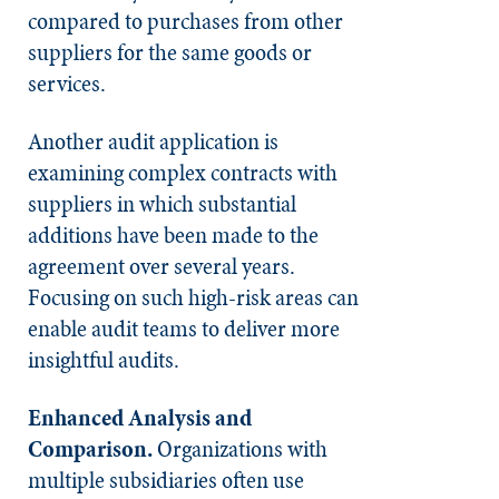
compared to purchases from other
suppliers for the same goods or
services.
Another audit application is
examining complex contracts with
suppliers in which substantial
additions have been made to the
agreement over several years.
Focusing on such high-risk areas can
enable audit teams to deliver more
insightful audits.
Enhanced Analysis and
Compariso
n.
Organizations with
multiple subsidiaries often use