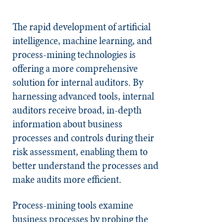
The rapid development of artificial
intelligence, machine learning, and
process-mining technologies is
offering a more comprehensive
solution for internal auditors. By
harnessing advanced tools, internal
auditors receive broad, in-depth
information about business
processes and controls during their
risk assessment, enabling them to
better understand the processes and
make audits more efficient.
Process-mining tools examine
business processes by probing the