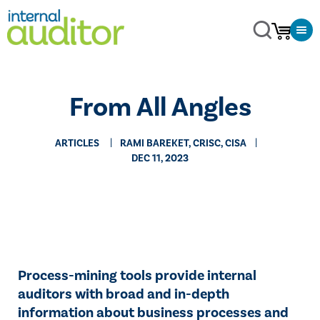
From All Angles
ARTICLES
RAMI BAREKET, CRISC, CISA
DEC 11, 2023
Process-mining tools provide internal
auditors with broad and in-depth
information about business processes and