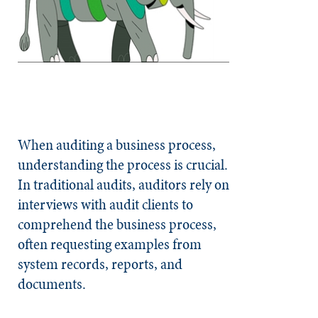
When auditing a business process,
understanding the process is crucial.
In traditional audits, auditors rely on
interviews with audit clients to
comprehend the business process,
often requesting examples from
system records, reports, and
documents.