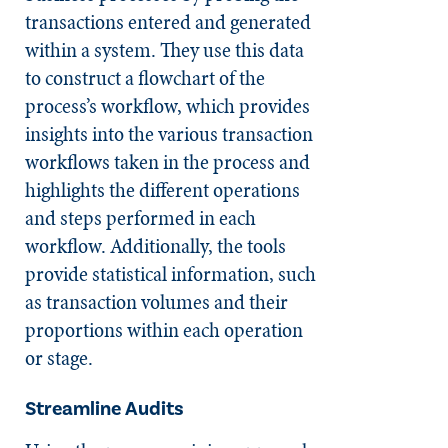
transactions entered and generated
within a system. They use this data
to construct a flowchart of the
process’s workflow, which provides
insights into the various transaction
workflows taken in the process and
highlights the different operations
and steps performed in each
workflow. Additionally, the tools
provide statistical information, such
as transaction volumes and their
proportions within each operation
or stage.
Streamline Audits