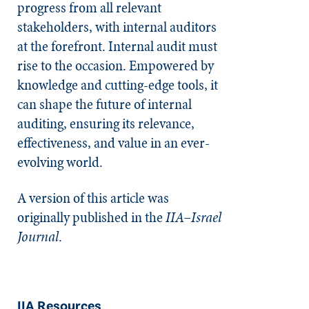
progress from all relevant
stakeholders, with internal auditors
at the forefront. Internal audit must
rise to the occasion. Empowered by
knowledge and cutting-edge tools, it
can shape the future of internal
auditing, ensuring its relevance,
effectiveness, and value in an ever-
evolving world.
A version of this article was
originally published in the
IIA–Israel
Journal
.
IIA Resources