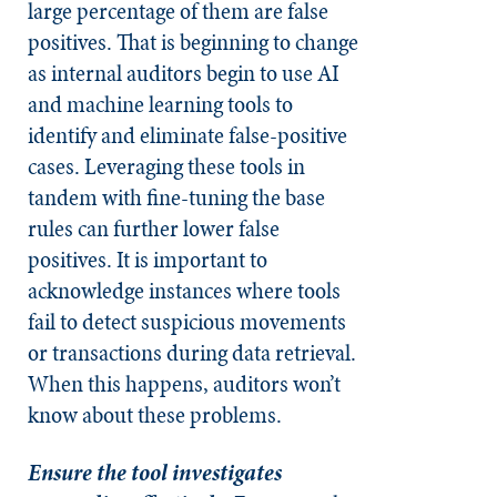
large percentage of them are false
positives. That is beginning to change
as internal auditors begin to use AI
and machine learning tools to
identify and eliminate false-positive
cases. Leveraging these tools in
tandem with fine-tuning the base
rules can further lower false
positives. It is important to
acknowledge instances where tools
fail to detect suspicious movements
or transactions during data retrieval.
When this happens, auditors won’t
know about these problems.
Ensure the tool investigates