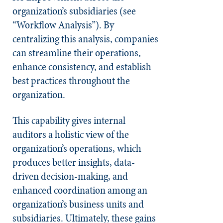
organization’s subsidiaries (see
“Workflow Analysis”). By
centralizing this analysis, companies
can streamline their operations,
enhance consistency, and establish
best practices throughout the
organization.
This capability gives internal
auditors a holistic view of the
organization’s operations, which
produces better insights, data-
driven decision-making, and
enhanced coordination among an
organization’s business units and
subsidiaries. Ultimately, these gains