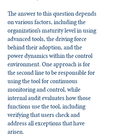
The answer to this question depends
on various factors, including the
organization’s maturity level in using
advanced tools, the driving force
behind their adoption, and the
power dynamics within the control
environment. One approach is for
the second line to be responsible for
using the tool for continuous
monitoring and control, while
internal audit evaluates how those
functions use the tool, including
verifying that users check and
address all exceptions that have
arisen.