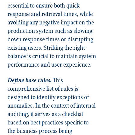
essential to ensure both quick
response and retrieval times, while
avoiding any negative impact on the
production system such as slowing
down response times or disrupting
existing users. Striking the right
balance is crucial to maintain system
performance and user experience.
Define base rules.
This
comprehensive list of rules is
designed to identify exceptions or
anomalies. In the context of internal
auditing, it serves as a checklist
based on best practices specific to
the business process being