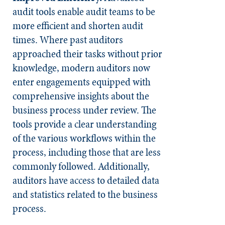
audit tools enable audit teams to be
more efficient and shorten audit
times. Where past auditors
approached their tasks without prior
knowledge, modern auditors now
enter engagements equipped with
comprehensive insights about the
business process under review. The
tools provide a clear understanding
of the various workflows within the
process, including those that are less
commonly followed. Additionally,
auditors have access to detailed data
and statistics related to the business
process.