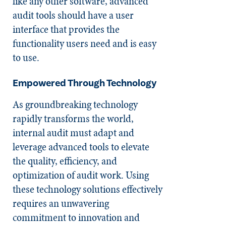
like any other software, advanced
audit tools should have a user
interface that provides the
functionality users need and is easy
to use.
Empowered Through Technology
As groundbreaking technology
rapidly transforms the world,
internal audit must adapt and
leverage advanced tools to elevate
the quality, efficiency, and
optimization of audit work. Using
these technology solutions effectively
requires an unwavering
commitment to innovation and