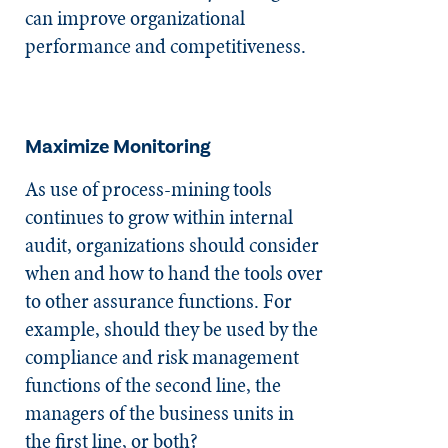
can improve organizational
performance and competitiveness.
Maximize Monitoring
As use of process-mining tools
continues to grow within internal
audit, organizations should consider
when and how to hand the tools over
to other assurance functions. For
example, should they be used by the
compliance and risk management
functions of the second line, the
managers of the business units in
the first line, or both?