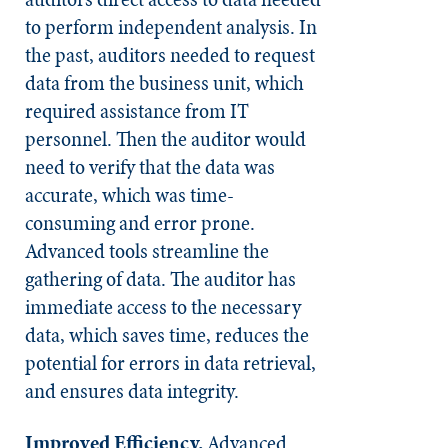
to perform independent analysis. In
the past, auditors needed to request
data from the business unit, which
required assistance from IT
personnel. Then the auditor would
need to verify that the data was
accurate, which was time-
consuming and error prone.
Advanced tools streamline the
gathering of data. The auditor has
immediate access to the necessary
data, which saves time, reduces the
potential for errors in data retrieval,
and ensures data integrity.
Improved Efficiency.
Advanced