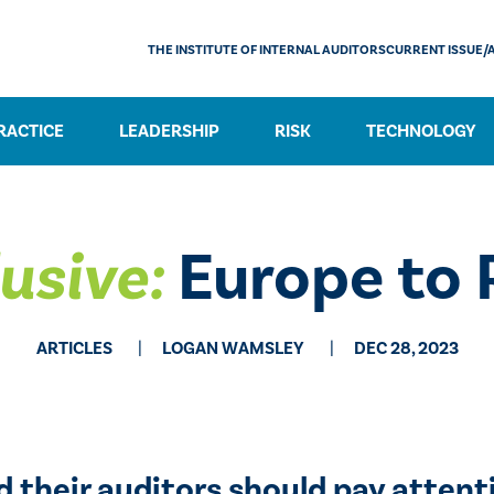
THE INSTITUTE OF INTERNAL AUDITORS
CURRENT ISSUE/
RACTICE
LEADERSHIP
RISK
TECHNOLOGY
usive:
Europe to 
ARTICLES
LOGAN WAMSLEY
DEC 28, 2023
d their auditors should pay attenti