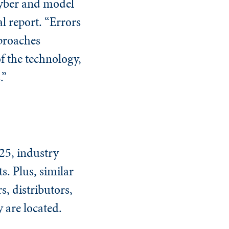
 cyber and model
al report. “Errors
pproaches
f the technology,
.”
025, industry
s. Plus, similar
s, distributors,
 are located.