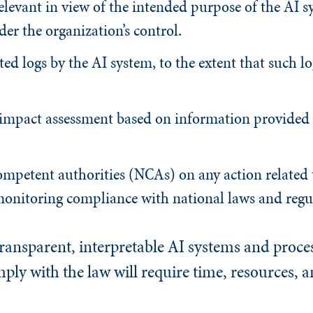
elevant in view of the intended purpose of the AI s
der the organization’s control.
ed logs by the AI system, to the extent that such lo
 impact assessment based on information provided 
mpetent authorities (NCAs) on any action related 
monitoring compliance with national laws and regu
ansparent, interpretable AI systems and process
ly with the law will require time, resources, a