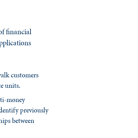
f financial
pplications
walk customers
e units.
nti-money
dentify previously
ships between