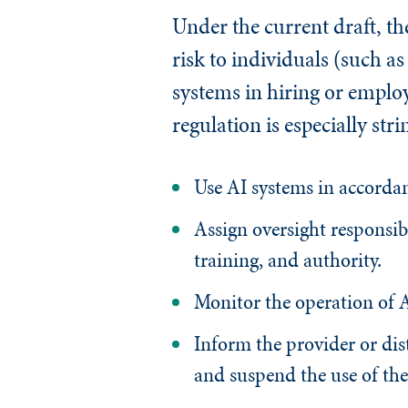
Under the current draft, th
risk to individuals (such as
systems in hiring or employ
regulation is especially str
Use AI systems in accordan
Assign oversight responsi
training, and authority.
Monitor the operation of A
Inform the provider or dist
and suspend the use of the 