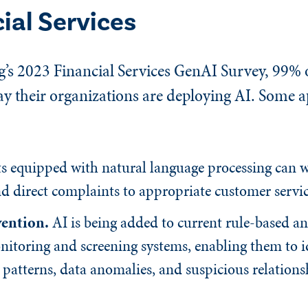
cial Services
’s 2023 Financial Services GenAI Survey, 99% o
ay their organizations are deploying AI. Some a
 equipped with natural language processing can 
d direct complaints to appropriate customer servic
vention.
AI is being added to current rule-based a
itoring and screening systems, enabling them to i
 patterns, data anomalies, and suspicious relation