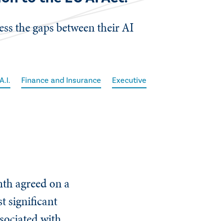
ess the gaps between their AI
A.I.
Finance and Insurance
Executive
th agreed on a
t significant
ssociated with