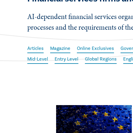
AI-dependent financial services organ
processes and the requirements of th
Articles
Magazine
Online Exclusives
Gove
Mid-Level
Entry Level
Global Regions
Engl