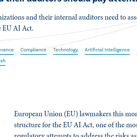
izations and their internal auditors need to ass
e EU AI Act.
rnance
Compliance
Technology
Artificial Intelligence
ish
European Union (EU) lawmakers this mon
structure for the EU AI Act, one of the mos
regulatory attempts to address the risks a