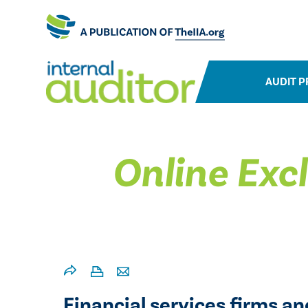
AUDIT P
Online Excl
Financial services firms an