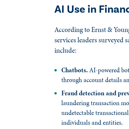
AI Use in Finan
According to Ernst & Young
services leaders surveyed s
include:
Chatbots.
AI-powered bots
through account details an
Fraud detection and pre
laundering transaction mon
undetectable transactional
individuals and entities.