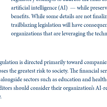
artificial intelligence (AI) — while preser
benefits. While some details are not finaliz
trailblazing legislation will have conseque
organizations that are leveraging the tech
egulation is directed primarily toward companie
es the greatest risk to society. The financial se
st, alongside sectors such as education and healt
ditors should consider their organization’s AI-re
.