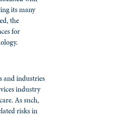
ving its many
ed, the
nces for
nology.
s and industries
rvices industry
hcare. As such,
lated risks in