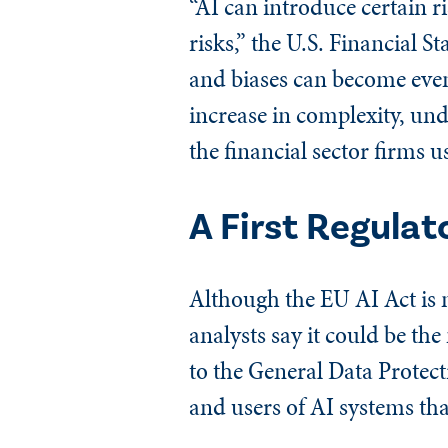
“AI can introduce certain r
risks,” the U.S. Financial S
and biases can become even 
increase in complexity, und
the financial sector firms u
A First Regulat
Although the EU AI Act is n
analysts say it could be th
to the General Data Protecti
and users of AI systems tha