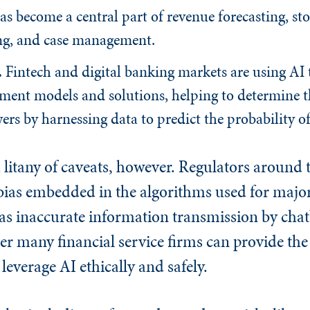
s become a central part of revenue forecasting, sto
ing, and case management.
.
Fintech and digital banking markets are using AI
ement models and solutions, helping to determine t
ers by harnessing data to predict the probability o
litany of caveats, however. Regulators around 
bias embedded in the algorithms used for major
l as inaccurate information transmission by chat
r many financial service firms can provide the
leverage AI ethically and safely.