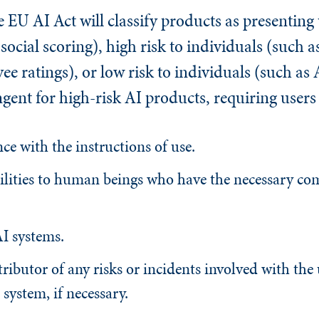
e EU AI Act will classify products as presentin
 social scoring), high risk to individuals (such a
ee ratings), or low risk to individuals (such as 
ingent for high-risk AI products, requiring users 
ce with the instructions of use.
bilities to human beings who have the necessary co
I systems.
ributor of any risks or incidents involved with the
system, if necessary.