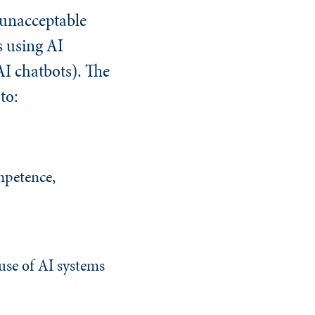
g unacceptable
s using AI
AI chatbots). The
to:
mpetence,
 use of AI systems