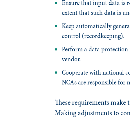
Ensure that input data is r
extent that such data is un
Keep automatically generat
control (recordkeeping).
Perform a data protection
vendor.
Cooperate with national co
NCAs are responsible for 
These requirements make tr
Making adjustments to comp