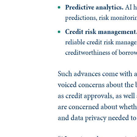
Predictive analytics.
AI ha
predictions, risk monitor
Credit risk management
reliable credit risk manag
creditworthiness of borrow
Such advances come with a 
voiced concerns about the 
as credit approvals, as wel
are concerned about whethe
and data privacy needed to 