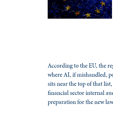
According to the EU, the r
where AI, if mishandled, pos
sits near the top of that li
financial sector internal au
preparation for the new law