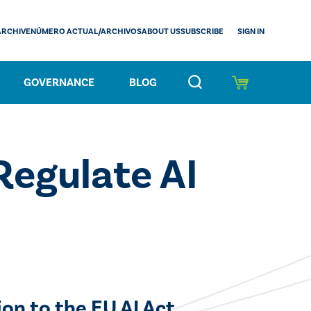
SIGN IN
ARCHIVE
NÚMERO ACTUAL/ARCHIVOS
ABOUT US
SUBSCRIBE
GOVERNANCE
BLOG
Regulate AI
on to the EU AI Act.