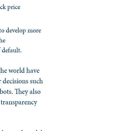
ck price
 to develop more
he
f default.
the world have
 decisions such
bots. They also
 transparency