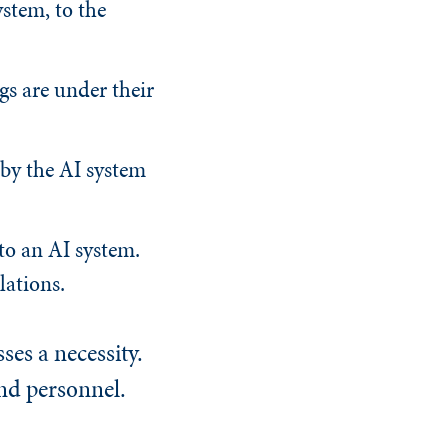
ystem, to the
gs are under their
by the AI system
to an AI system.
lations.
es a necessity.
nd personnel.