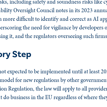
isks, including safety and soundness risks like
tability Oversight Council notes in its 2023 annu
more difficult to identify and correct as AI a
erscoring the need for vigilance by developers o
sing it, and the regulators overseeing such firms
ory Step
ot expected to be implemented until at least 2
e model for new regulations by other government
on Regulation, the law will apply to all provider
t do business in the EU regardless of where they