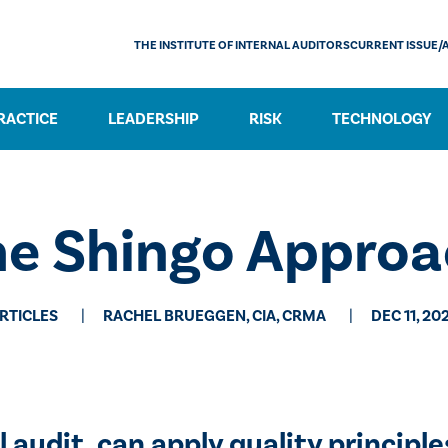
THE INSTITUTE OF INTERNAL AUDITORS
CURRENT ISSUE/
RACTICE
LEADERSHIP
RISK
TECHNOLOGY
he Shingo Approa
RTICLES
RACHEL BRUEGGEN, CIA, CRMA
DEC 11, 20
audit, can apply quality principles