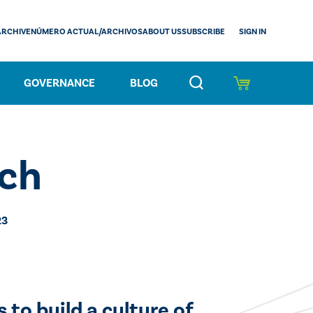
SIGN IN
ARCHIVE
NÚMERO ACTUAL/ARCHIVOS
ABOUT US
SUBSCRIBE
GOVERNANCE
BLOG
ch
23
 to build a culture of