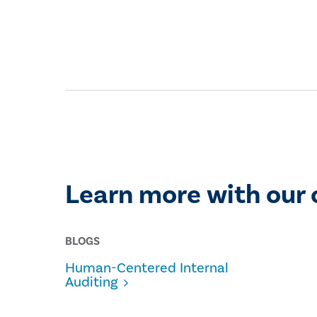
Learn more with our 
BLOGS
Human-Centered Internal
Auditing