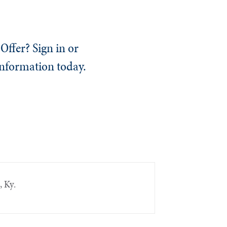
Offer? Sign in or
information today.
, Ky.