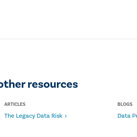
other resources
ARTICLES
BLOGS
The Legacy Data Risk
Data P