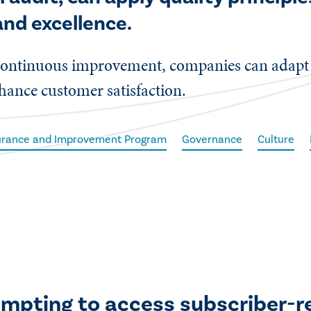
nd excellence.
nd continuous improvement, companies can adap
hance customer satisfaction.
surance and Improvement Program
Governance
Culture
empting to access subscriber-r