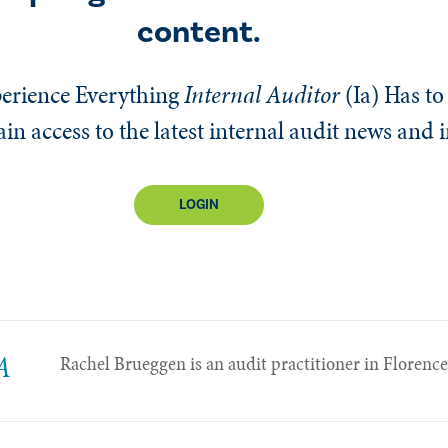
content.
erience Everything
Internal Auditor
(Ia)
Has to 
n access to the latest internal audit news and 
LOGIN
A
Rachel Brueggen is an audit practitioner in Florence