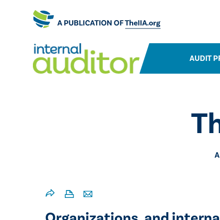
AUDIT P
T
A
Organizations, and internal 