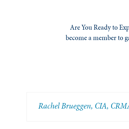
Are You Ready to Exp
become a member to gai
Rachel Brueggen, CIA, CRM