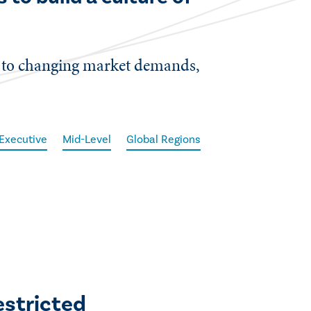
t to changing market demands,
Executive
Mid-Level
Global Regions
estricted