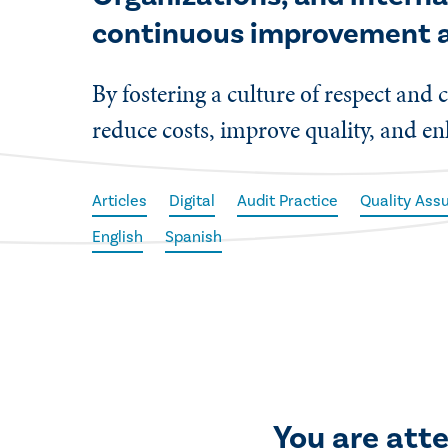
continuous improvement a
By fostering a culture of respect a
reduce costs, improve quality, and en
Articles
Digital
Audit Practice
Quality As
English
Spanish
You are att