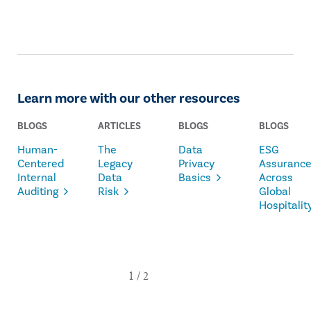
Learn more with our other resources
BLOGS
ARTICLES
BLOGS
BLOGS
Human-
The
Data
ESG
Centered
Legacy
Privacy
Assuranc
Internal
Data
Basics
Across
Auditing
Risk
Global
Hospitalit