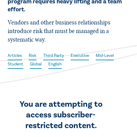
program requires heavy lifting and a team
effort.
Vendors and other business relationships
introduce risk that must be managed in a
systematic way.
Articles
Risk
Third Party
Executive
Mid-Level
Student
Global
English
You are attempting to
access subscriber-
restricted content.