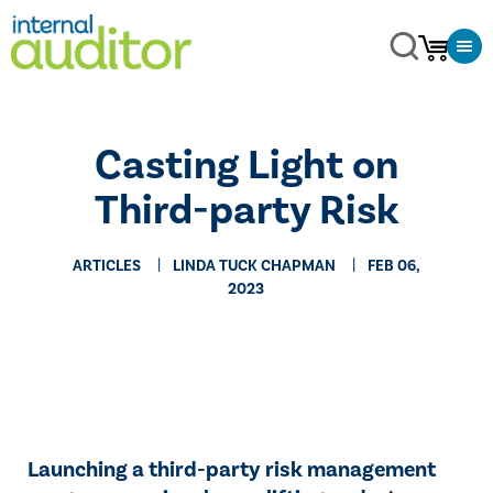
Casting Light on
Third-party Risk
ARTICLES
LINDA TUCK CHAPMAN
FEB 06,
2023
Launching a third-party risk management