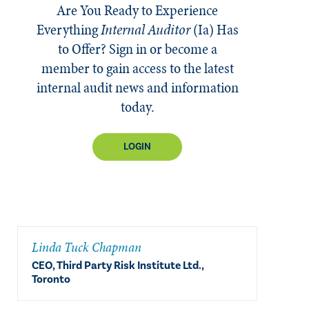
Are You Ready to Experience
Everything
Internal Auditor
(Ia)
Has
to Offer? Sign in or become a
member to gain access to the latest
internal audit news and information
today.
LOGIN
Linda Tuck Chapman
CEO, Third Party Risk Institute Ltd.,
Toronto