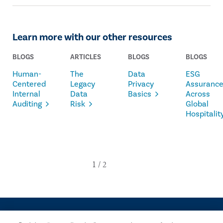
Learn more with our other resources
BLOGS
ARTICLES
BLOGS
BLOGS
Human-
The
Data
ESG
Centered
Legacy
Privacy
Assuranc
Internal
Data
Basics
Across
Auditing
Risk
Global
Hospitalit