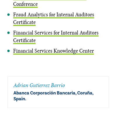
Conference
Fraud Analytics for Internal Auditors
Certificate
Financial Services for Internal Auditors
Certificate
Financial Services Knowledge Center
Adrian Gutierrez Barrio
Abanca Corporación Bancaria, Coruña,
Spain.