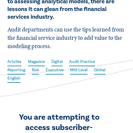
to assessing analytical models, there are
lessons it can glean from the financial
services industry.
Audit departments can use the tips learned from
the financial service industry to add value to the
modeling process.
Articles
Magazine
Digital
Audit Practice
Reporting
Risk
Executive
Mid-Level
Global
English
You are attempting to
access subscriber-