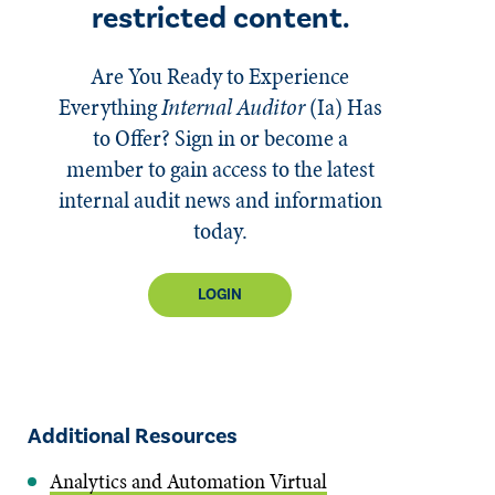
restricted content.
Are You Ready to Experience
Everything
Internal Auditor
(Ia)
Has
to Offer? Sign in or become a
member to gain access to the latest
internal audit news and information
today.
LOGIN
Additional Resources
Analytics and Automation Virtual