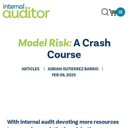
Model Risk:
A Crash
Course
ARTICLES
ADRIAN GUTIERREZ BARRIO
FEB 06, 2023
With internal audit devoting more resources