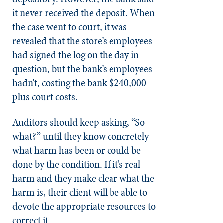
it never received the deposit. When
the case went to court, it was
revealed that the store’s employees
had signed the log on the day in
question, but the bank’s employees
hadn’t, costing the bank $240,000
plus court costs.
Auditors should keep asking, “So
what?” until they know concretely
what harm has been or could be
done by the condition. If it’s real
harm and they make clear what the
harm is, their client will be able to
devote the appropriate resources to
correct it.