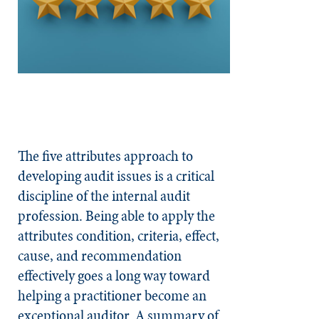
The five attributes approach to
developing audit issues is a critical
discipline of the internal audit
profession. Being able to apply the
attributes condition, criteria, effect,
cause, and recommendation
effectively goes a long way toward
helping a practitioner become an
exceptional auditor. A summary of