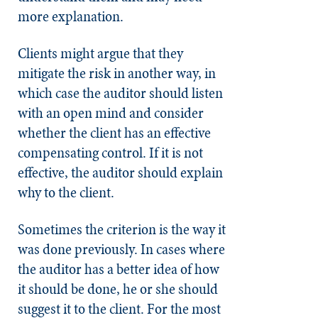
more explanation.
Clients might argue that they
mitigate the risk in another way, in
which case the auditor should listen
with an open mind and consider
whether the client has an effective
compensating control. If it is not
effective, the auditor should explain
why to the client.
Sometimes the criterion is the way it
was done previously. In cases where
the auditor has a better idea of how
it should be done, he or she should
suggest it to the client. For the most