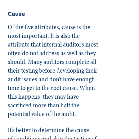
Cause
Of the five attributes, cause is the
most important. It is also the
attribute that internal auditors most
often do not address as well as they
should. Many auditors complete all
their testing before developing their
audit issues and don’t have enough
time to get to the root cause. When
this happens, they may have
sacrificed more than half the
potential value of the audit.
It’s better to determine the cause
of conditions and skip the testing of