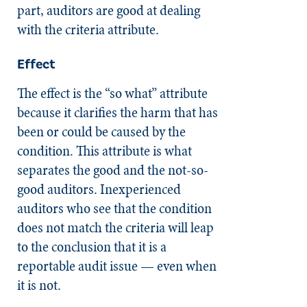
part, auditors are good at dealing
with the criteria attribute.
Effect
The effect is the “so what” attribute
because it clarifies the harm that has
been or could be caused by the
condition. This attribute is what
separates the good and the not-so-
good auditors. Inexperienced
auditors who see that the condition
does not match the criteria will leap
to the conclusion that it is a
reportable audit issue — even when
it is not.