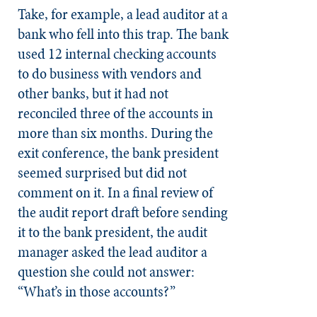
Take, for example, a lead auditor at a
bank who fell into this trap. The bank
used 12 internal checking accounts
to do business with vendors and
other banks, but it had not
reconciled three of the accounts in
more than six months. During the
exit conference, the bank president
seemed surprised but did not
comment on it. In a final review of
the audit report draft before sending
it to the bank president, the audit
manager asked the lead auditor a
question she could not answer:
“What’s in those accounts?”