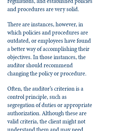
regulations, and established policies
and procedures are very solid.
There are instances, however, in
which policies and procedures are
outdated, or employees have found
a better way of accomplishing their
objectives. In those instances, the
auditor should recommend
changing the policy or procedure.
Often, the auditor’s criterion is a
control principle, such as
segregation of duties or appropriate
authorization. Although these are
valid criteria, the client might not
understand them and may need