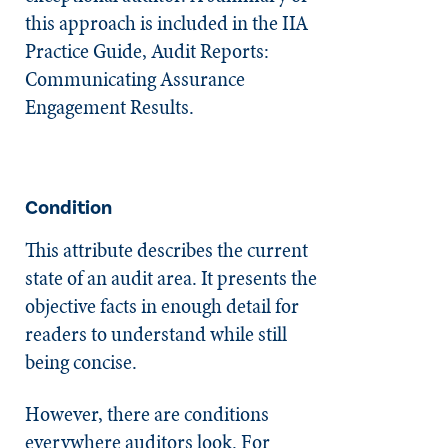
this approach is included in the IIA
Practice Guide, Audit Reports:
Communicating Assurance
Engagement Results.
Condition
This attribute describes the current
state of an audit area. It presents the
objective facts in enough detail for
readers to understand while still
being concise.
However, there are conditions
everywhere auditors look. For