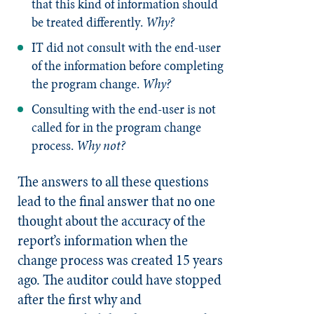
that this kind of information should
be treated differently.
Why?
IT did not consult with the end-user
of the information before completing
the program change.
Why?
Consulting with the end-user is not
called for in the program change
process.
Why not?
The answers to all these questions
lead to the final answer that no one
thought about the accuracy of the
report’s information when the
change process was created 15 years
ago. The auditor could have stopped
after the first why and