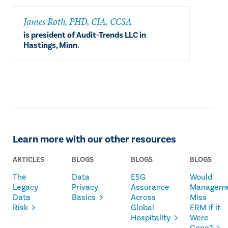
​James Roth, PHD, CIA, CCSA
is president of Audit-Trends LLC in
Hastings, Minn.
Learn more with our other resources
ARTICLES
BLOGS
BLOGS
BLOGS
The
Data
ESG
Would
Legacy
Privacy
Assurance
Managem
Data
Basics
Across
Miss
Risk
Global
ERM if it
Hospitality
Were
Gone?