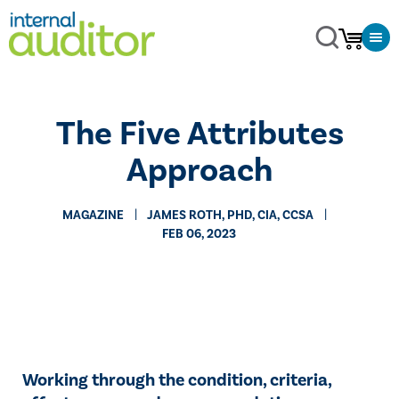
The Five Attributes
Approach
MAGAZINE
​JAMES ROTH, PHD, CIA, CCSA
FEB 06, 2023
Working through the condition, criteria,