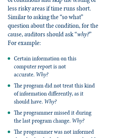
less risky areas if time runs short.
Similar to asking the “so what”
question about the condition, for the
cause, auditors should ask “
why?
”
For example:
Certain information on this
computer report is not
accurate.
Why?
The program did not treat this kind
of information differently, as it
should have.
Why?
The programmer missed it during
the last program change.
Why?
The programmer was not informed