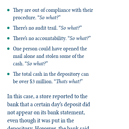
They are out of compliance with their
procedure. “
So what?
”
There’s no audit trail. “
So what?
”
There’s no accountability. “
So what?
”
One person could have opened the
mail alone and stolen some of the
cash. “
So what?
”
The total cash in the depository can
be over $3 million. “
Thats what!
”
In this case, a store reported to the
bank that a certain day’s deposit did
not appear on its bank statement,
even though it was put in the
depository. However, the bank said