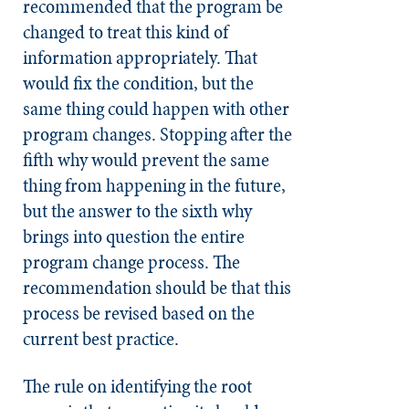
recommended that the program be
changed to treat this kind of
information appropriately. That
would fix the condition, but the
same thing could happen with other
program changes. Stopping after the
fifth why would prevent the same
thing from happening in the future,
but the answer to the sixth why
brings into question the entire
program change process. The
recommendation should be that this
process be revised based on the
current best practice.
The rule on identifying the root