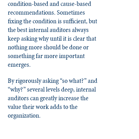
condition-based and cause-based
recommendations. Sometimes
fixing the condition is sufficient, but
the best internal auditors always
keep asking why until it is clear that
nothing more should be done or
something far more important
emerges.
By rigorously asking “so what?” and
“why?” several levels deep, internal
auditors can greatly increase the
value their work adds to the
organization.