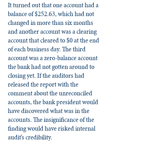
It turned out that one account had a
balance of $252.63, which had not
changed in more than six months
and another account was a clearing
account that cleared to $0 at the end
of each business day. The third
account was a zero-balance account
the bank had not gotten around to
closing yet. If the auditors had
released the report with the
comment about the unreconciled
accounts, the bank president would
have discovered what was in the
accounts. The insignificance of the
finding would have risked internal
audit’s credibility.