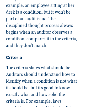
example, an employee sitting at her
desk is a condition, but it won’t be
part of an audit issue. The
disciplined thought process always
begins when an auditor observes a
condition, compares it to the criteria,
and they don’t match.
Criteria
The criteria states what should be.
Auditors should understand how to
identify when a condition is not what
it should be, but it’s good to know
exactly what and how solid the
criteria is. For example, laws,