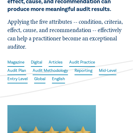
effect, cause, and recommendation can
produce more meaningful audit results.
Applying the five attributes -- condition, criteria,
effect, cause, and recommendation -- effectively
can help a practitioner become an exceptional
auditor.
Magazine
Digital
Articles
Audit Practice
Audit Plan
Audit Methodology
Reporting
Mid-Level
Entry Level
Global
English