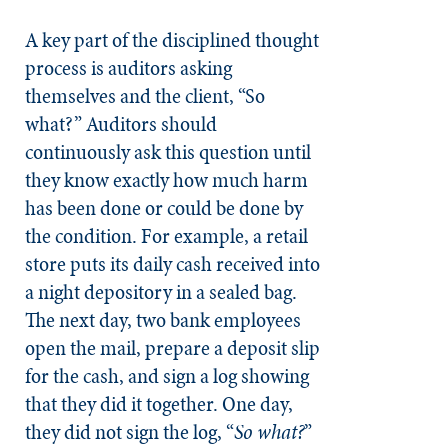
A key part of the disciplined thought
process is auditors asking
themselves and the client, “So
what?” Auditors should
continuously ask this question until
they know exactly how much harm
has been done or could be done by
the condition. For example, a retail
store puts its daily cash received into
a night depository in a sealed bag.
The next day, two bank employees
open the mail, prepare a deposit slip
for the cash, and sign a log showing
that they did it together. One day,
they did not sign the log, “
So what?
”