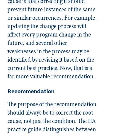
cause is that correcting it should
prevent future instances of the same
or similar occurrences. For example,
updating the change process will
affect every program change in the
future, and several other
weaknesses in the process may be
identified by revising it based on the
current best practice. Now, that is a
far more valuable recommendation.
Recommendation
The purpose of the recommendation
should always be to correct the root
cause, not just the condition. The IIA
practice guide distinguishes between