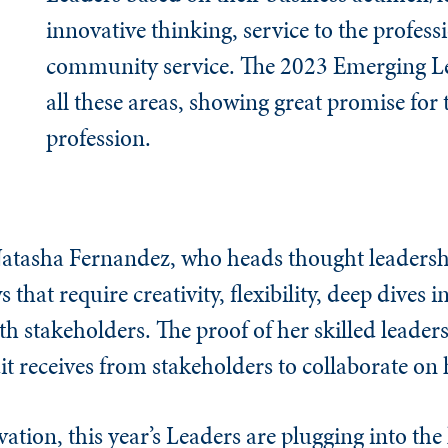
innovative thinking, service to the profess
community service. The 2023 Emerging Le
all these areas, showing great promise for 
profession.
Natasha Fernandez, who heads thought leadersh
that require creativity, flexibility, deep dives i
th stakeholders. The proof of her skilled leaders
t receives from stakeholders to collaborate on 
tion, this year’s Leaders are plugging into the 