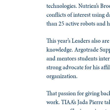
technologies. Nutrien’s Bro
conflicts of interest using
than 25 active robots and h
This year’s Leaders also ar
knowledge. Argotrade Supp
and mentors students inter
strong advocate for his aff
organization.
That passion for giving ba
work. TIAA’s Jada Pierre ta