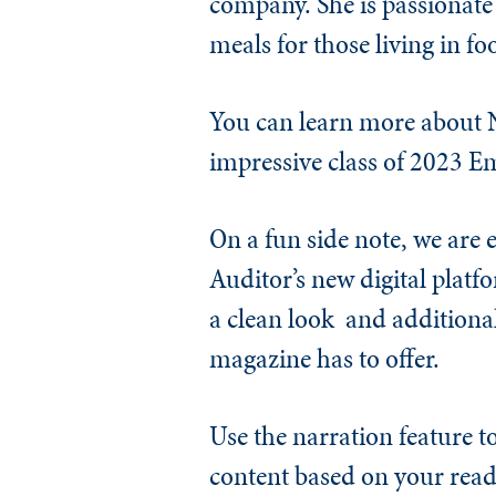
company. She is passionate
meals for those living in fo
You can learn more about N
impressive class of 2023 E
On a fun side note, we are
Auditor’s new digital platf
a clean look
and additional
magazine has to offer.
Use the narration feature t
content based on your read