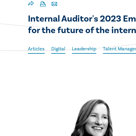
Internal Auditor's 2023 Em
for the future of the inter
Articles
Digital
Leadership
Talent Manag