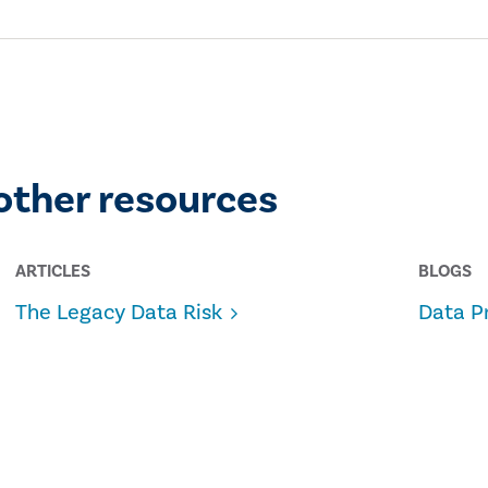
other resources
ARTICLES
BLOGS
The Legacy Data Risk
Data P