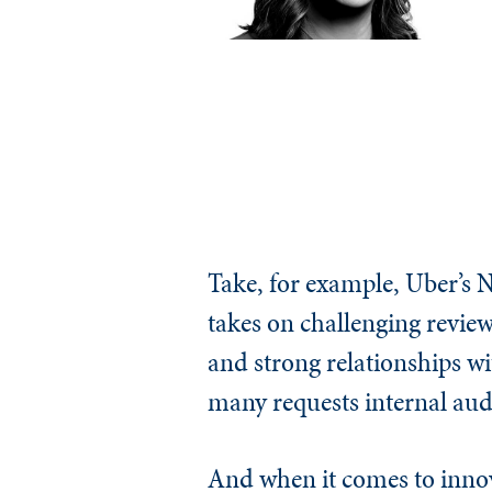
Take, for example, Uber’s 
takes on challenging reviews 
and strong relationships wi
many requests internal audi
And when it comes to innova