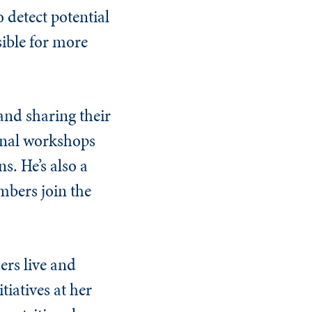
 detect potential
sible for more
 and sharing their
onal workshops
. He’s also a
mbers join the
ers live and
tiatives at her