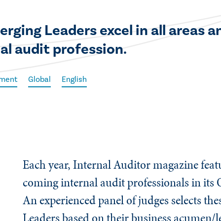
erging Leaders excel in all areas 
nal audit profession.
ement
Global
English
Each year, Internal Auditor magazine fea
coming internal audit professionals in its 
An experienced panel of judges selects th
Leaders based on their business acumen/l