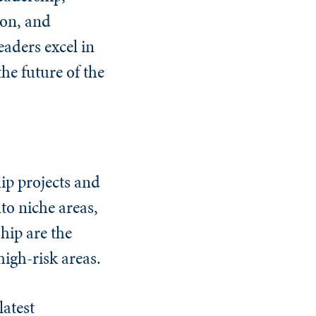
ion, and
aders excel in
the future of the
ip projects and
nto niche areas,
hip are the
high-risk areas.
latest