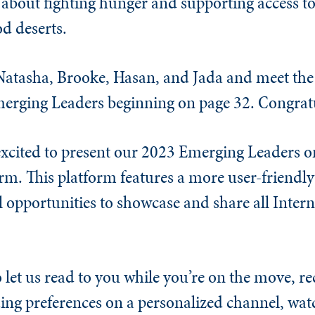
 about fighting hunger and supporting access to
od deserts.
atasha, Brooke, Hasan, and Jada and meet the 
merging Leaders beginning on page 32. Congratul
 excited to present our 2023 Emerging Leaders o
orm. This platform features a more user-friendly
 opportunities to showcase and share all Inter
o let us read to you while you’re on the move, re
ing preferences on a personalized channel, wa