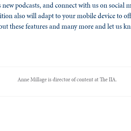
’s new podcasts, and connect with us on social 
ition also will adapt to your mobile device to off
out these features and many more and let us 
Anne Millage is director of content at The IIA.