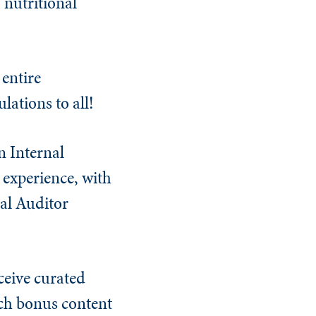
 nutritional
entire
ations to all!
n Internal
 experience, with
nal Auditor
ceive curated
tch bonus content