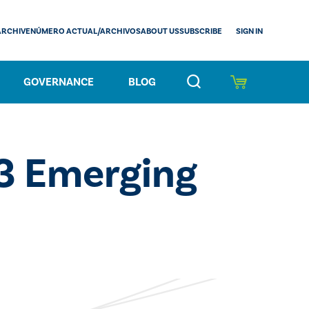
SIGN IN
ARCHIVE
NÚMERO ACTUAL/ARCHIVOS
ABOUT US
SUBSCRIBE
GOVERNANCE
BLOG
3 Emerging