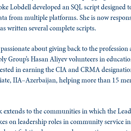
oke Lobdell developed an SQL script designed to
 data from multiple platforms. She is now respon
as written several complete scripts.
e passionate about giving back to the profession
ly Group’s Hasan Aliyev volunteers in educati
ested in earning the CIA and CRMA designations
iliate, IIA–Azerbaijan, helping more than 15 me
ck extends to the communities in which the Lead
kes on leadership roles in community service ini