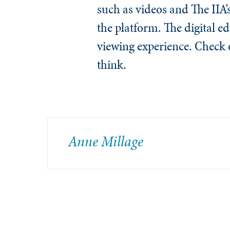
such as videos and The IIA
the platform. The digital ed
viewing experience. Check 
think.
Anne Millage