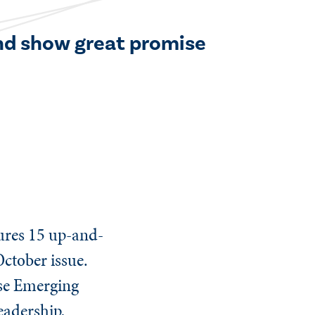
and show great promise
tures 15 up-and-
October issue.
ese Emerging
eadership,