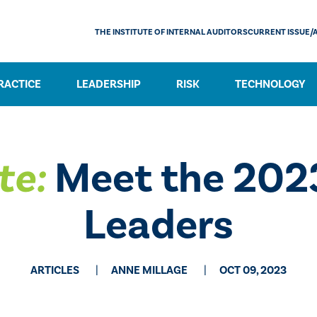
THE INSTITUTE OF INTERNAL AUDITORS
CURRENT ISSUE/
RACTICE
LEADERSHIP
RISK
TECHNOLOGY
te:
Meet the 202
Leaders
ARTICLES
ANNE MILLAGE
OCT 09, 2023