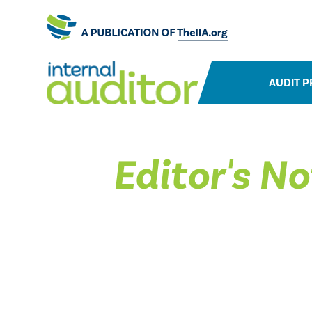
AUDIT P
Editor's No