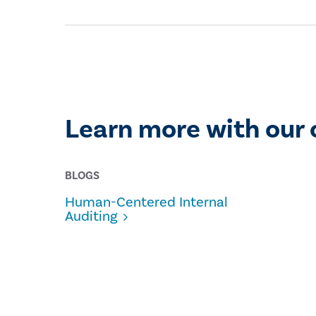
Learn more with our 
BLOGS
Human-Centered Internal
Auditing