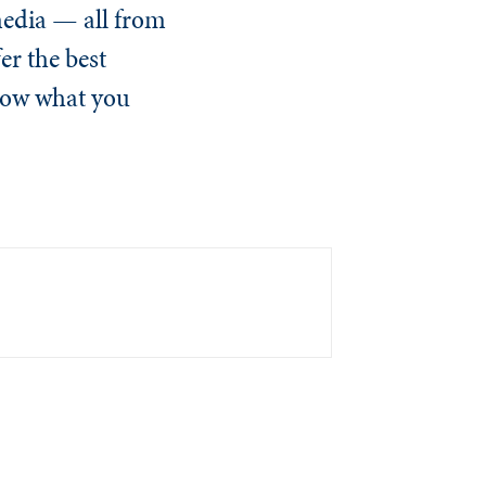
media — all from
er the best
know what you