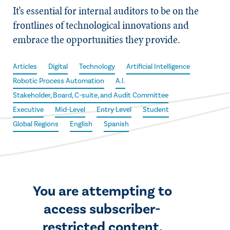
It’s essential for internal auditors to be on the
frontlines of technological innovations and
embrace the opportunities they provide.
Articles
Digital
Technology
Artificial Intelligence
Robotic Process Automation
A.I.
Stakeholder, Board, C-suite, and Audit Committee
Executive
Mid-Level
Entry Level
Student
Global Regions
English
Spanish
You are attempting to
access subscriber-
restricted content.