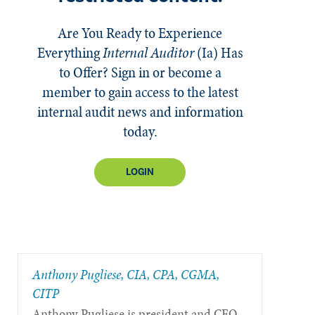
Are You Ready to Experience
Everything
Internal Auditor
(Ia)
Has
to Offer? Sign in or become a
member to gain access to the latest
internal audit news and information
today.
LOGIN
Anthony Pugliese, CIA, CPA, CGMA,
CITP
Anthony Pugliese is president and CEO