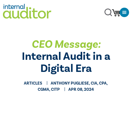
CEO Message:
Internal Audit in a
Digital Era
ARTICLES
ANTHONY PUGLIESE, CIA, CPA,
CGMA, CITP
APR 08, 2024