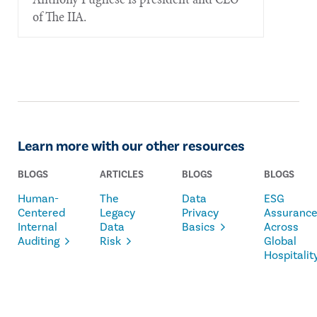
of The IIA.
Learn more with our other resources
BLOGS
ARTICLES
BLOGS
BLOGS
Human-
The
Data
ESG
Centered
Legacy
Privacy
Assuranc
Internal
Data
Basics
Across
Auditing
Risk
Global
Hospitalit